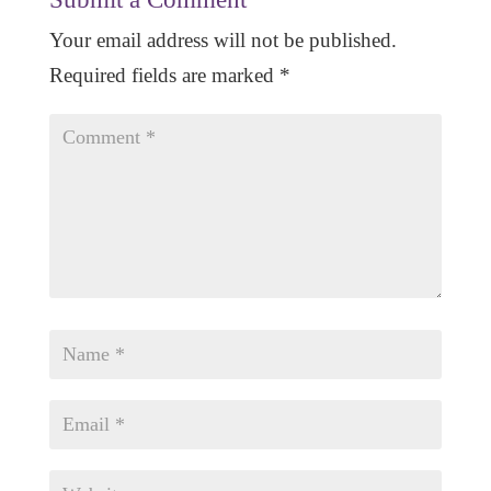
Your email address will not be published.
Required fields are marked
*