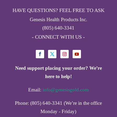
HAVE QUESTIONS? FEEL FREE TO ASK
Genesis Health Products Inc.
(805) 640-3341
- CONNECT WITH US -
Need support placing your order? We’re
here to help!
Email:
info@genesisgold.com
Phone: (805) 640-3341 (We’re in the office
Monday - Friday)