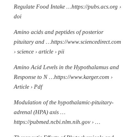
Regulate Food Intake …https://pubs.acs.org ›
doi
Amino acids and peptides of posterior
pituitary and …https://www.sciencedirect.com
› science › article › pii
Amino Acid Levels in the Hypothalamus and
Response to N …https://www.karger.com ›
Article › Pdf
Modulation of the hypothalamic-pituitary-
adrenal (HPA) axis …
https://pubmed.ncbi.nlm.nih.gov › …