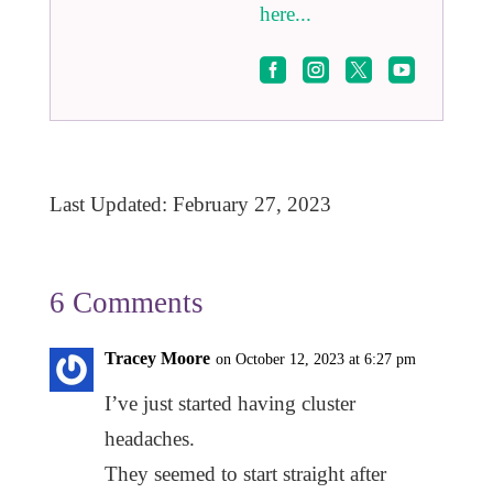
here...




Last Updated: February 27, 2023
6 Comments
Tracey Moore
on October 12, 2023 at 6:27 pm
I’ve just started having cluster
headaches.
They seemed to start straight after