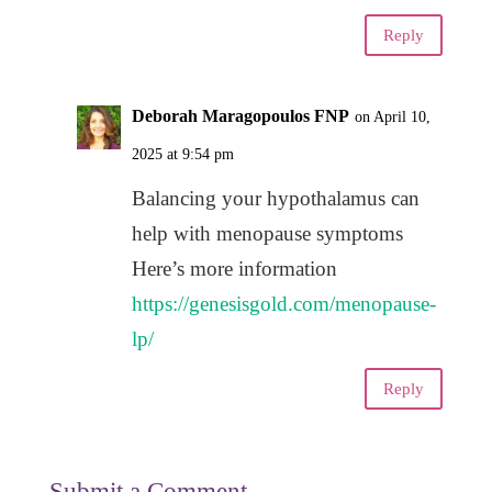
Reply
Deborah Maragopoulos FNP
on April 10,
2025 at 9:54 pm
Balancing your hypothalamus can
help with menopause symptoms
Here’s more information
https://genesisgold.com/menopause-
lp/
Reply
Submit a Comment