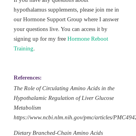
hypothalamus supplements, please join me in
our Hormone Support Group where I answer
your questions live. You can access it by
signing up for my free
Hormone Reboot
Training
.
References:
The Role of Circulating Amino Acids in the
Hypothalamic Regulation of Liver Glucose
Metabolism
https://www.ncbi.nlm.nih.gov/pmc/articles/PMC494
Dietary Branched-Chain Amino Acids