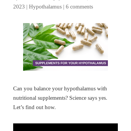
2023
|
Hypothalamus
|
6 comments
Can you balance your hypothalamus with
nutritional supplements? Science says yes.
Let’s find out how.