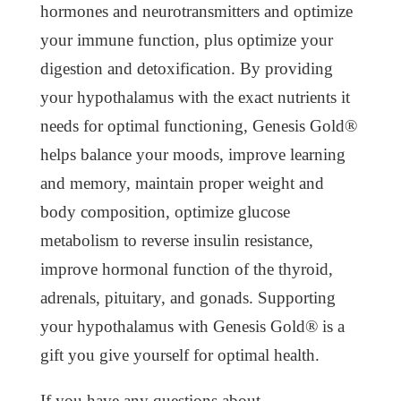
hormones and neurotransmitters and optimize
your immune function, plus optimize your
digestion and detoxification. By providing
your hypothalamus with the exact nutrients it
needs for optimal functioning, Genesis Gold®
helps balance your moods, improve learning
and memory, maintain proper weight and
body composition, optimize glucose
metabolism to reverse insulin resistance,
improve hormonal function of the thyroid,
adrenals, pituitary, and gonads. Supporting
your hypothalamus with Genesis Gold® is a
gift you give yourself for optimal health.
If you have any questions about