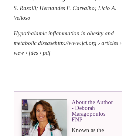
S. Razolli; Hernandes F. Carvalho; Lício A.
Velloso
Hypothalamic inflammation in obesity and
metabolic diseasehttp://www.jci.org › articles ›
view › files › pdf
About the Author
- Deborah
Maragopoulos
FNP
Known as the