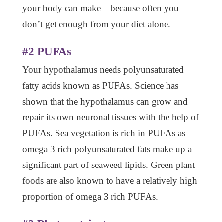
your body can make – because often you
don’t get enough from your diet alone.
#2 PUFAs
Your hypothalamus needs polyunsaturated
fatty acids known as PUFAs. Science has
shown that the hypothalamus can grow and
repair its own neuronal tissues with the help of
PUFAs. Sea vegetation is rich in PUFAs as
omega 3 rich polyunsaturated fats make up a
significant part of seaweed lipids. Green plant
foods are also known to have a relatively high
proportion of omega 3 rich PUFAs.