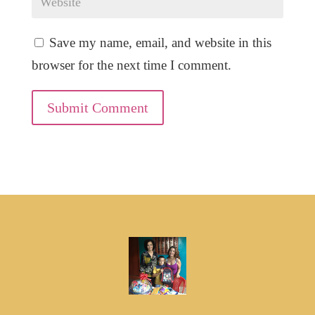
Save my name, email, and website in this
browser for the next time I comment.
Submit Comment