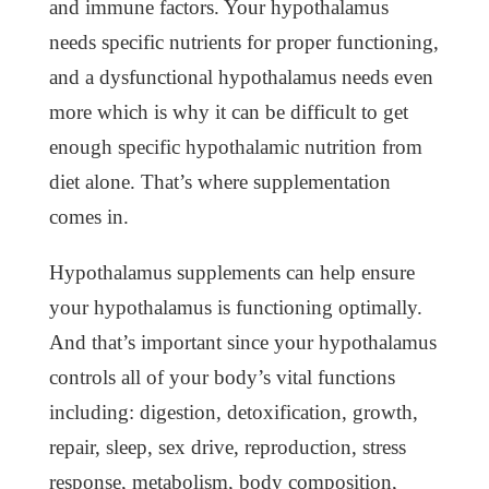
and immune factors. Your hypothalamus
needs specific nutrients for proper functioning,
and a dysfunctional hypothalamus needs even
more which is why it can be difficult to get
enough specific hypothalamic nutrition from
diet alone. That’s where supplementation
comes in.
Hypothalamus supplements can help ensure
your hypothalamus is functioning optimally.
And that’s important since your hypothalamus
controls all of your body’s vital functions
including: digestion, detoxification, growth,
repair, sleep, sex drive, reproduction, stress
response, metabolism, body composition,