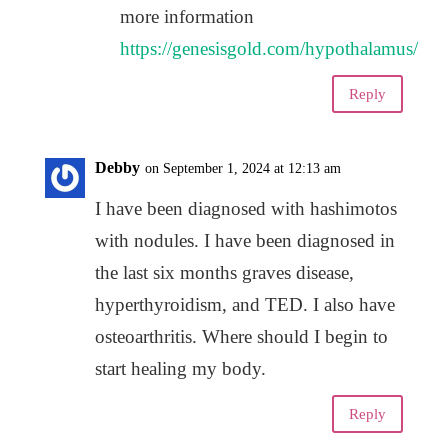
more information
https://genesisgold.com/hypothalamus/
Reply
Debby
on September 1, 2024 at 12:13 am
I have been diagnosed with hashimotos
with nodules. I have been diagnosed in
the last six months graves disease,
hyperthyroidism, and TED. I also have
osteoarthritis. Where should I begin to
start healing my body.
Reply