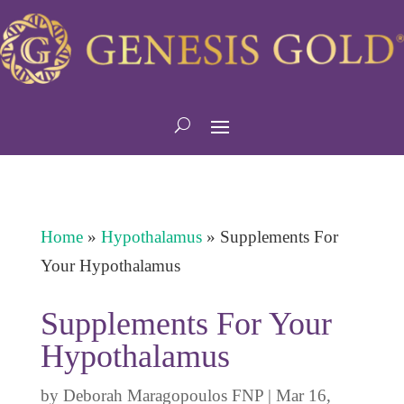
Home
»
Hypothalamus
»
Supplements For
Your Hypothalamus
Supplements For Your
Hypothalamus
by
Deborah Maragopoulos FNP
|
Mar 16,