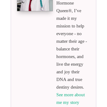
Hormone
Queen®️, I’ve
made it my
mission to help
everyone - no
matter their age -
balance their
hormones, and
live the energy
and joy their
DNA and true
destiny desires.
See more about
me my story