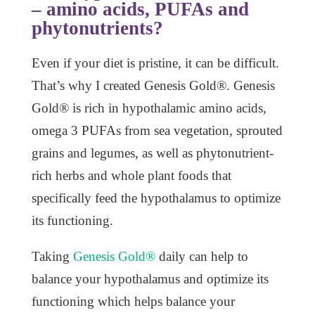
– amino acids, PUFAs and
phytonutrients?
Even if your diet is pristine, it can be difficult.
That’s why I created Genesis Gold®. Genesis
Gold® is rich in hypothalamic amino acids,
omega 3 PUFAs from sea vegetation, sprouted
grains and legumes, as well as phytonutrient-
rich herbs and whole plant foods that
specifically feed the hypothalamus to optimize
its functioning.
Taking
Genesis Gold®
daily can help to
balance your hypothalamus and optimize its
functioning which helps balance your