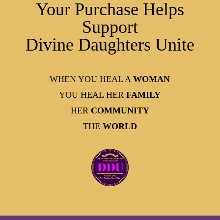
Your Purchase Helps
Support
Divine Daughters Unite
WHEN YOU HEAL A
WOMAN
YOU HEAL HER
FAMILY
HER
COMMUNITY
THE
WORLD