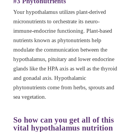
#3 Phytonutrients
Your hypothalamus utilizes plant-derived
micronutrients to orchestrate its neuro-
immune-endocrine functioning. Plant-based
nutrients known as phytonutrients help
modulate the communication between the
hypothalamus, pituitary and lower endocrine
glands like the HPA axis as well as the thyroid
and gonadal axis. Hypothalamic
phytonutrients come from herbs, sprouts and
sea vegetation.
So how can you get all of this
vital hypothalamus nutrition