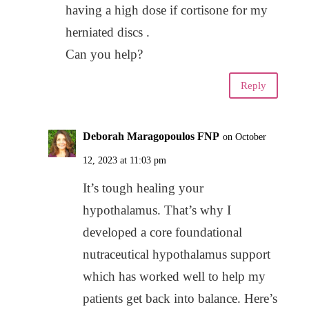
having a high dose if cortisone for my
herniated discs .
Can you help?
Reply
Deborah Maragopoulos FNP
on October
12, 2023 at 11:03 pm
It’s tough healing your
hypothalamus. That’s why I
developed a core foundational
nutraceutical hypothalamus support
which has worked well to help my
patients get back into balance. Here’s