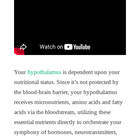
Your
hypothalamus
is dependent upon your
nutritional status. Since it’s not protected by
the blood-brain barrier, your hypothalamus
receives micronutrients, amino acids and fatty
acids via the bloodstream, utilizing these
essential nutrients directly to orchestrate your
symphony of hormones, neurotransmitters,