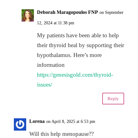
Deborah Maragopoulos FNP
on September
12, 2024 at 11:38 pm
My patients have been able to help
their thyroid heal by supporting their
hypothalamus. Here’s more
information
https://genesisgold.com/thyroid-
issues/
Reply
Lorena
on April 8, 2025 at 6:53 pm
Will this help menopause??