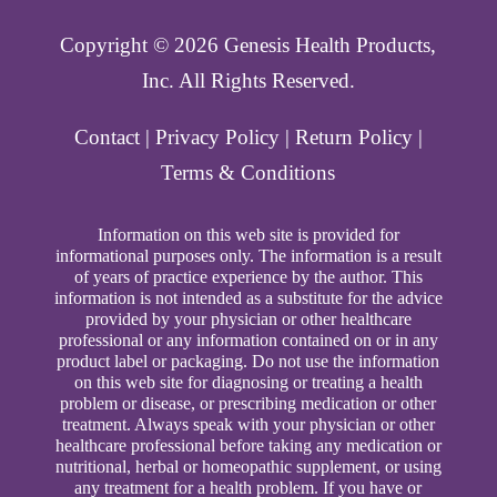
Copyright ©️ 2026 Genesis Health Products,
Inc. All Rights Reserved.
Contact
|
Privacy Policy
|
Return Policy
|
Terms & Conditions
Information on this web site is provided for
informational purposes only. The information is a result
of years of practice experience by the author. This
information is not intended as a substitute for the advice
provided by your physician or other healthcare
professional or any information contained on or in any
product label or packaging. Do not use the information
on this web site for diagnosing or treating a health
problem or disease, or prescribing medication or other
treatment. Always speak with your physician or other
healthcare professional before taking any medication or
nutritional, herbal or homeopathic supplement, or using
any treatment for a health problem. If you have or