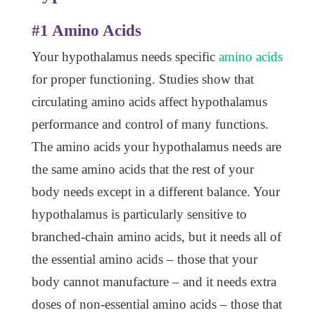
#1 Amino Acids
Your hypothalamus needs specific
amino acids
for proper functioning. Studies show that
circulating amino acids affect hypothalamus
performance and control of many functions.
The amino acids your hypothalamus needs are
the same amino acids that the rest of your
body needs except in a different balance. Your
hypothalamus is particularly sensitive to
branched-chain amino acids, but it needs all of
the essential amino acids – those that your
body cannot manufacture – and it needs extra
doses of non-essential amino acids – those that