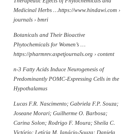
Therapeutic Effects of Phytochemicals and
Medicinal Herbs …https://www.hindawi.com ›
journals › bmri
Botanicals and Their Bioactive
Phytochemicals for Women’s …
https://pharmrev.aspetjournals.org › content
n-3 Fatty Acids Induce Neurogenesis of
Predominantly POMC-Expressing Cells in the
Hypothalamus
Lucas F.R. Nascimento; Gabriela F.P. Souza;
Joseane Morari; Guilherme O. Barbosa;
Carina Solon; Rodrigo F. Moura; Sheila C.
Victório; Letícia M. Ignácio-Souza; Daniela