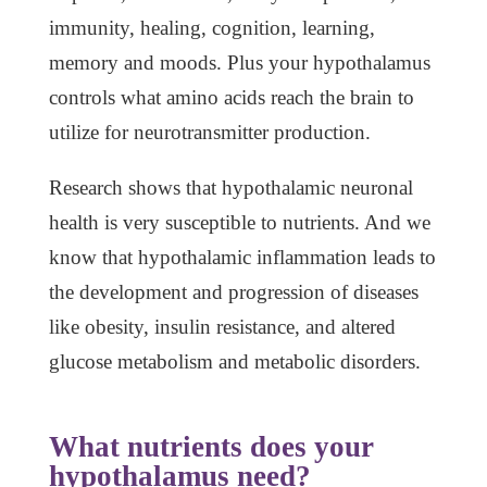
immunity, healing, cognition, learning,
memory and moods. Plus your hypothalamus
controls what amino acids reach the brain to
utilize for neurotransmitter production.
Research shows that hypothalamic neuronal
health is very susceptible to nutrients. And we
know that hypothalamic inflammation leads to
the development and progression of diseases
like obesity, insulin resistance, and altered
glucose metabolism and metabolic disorders.
What nutrients does your
hypothalamus need?