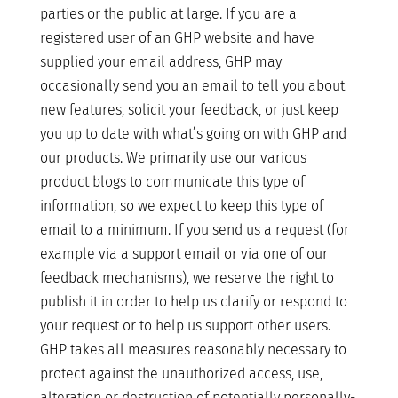
parties or the public at large. If you are a
registered user of an GHP website and have
supplied your email address, GHP may
occasionally send you an email to tell you about
new features, solicit your feedback, or just keep
you up to date with what’s going on with GHP and
our products. We primarily use our various
product blogs to communicate this type of
information, so we expect to keep this type of
email to a minimum. If you send us a request (for
example via a support email or via one of our
feedback mechanisms), we reserve the right to
publish it in order to help us clarify or respond to
your request or to help us support other users.
GHP takes all measures reasonably necessary to
protect against the unauthorized access, use,
alteration or destruction of potentially personally-