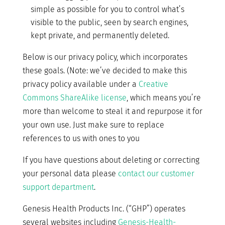
simple as possible for you to control what’s
visible to the public, seen by search engines,
kept private, and permanently deleted.
Below is our privacy policy, which incorporates
these goals. (Note: we’ve decided to make this
privacy policy available under a
Creative
Commons ShareAlike license
, which means you’re
more than welcome to steal it and repurpose it for
your own use. Just make sure to replace
references to us with ones to you
If you have questions about deleting or correcting
your personal data please
contact our customer
support department
.
Genesis Health Products Inc. (“GHP”) operates
several websites including
Genesis-Health-