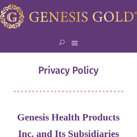
Privacy Policy
Genesis Health Products
Inc. and Its Subsidiaries