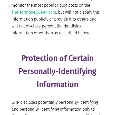
monitor the most popular blog posts on the
TheHormoneQueen.com
, but will not display this
information publicly or provide it to others and
will not disclose personally-identifying
information other than as described below.
Protection of Certain
Personally-Identifying
Information
GHP discloses potentially personally-identifying
and personally-identifying information only to