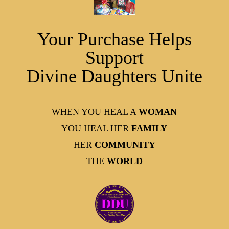
Your Purchase Helps
Support
Divine Daughters Unite
WHEN YOU HEAL A
WOMAN
YOU HEAL HER
FAMILY
HER
COMMUNITY
THE
WORLD