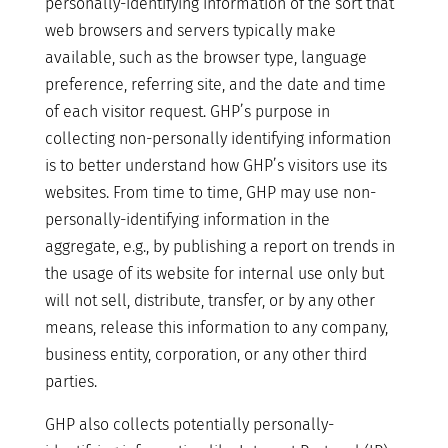
personally-identifying information of the sort that
web browsers and servers typically make
available, such as the browser type, language
preference, referring site, and the date and time
of each visitor request. GHP’s purpose in
collecting non-personally identifying information
is to better understand how GHP’s visitors use its
websites. From time to time, GHP may use non-
personally-identifying information in the
aggregate, e.g., by publishing a report on trends in
the usage of its website for internal use only but
will not sell, distribute, transfer, or by any other
means, release this information to any company,
business entity, corporation, or any other third
parties.
GHP also collects potentially personally-