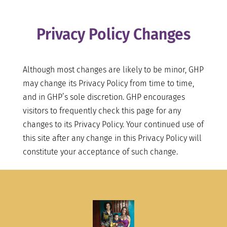
Privacy Policy Changes
Although most changes are likely to be minor, GHP
may change its Privacy Policy from time to time,
and in GHP’s sole discretion. GHP encourages
visitors to frequently check this page for any
changes to its Privacy Policy. Your continued use of
this site after any change in this Privacy Policy will
constitute your acceptance of such change.