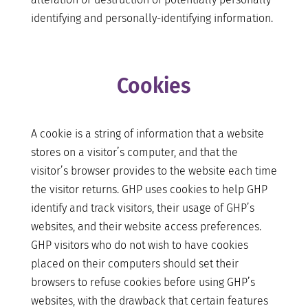
identifying and personally-identifying information.
Cookies
A cookie is a string of information that a website
stores on a visitor’s computer, and that the
visitor’s browser provides to the website each time
the visitor returns. GHP uses cookies to help GHP
identify and track visitors, their usage of GHP’s
websites, and their website access preferences.
GHP visitors who do not wish to have cookies
placed on their computers should set their
browsers to refuse cookies before using GHP’s
websites, with the drawback that certain features