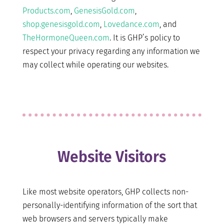
Products.com
,
GenesisGold.com
,
shop.genesisgold.com
,
Lovedance.com
, and
TheHormoneQueen.com
. It is GHP’s policy to
respect your privacy regarding any information we
may collect while operating our websites.
Website Visitors
Like most website operators, GHP collects non-
personally-identifying information of the sort that
web browsers and servers typically make