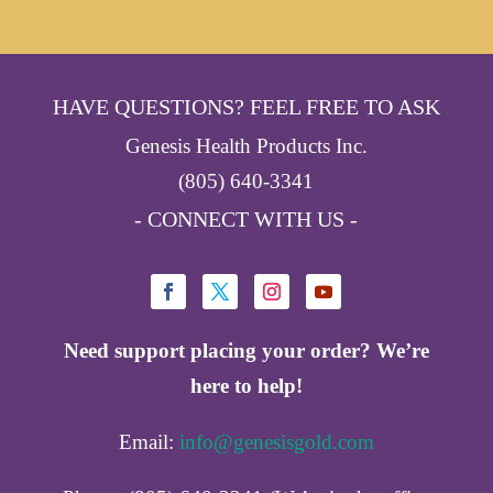
HAVE QUESTIONS? FEEL FREE TO ASK
Genesis Health Products Inc.
(805) 640-3341
- CONNECT WITH US -
Need support placing your order? We’re
here to help!
Email:
info@genesisgold.com