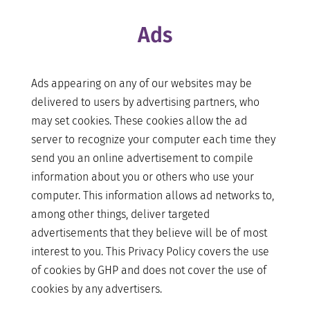
Ads
Ads appearing on any of our websites may be
delivered to users by advertising partners, who
may set cookies. These cookies allow the ad
server to recognize your computer each time they
send you an online advertisement to compile
information about you or others who use your
computer. This information allows ad networks to,
among other things, deliver targeted
advertisements that they believe will be of most
interest to you. This Privacy Policy covers the use
of cookies by GHP and does not cover the use of
cookies by any advertisers.