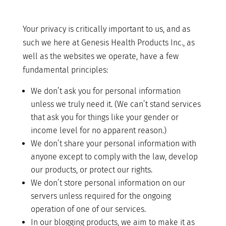
Your privacy is critically important to us, and as
such we here at Genesis Health Products Inc., as
well as the websites we operate, have a few
fundamental principles:
We don’t ask you for personal information
unless we truly need it. (We can’t stand services
that ask you for things like your gender or
income level for no apparent reason.)
We don’t share your personal information with
anyone except to comply with the law, develop
our products, or protect our rights.
We don’t store personal information on our
servers unless required for the ongoing
operation of one of our services.
In our blogging products, we aim to make it as