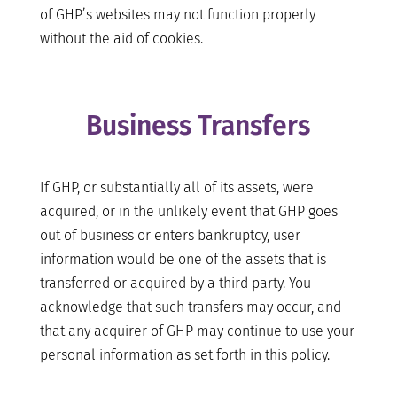
of GHP’s websites may not function properly
without the aid of cookies.
Business Transfers
If GHP, or substantially all of its assets, were
acquired, or in the unlikely event that GHP goes
out of business or enters bankruptcy, user
information would be one of the assets that is
transferred or acquired by a third party. You
acknowledge that such transfers may occur, and
that any acquirer of GHP may continue to use your
personal information as set forth in this policy.