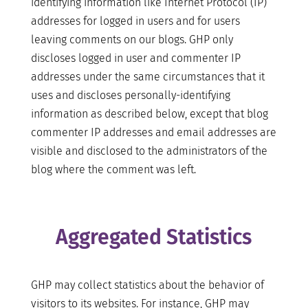
identifying information like Internet Protocol (IP)
addresses for logged in users and for users
leaving comments on our blogs. GHP only
discloses logged in user and commenter IP
addresses under the same circumstances that it
uses and discloses personally-identifying
information as described below, except that blog
commenter IP addresses and email addresses are
visible and disclosed to the administrators of the
blog where the comment was left.
Aggregated Statistics
GHP may collect statistics about the behavior of
visitors to its websites. For instance, GHP may