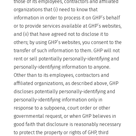
those of its employees, contractors and affiliated
organizations that (i) need to know that
information in order to process it on GHP’s behalf
or to provide services available at GHP’s websites,
and (ii) that have agreed not to disclose it to
others; by using GHP’s websites, you consent to the
transfer of such information to them. GHP will not
rent or sell potentially personally-identifying and
personally-identifying information to anyone.
Other than to its employees, contractors and
affiliated organizations, as described above, GHP
discloses potentially personally-identifying and
personally-identifying information only in
response to a subpoena, court order or other
governmental request, or when GHP believes in
good faith that disclosure is reasonably necessary
to protect the property or rights of GHP, third