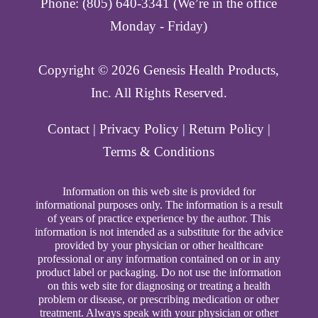
Phone: (805) 640-3341 (We’re in the office
Monday - Friday)
Copyright ©️ 2026 Genesis Health Products,
Inc. All Rights Reserved.
Contact
|
Privacy Policy
|
Return Policy
|
Terms & Conditions
Information on this web site is provided for
informational purposes only. The information is a result
of years of practice experience by the author. This
information is not intended as a substitute for the advice
provided by your physician or other healthcare
professional or any information contained on or in any
product label or packaging. Do not use the information
on this web site for diagnosing or treating a health
problem or disease, or prescribing medication or other
treatment. Always speak with your physician or other