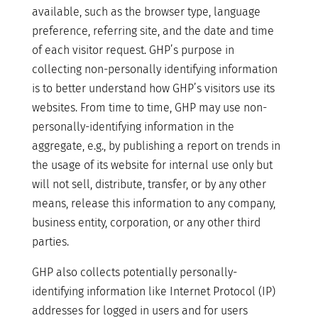
available, such as the browser type, language
preference, referring site, and the date and time
of each visitor request. GHP’s purpose in
collecting non-personally identifying information
is to better understand how GHP’s visitors use its
websites. From time to time, GHP may use non-
personally-identifying information in the
aggregate, e.g., by publishing a report on trends in
the usage of its website for internal use only but
will not sell, distribute, transfer, or by any other
means, release this information to any company,
business entity, corporation, or any other third
parties.
GHP also collects potentially personally-
identifying information like Internet Protocol (IP)
addresses for logged in users and for users