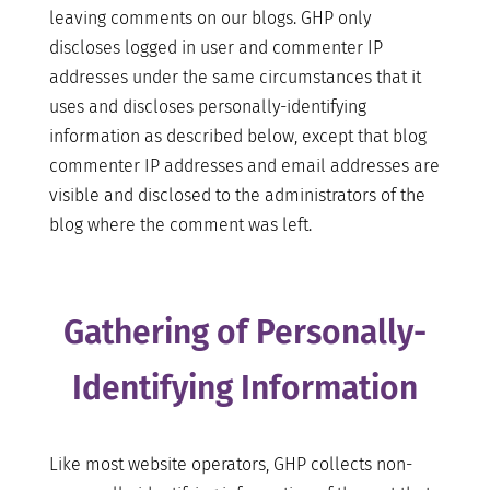
leaving comments on our blogs. GHP only
discloses logged in user and commenter IP
addresses under the same circumstances that it
uses and discloses personally-identifying
information as described below, except that blog
commenter IP addresses and email addresses are
visible and disclosed to the administrators of the
blog where the comment was left.
Gathering of Personally-
Identifying Information
Like most website operators, GHP collects non-