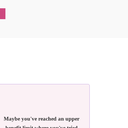
!
Maybe you've reached an upper
benefit limit where you've tried