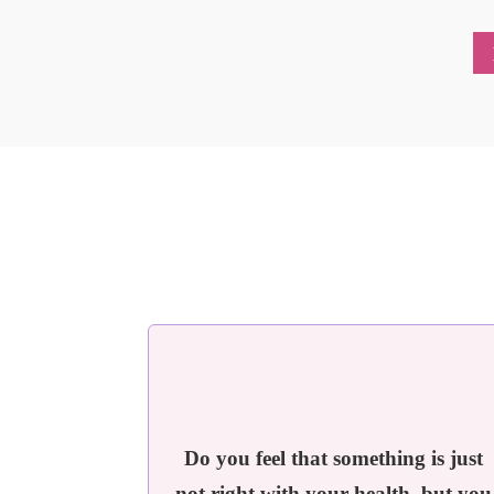
Do you feel that something is just
not right with your health, but you