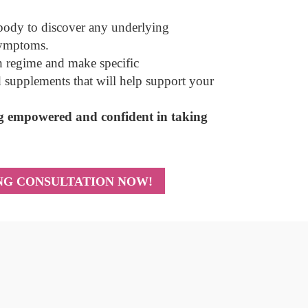
 body to discover any underlying
symptoms.
th regime and make specific
d supplements that will help support your
ing empowered and confident in taking
ING CONSULTATION NOW!