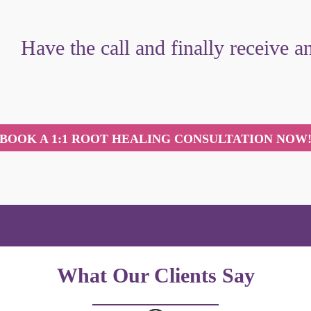
Have the call and finally receive 
BOOK A 1:1 ROOT HEALING CONSULTATION NOW
What Our Clients Say