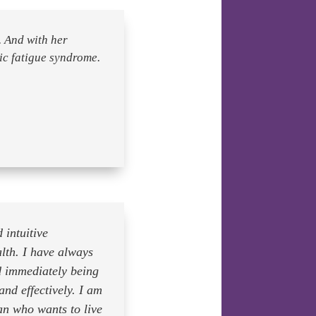
 And with her
c fatigue syndrome.
 intuitive
alth. I have always
d immediately being
and effectively. I am
an who wants to live