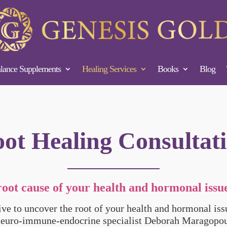
ance Supplements
Healing Services
Books
Blog
ot Healing Consultat
root cause of your health and hormonal issue
tive to uncover the root of your health and hormonal is
neuro-immune-endocrine specialist Deborah Maragopou