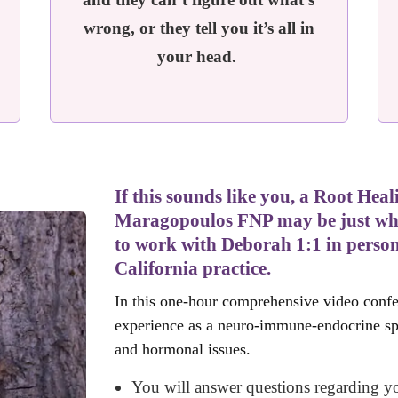
wrong, or they tell you it’s all in
your head.
If this sounds like you, a Root He
Maragopoulos FNP may be just what
to work with Deborah 1:1 in person
California practice.
In this one-hour comprehensive video confe
experience as a neuro-immune-endocrine spec
and hormonal issues.
You will answer questions regarding yo