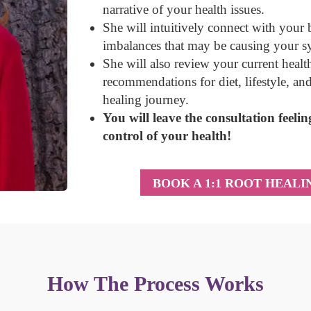
narrative of your health issues
.
She will intuitively connect with your
imbalances that may be causing your 
She will also review your current heal
recommendations for diet, lifestyle, an
healing journey.
You will leave the consultation feel
control of your health!
BOOK A 1:1 ROOT HEAL
How The Process Works