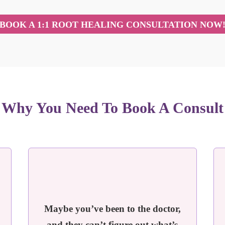
BOOK A 1:1 ROOT HEALING CONSULTATION NOW
Why You Need To Book A Consult
Maybe you’ve been to the doctor,
and they can’t figure out what’s