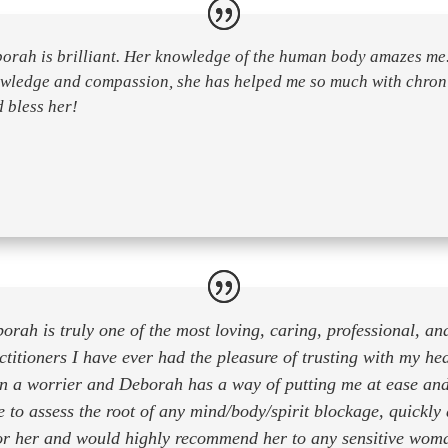
orah is brilliant. Her knowledge of the human body amazes me.
wledge and compassion, she has helped me so much with chroni
 bless her!
orah is truly one of the most loving, caring, professional, and
ctitioners I have ever had the pleasure of trusting with my he
n a worrier and Deborah has a way of putting me at ease an
e to assess the root of any mind/body/spirit blockage, quickly 
for her and would highly recommend her to any sensitive wom