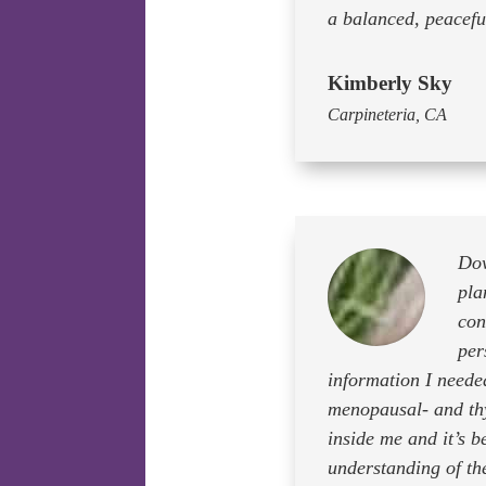
a balanced, peaceful
Kimberly Sky
Carpineteria, CA
Dow
pla
con
per
information I neede
menopausal- and thy
inside me and it’s 
understanding of th