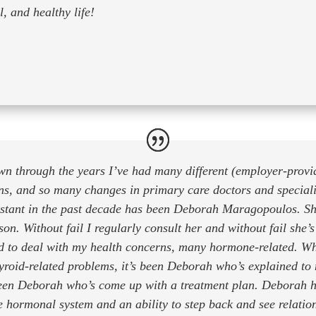
, and healthy life!
n through the years I’ve had many different (employer-provi
ns, and so many changes in primary care doctors and speciali
stant in the past decade has been Deborah Maragopoulos. Sh
son. Without fail I regularly consult her and without fail she’
d to deal with my health concerns, many hormone-related. W
roid-related problems, it’s been Deborah who’s explained to
been Deborah who’s come up with a treatment plan. Deborah h
e hormonal system and an ability to step back and see relati