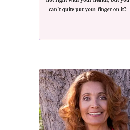
can’t quite put your finger on it?