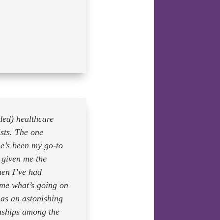
ded) healthcare
sts. The one
e’s been my go-to
s given me the
hen I’ve had
 me what’s going on
as an astonishing
onships among the