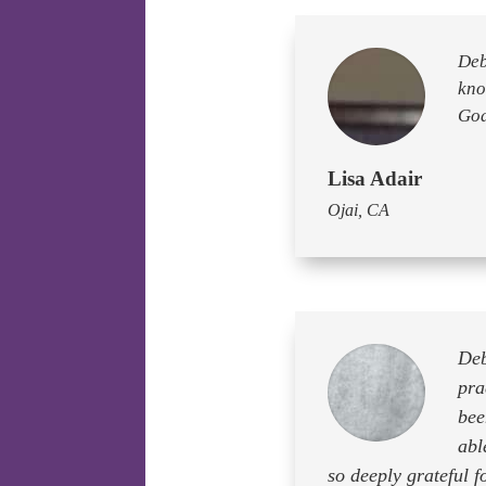
Deb
kno
God
Lisa Adair
Ojai, CA
Deb
pra
bee
abl
so deeply grateful 