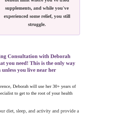
supplements, and while you've
experienced some relief, you still
struggle.
aling Consultation with Deborah
 you need! This is the only way
 unless you live near her
rence, Deborah will use her 30+ years of
ialist to get to the root of your health
ur diet, sleep, and activity and
provide a