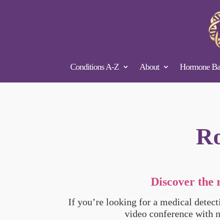
Conditions A-Z
About
Hormone Bal
Ro
Discover the 
If you’re looking for a medical detec
video conference with 