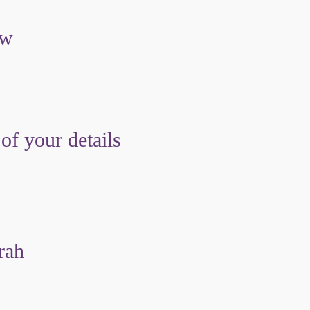
ow
 of your details
rah