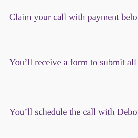
Claim your call with payment bel
You’ll receive a form to submit all
You’ll schedule the call with Debo