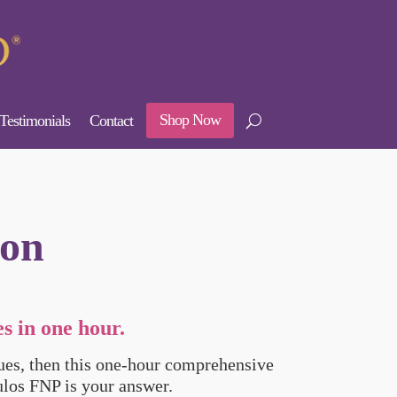
Shop Now
Testimonials
Contact
ion
s in one hour.
sues, then this one-hour comprehensive
los FNP is your answer.