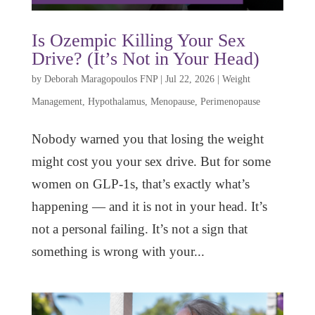
Is Ozempic Killing Your Sex
Drive? (It’s Not in Your Head)
by
Deborah Maragopoulos FNP
|
Jul 22, 2026
|
Weight
Management
,
Hypothalamus
,
Menopause
,
Perimenopause
Nobody warned you that losing the weight
might cost you your sex drive. But for some
women on GLP-1s, that’s exactly what’s
happening — and it is not in your head. It’s
not a personal failing. It’s not a sign that
something is wrong with your...