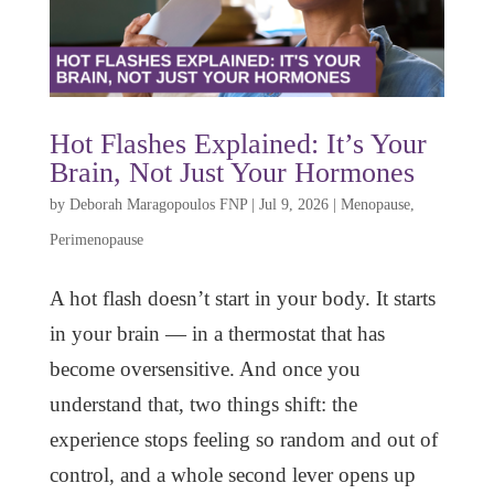
Hot Flashes Explained: It’s Your
Brain, Not Just Your Hormones
by
Deborah Maragopoulos FNP
|
Jul 9, 2026
|
Menopause
,
Perimenopause
A hot flash doesn’t start in your body. It starts
in your brain — in a thermostat that has
become oversensitive. And once you
understand that, two things shift: the
experience stops feeling so random and out of
control, and a whole second lever opens up