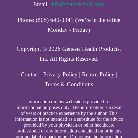
Email:
info@genesisgold.com
Phone: (805) 640-3341 (We’re in the office
Monday - Friday)
Copyright ©️ 2026 Genesis Health Products,
Inc. All Rights Reserved.
Contact
|
Privacy Policy
|
Return Policy
|
Terms & Conditions
Information on this web site is provided for
informational purposes only. The information is a result
of years of practice experience by the author. This
information is not intended as a substitute for the advice
provided by your physician or other healthcare
professional or any information contained on or in any
product label or packaging. Do not use the information