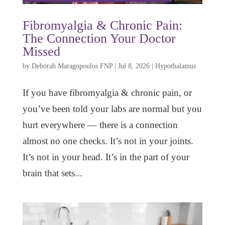
Fibromyalgia & Chronic Pain:
The Connection Your Doctor
Missed
by
Deborah Maragopoulos FNP
|
Jul 8, 2026
|
Hypothalamus
If you have fibromyalgia & chronic pain, or
you’ve been told your labs are normal but you
hurt everywhere — there is a connection
almost no one checks. It’s not in your joints.
It’s not in your head. It’s in the part of your
brain that sets...