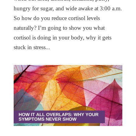
hungry for sugar, and wide awake at 3:00 a.m.
So how do you reduce cortisol levels
naturally? I’m going to show you what
cortisol is doing in your body, why it gets
stuck in stress...