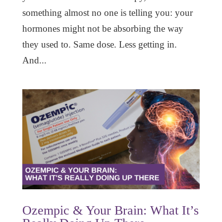
something almost no one is telling you: your
hormones might not be absorbing the way
they used to. Same dose. Less getting in.
And...
Ozempic & Your Brain: What It’s