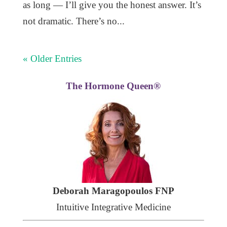
as long — I’ll give you the honest answer. It’s
not dramatic. There’s no...
« Older Entries
The Hormone Queen®
Deborah Maragopoulos FNP
Intuitive Integrative Medicine