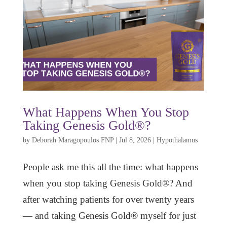
What Happens When You Stop
Taking Genesis Gold®?
by
Deborah Maragopoulos FNP
|
Jul 8, 2026
|
Hypothalamus
People ask me this all the time: what happens
when you stop taking Genesis Gold®? And
after watching patients for over twenty years
— and taking Genesis Gold® myself for just