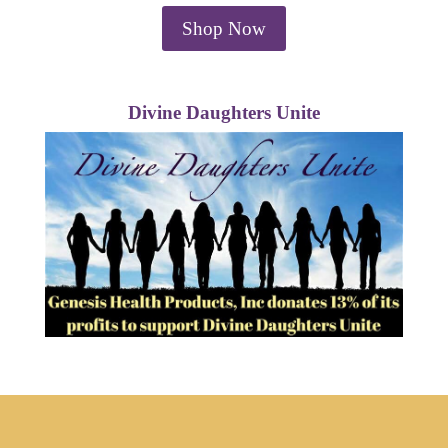
Shop Now
Divine Daughters Unite