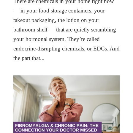
There are chemicals in your home right now
— in your food storage containers, your
takeout packaging, the lotion on your
bathroom shelf — that are quietly scrambling
your hormonal system. They’re called
endocrine-disrupting chemicals, or EDCs. And
the part that...