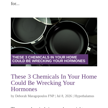
for...
These 3 Chemicals In Your Home
Could Be Wrecking Your
Hormones
by
Deborah Maragopoulos FNP
|
Jul 8, 2026
|
Hypothalamus