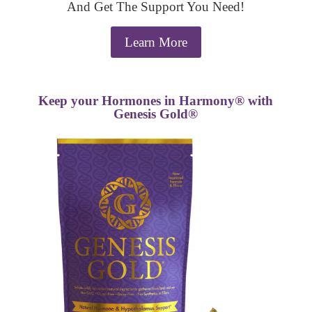
And Get The Support You Need!
Learn More
Keep your Hormones in Harmony® with
Genesis Gold®