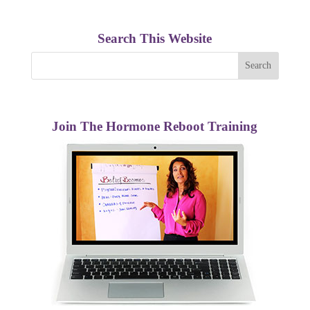
Search This Website
Join The Hormone Reboot Training