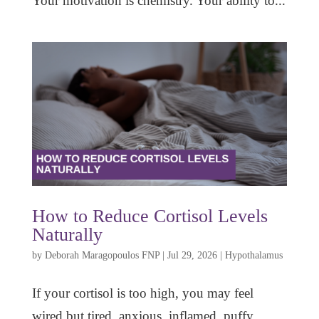
Your motivation is chemistry. Your ability to...
How to Reduce Cortisol Levels
Naturally
by
Deborah Maragopoulos FNP
|
Jul 29, 2026
|
Hypothalamus
If your cortisol is too high, you may feel
wired but tired, anxious, inflamed, puffy,