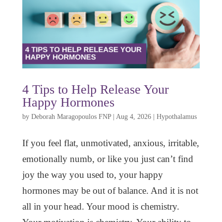
4 Tips to Help Release Your
Happy Hormones
by
Deborah Maragopoulos FNP
|
Aug 4, 2026
|
Hypothalamus
If you feel flat, unmotivated, anxious, irritable,
emotionally numb, or like you just can’t find
joy the way you used to, your happy
hormones may be out of balance. And it is not
all in your head. Your mood is chemistry.