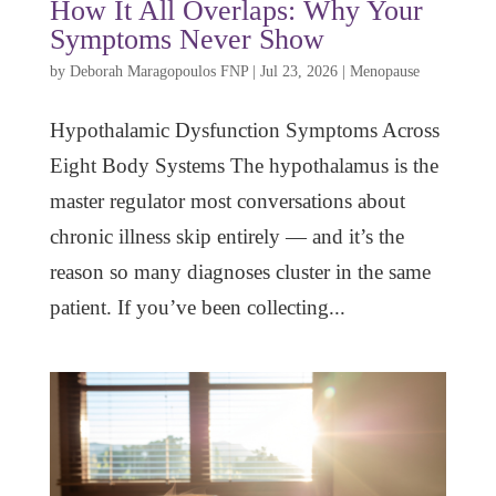
How It All Overlaps: Why Your
Symptoms Never Show
by
Deborah Maragopoulos FNP
|
Jul 23, 2026
|
Menopause
Hypothalamic Dysfunction Symptoms Across
Eight Body Systems The hypothalamus is the
master regulator most conversations about
chronic illness skip entirely — and it’s the
reason so many diagnoses cluster in the same
patient. If you’ve been collecting...