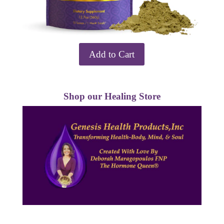
Add to Cart
Shop our Healing Store