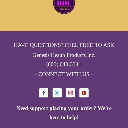
HAVE QUESTIONS? FEEL FREE TO ASK
Genesis Health Products Inc.
(805) 640-3341
- CONNECT WITH US -
Need support placing your order? We’re
here to help!