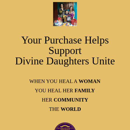
Your Purchase Helps
Support
Divine Daughters Unite
WHEN YOU HEAL A
WOMAN
YOU HEAL HER
FAMILY
HER
COMMUNITY
THE
WORLD