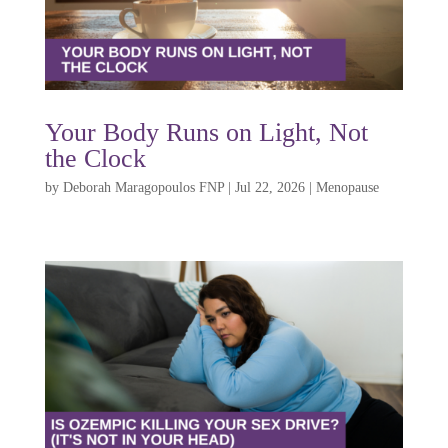
Your Body Runs on Light, Not
the Clock
by
Deborah Maragopoulos FNP
|
Jul 22, 2026
|
Menopause