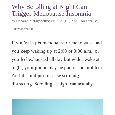
Why Scrolling at Night Can
Trigger Menopause Insomnia
by
Deborah Maragopoulos FNP
|
Aug 5, 2026
|
Menopause
,
Perimenopause
If you’re in perimenopause or menopause and
you keep waking up at 2:00 or 3:00 a.m., or
you feel exhausted all day but wide awake at
night, your phone may be part of the problem.
And it is not just because scrolling is
distracting. Scrolling at night can actually...