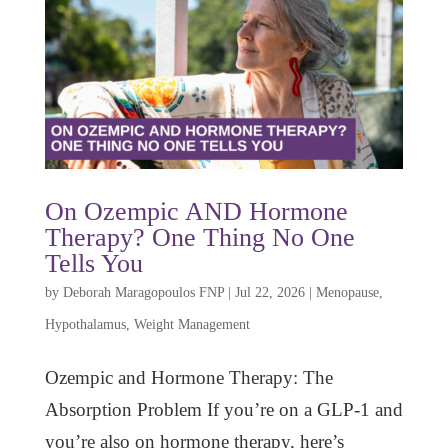
On Ozempic AND Hormone
Therapy? One Thing No One
Tells You
by
Deborah Maragopoulos FNP
|
Jul 22, 2026
|
Menopause
,
Hypothalamus
,
Weight Management
Ozempic and Hormone Therapy: The
Absorption Problem If you’re on a GLP-1 and
you’re also on hormone therapy, here’s