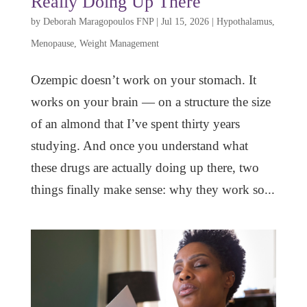
Really Doing Up There
by
Deborah Maragopoulos FNP
|
Jul 15, 2026
|
Hypothalamus
,
Menopause
,
Weight Management
Ozempic doesn’t work on your stomach. It
works on your brain — on a structure the size
of an almond that I’ve spent thirty years
studying. And once you understand what
these drugs are actually doing up there, two
things finally make sense: why they work so...