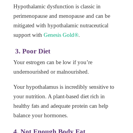
Hypothalamic dysfunction is classic in
perimenopause and menopause and can be
mitigated with hypothalamic nutraceutical
support with
Genesis Gold®
.
3. Poor Diet
Your estrogen can be low if you’re
undernourished or malnourished.
Your hypothalamus is incredibly sensitive to
your nutrition. A plant-based diet rich in
healthy fats and adequate protein can help
balance your hormones.
4. Not Enough Body Fat