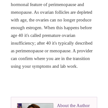
hormonal feature of perimenopause and
menopause. As ovarian follicles are depleted
with age, the ovaries can no longer produce
enough estrogen. When this happens before
age 40 it's called premature ovarian
insufficiency; after 40 it's typically described
as perimenopause or menopause. A provider
can confirm where you are in the transition
using your symptoms and lab work.
About the Author