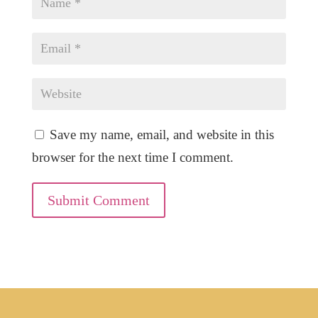
Save my name, email, and website in this
browser for the next time I comment.
Submit Comment