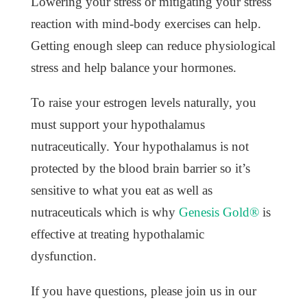
Lowering your stress or mitigating your stress
reaction with mind-body exercises can help.
Getting enough sleep can reduce physiological
stress and help balance your hormones.
To raise your estrogen levels naturally, you
must support your hypothalamus
nutraceutically. Your hypothalamus is not
protected by the blood brain barrier so it’s
sensitive to what you eat as well as
nutraceuticals which is why
Genesis Gold®
is
effective at treating hypothalamic
dysfunction.
If you have questions, please join us in our