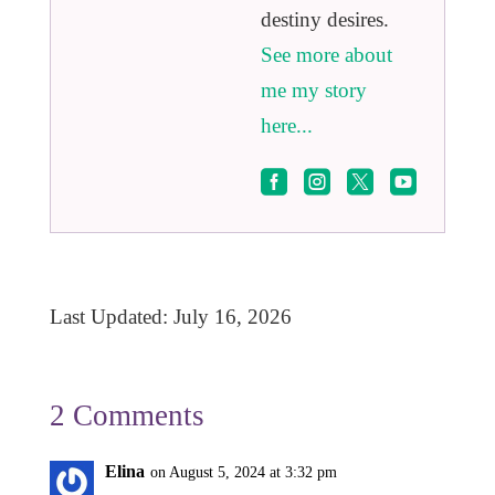
destiny desires.
See more about
me my story
here...




Last Updated: July 16, 2026
2 Comments
Elina
on August 5, 2024 at 3:32 pm