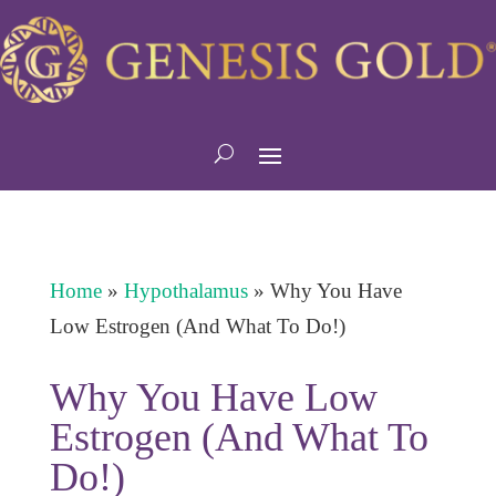
Home
»
Hypothalamus
»
Why You Have
Low Estrogen (And What To Do!)
Why You Have Low
Estrogen (And What To
Do!)