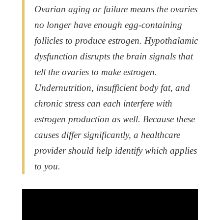
Ovarian aging or failure means the ovaries
no longer have enough egg-containing
follicles to produce estrogen. Hypothalamic
dysfunction disrupts the brain signals that
tell the ovaries to make estrogen.
Undernutrition, insufficient body fat, and
chronic stress can each interfere with
estrogen production as well. Because these
causes differ significantly, a healthcare
provider should help identify which applies
to you.