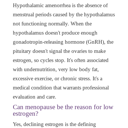
Hypothalamic amenorrhea is the absence of
menstrual periods caused by the hypothalamus
not functioning normally. When the
hypothalamus doesn't produce enough
gonadotropin-releasing hormone (GnRH), the
pituitary doesn't signal the ovaries to make
estrogen, so cycles stop. It's often associated
with undernutrition, very low body fat,
excessive exercise, or chronic stress. It's a
medical condition that warrants professional
evaluation and care.
Can menopause be the reason for low
estrogen?
Yes, declining estrogen is the defining