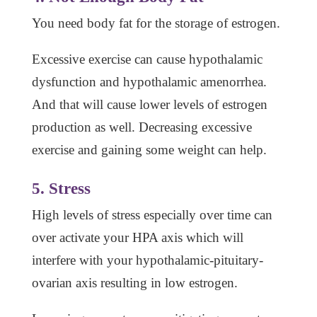
You need body fat for the storage of estrogen.
Excessive exercise can cause hypothalamic
dysfunction and hypothalamic amenorrhea.
And that will cause lower levels of estrogen
production as well. Decreasing excessive
exercise and gaining some weight can help.
5. Stress
High levels of stress especially over time can
over activate your HPA axis which will
interfere with your hypothalamic-pituitary-
ovarian axis resulting in low estrogen.