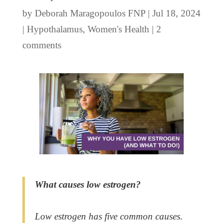
by
Deborah Maragopoulos FNP
|
Jul 18, 2024
|
Hypothalamus
,
Women's Health
|
2
comments
What causes low estrogen?
Low estrogen has five common causes.