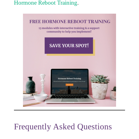
Hormone Reboot Training
.
Frequently Asked Questions