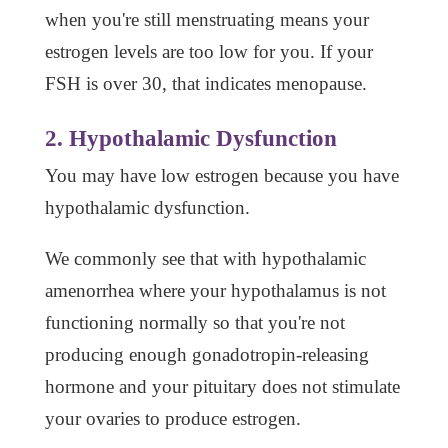
when you're still menstruating means your
estrogen levels are too low for you. If your
FSH is over 30, that indicates menopause.
2. Hypothalamic Dysfunction
You may have low estrogen because you have
hypothalamic dysfunction.
We commonly see that with hypothalamic
amenorrhea where your hypothalamus is not
functioning normally so that you're not
producing enough gonadotropin-releasing
hormone and your pituitary does not stimulate
your ovaries to produce estrogen.