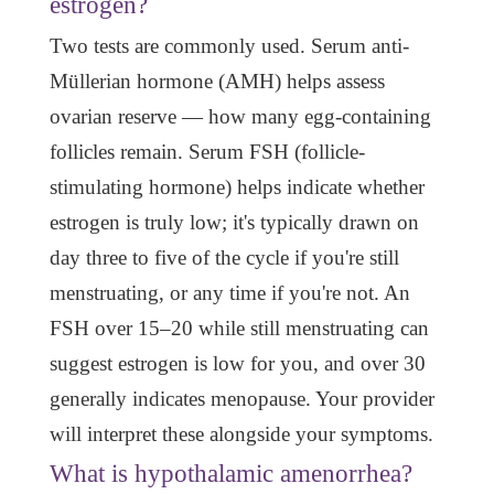
estrogen?
Two tests are commonly used. Serum anti-
Müllerian hormone (AMH) helps assess
ovarian reserve — how many egg-containing
follicles remain. Serum FSH (follicle-
stimulating hormone) helps indicate whether
estrogen is truly low; it's typically drawn on
day three to five of the cycle if you're still
menstruating, or any time if you're not. An
FSH over 15–20 while still menstruating can
suggest estrogen is low for you, and over 30
generally indicates menopause. Your provider
will interpret these alongside your symptoms.
What is hypothalamic amenorrhea?