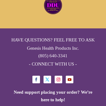
HAVE QUESTIONS? FEEL FREE TO ASK
Genesis Health Products Inc.
(805) 640-3341
- CONNECT WITH US -
Need support placing your order? We’re
here to help!