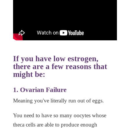
If you have low estrogen,
there are a few reasons that
might be:
1. Ovarian Failure
Meaning you've literally run out of eggs.
You need to have so many oocytes whose
theca cells are able to produce enough