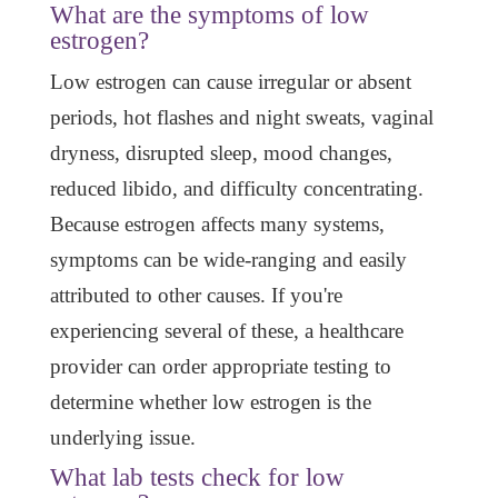
What are the symptoms of low
estrogen?
Low estrogen can cause irregular or absent
periods, hot flashes and night sweats, vaginal
dryness, disrupted sleep, mood changes,
reduced libido, and difficulty concentrating.
Because estrogen affects many systems,
symptoms can be wide-ranging and easily
attributed to other causes. If you're
experiencing several of these, a healthcare
provider can order appropriate testing to
determine whether low estrogen is the
underlying issue.
What lab tests check for low