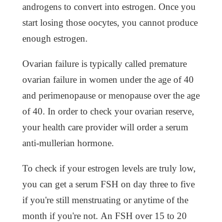
androgens to convert into estrogen. Once you
start losing those oocytes, you cannot produce
enough estrogen.
Ovarian failure is typically called premature
ovarian failure in women under the age of 40
and perimenopause or menopause over the age
of 40. In order to check your ovarian reserve,
your health care provider will order a serum
anti-mullerian hormone.
To check if your estrogen levels are truly low,
you can get a serum FSH on day three to five
if you're still menstruating or anytime of the
month if you're not. An FSH over 15 to 20