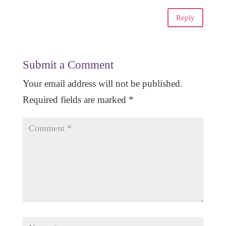
Reply
Submit a Comment
Your email address will not be published.
Required fields are marked
*