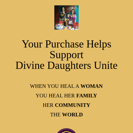
Your Purchase Helps
Support
Divine Daughters Unite
WHEN YOU HEAL A
WOMAN
YOU HEAL HER
FAMILY
HER
COMMUNITY
THE
WORLD