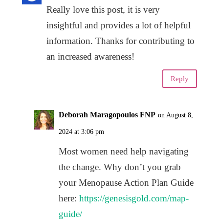
Really love this post, it is very
insightful and provides a lot of helpful
information. Thanks for contributing to
an increased awareness!
Reply
Deborah Maragopoulos FNP
on August 8,
2024 at 3:06 pm
Most women need help navigating
the change. Why don’t you grab
your Menopause Action Plan Guide
here:
https://genesisgold.com/map-
guide/