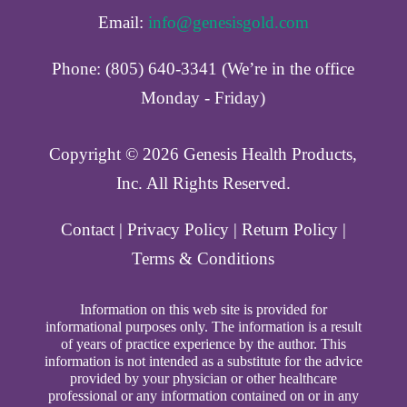
Email:
info@genesisgold.com
Phone: (805) 640-3341 (We’re in the office
Monday - Friday)
Copyright ©️ 2026 Genesis Health Products,
Inc. All Rights Reserved.
Contact
|
Privacy Policy
|
Return Policy
|
Terms & Conditions
Information on this web site is provided for
informational purposes only. The information is a result
of years of practice experience by the author. This
information is not intended as a substitute for the advice
provided by your physician or other healthcare
professional or any information contained on or in any