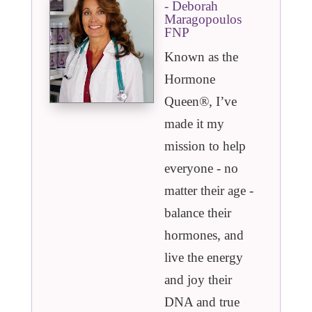
- Deborah
Maragopoulos
FNP
Known as the
Hormone
Queen®️, I’ve
made it my
mission to help
everyone - no
matter their age -
balance their
hormones, and
live the energy
and joy their
DNA and true