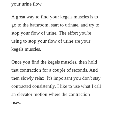
your urine flow.
A great way to find your kegels muscles is to
go to the bathroom, start to urinate, and try to
stop your flow of urine. The effort you're
using to stop your flow of urine are your
kegels muscles.
Once you find the kegels muscles, then hold
that contraction for a couple of seconds. And
then slowly relax. It's important you don't stay
contracted consistently. I like to use what I call
an elevator motion where the contraction
rises.