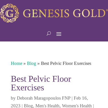
Home
»
Blog
»
Best Pelvic Floor Exercises
Best Pelvic Floor
Exercises
by
Deborah Maragopoulos FNP
|
Feb 16,
2023
|
Blog
,
Men's Health
,
Women's Health
|