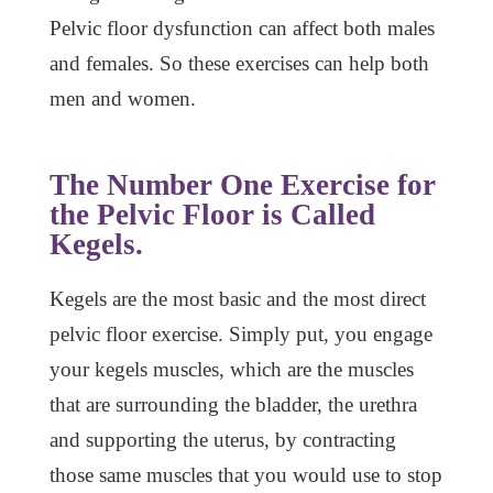
Pelvic floor dysfunction can affect both males
and females. So these exercises can help both
men and women.
The Number One Exercise for
the Pelvic Floor is Called
Kegels.
Kegels are the most basic and the most direct
pelvic floor exercise. Simply put, you engage
your kegels muscles, which are the muscles
that are surrounding the bladder, the urethra
and supporting the uterus, by contracting
those same muscles that you would use to stop