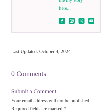
me my story
here...




Last Updated: October 4, 2024
0 Comments
Submit a Comment
Your email address will not be published.
Required fields are marked
*