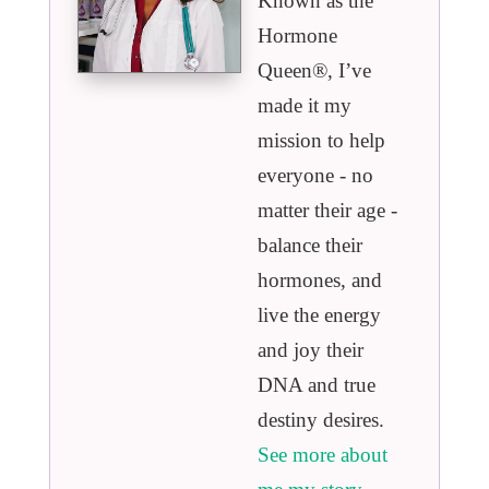
Known as the
Hormone
Queen®️, I’ve
made it my
mission to help
everyone - no
matter their age -
balance their
hormones, and
live the energy
and joy their
DNA and true
destiny desires.
See more about