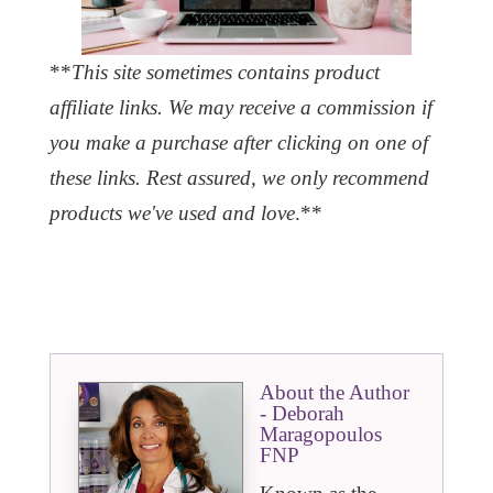
**
This site sometimes contains product
affiliate links. We may receive a commission if
you make a purchase after clicking on one of
these links. Rest assured, we only recommend
products we've used and love
.**
About the Author
- Deborah
Maragopoulos
FNP