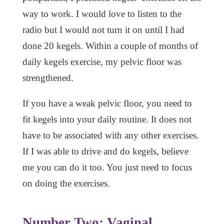
way to work. I would love to listen to the
radio but I would not turn it on until I had
done 20 kegels. Within a couple of months of
daily kegels exercise, my pelvic floor was
strengthened.
If you have a weak pelvic floor, you need to
fit kegels into your daily routine. It does not
have to be associated with any other exercises.
If I was able to drive and do kegels, believe
me you can do it too. You just need to focus
on doing the exercises.
Number Two:
Vaginal