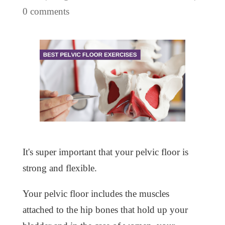
0 comments
It's super important that your pelvic floor is
strong and flexible.
Your pelvic floor includes the muscles
attached to the hip bones that hold up your