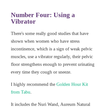
Number Four: Using a
Vibrator
There's some really good studies that have
shown when women who have stress
incontinence, which is a sign of weak pelvic
muscles, use a vibrator regularly, their pelvic
floor strengthens enough to prevent urinating
every time they cough or sneeze.
I highly recommend the
Golden Hour Kit
from Tabu
.
It includes the Nuri Wand, Aureum Natural