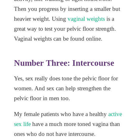
Then you progress by inserting a smaller but
heavier weight. Using
vaginal weights
is a
great way to test your pelvic floor strength.
Vaginal weights can be found online.
Number Three: Intercourse
Yes, sex really does tone the pelvic floor for
women.
And sex can help strengthen the
pelvic floor in men too.
My female patients who have a healthy
active
sex life
have a much more toned vagina than
ones who do not have intercourse.