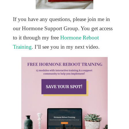
If you have any questions, please join me in
our Hormone Support Group. You get access
to it through my free
Hormone Reboot
Training
. I’ll see you in my next video.