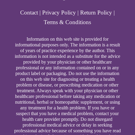
Contact
|
Privacy Policy
|
Return Policy
|
Terms & Conditions
Information on this web site is provided for
informational purposes only. The information is a result
of years of practice experience by the author. This
information is not intended as a substitute for the advice
provided by your physician or other healthcare
professional or any information contained on or in any
product label or packaging. Do not use the information
on this web site for diagnosing or treating a health
problem or disease, or prescribing medication or other
treatment. Always speak with your physician or other
healthcare professional before taking any medication or
nutritional, herbal or homeopathic supplement, or using
any treatment for a health problem. If you have or
suspect that you have a medical problem, contact your
health care provider promptly. Do not disregard
professional medical advice or delay in seeking
professional advice because of something you have read