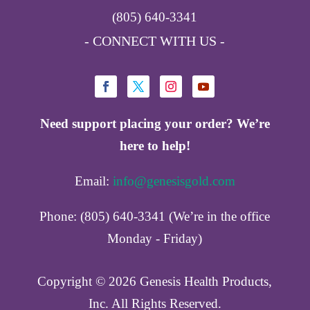
(805) 640-3341
- CONNECT WITH US -
Need support placing your order? We’re
here to help!
Email:
info@genesisgold.com
Phone: (805) 640-3341 (We’re in the office
Monday - Friday)
Copyright ©️ 2026 Genesis Health Products,
Inc. All Rights Reserved.