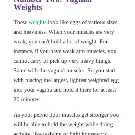
Weights
These
weights
look like eggs of various sizes
and heaviness. When your muscles are very
weak, you can't hold a lot of weight. For
instance, if you have weak arm muscles, you
cannot carry or pick up very heavy things.
Same with the vaginal muscles. So you start
with placing the largest, lightest weighted egg
into your vagina and hold it there for at least
20 minutes.
As your pelvic floor muscles get stronger you
will be able to hold the weight while doing
activity, like walking or light housework.