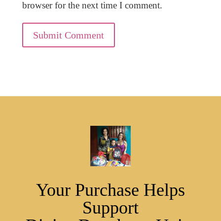
browser for the next time I comment.
Submit Comment
Your Purchase Helps
Support