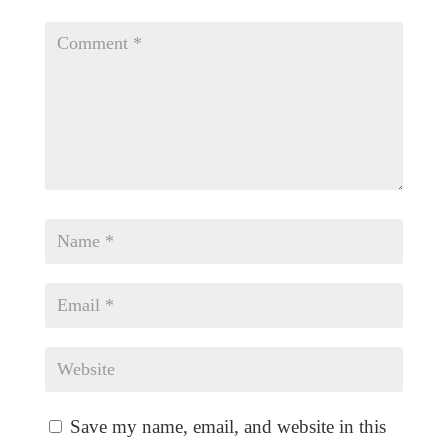
Save my name, email, and website in this