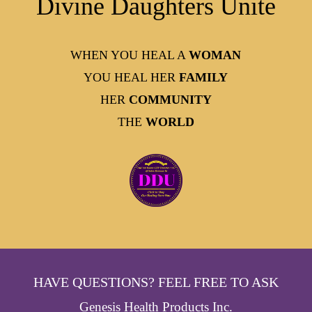
Divine Daughters Unite
WHEN YOU HEAL A
WOMAN
YOU HEAL HER
FAMILY
HER
COMMUNITY
THE
WORLD
HAVE QUESTIONS? FEEL FREE TO ASK
Genesis Health Products Inc.