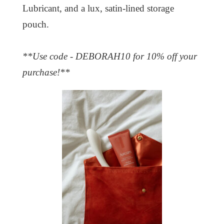
Lubricant, and a lux, satin-lined storage
pouch.
**Use code - DEBORAH10 for 10% off your
purchase!**