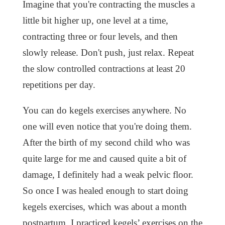
Imagine that you're contracting the muscles a
little bit higher up, one level at a time,
contracting three or four levels, and then
slowly release. Don't push, just relax. Repeat
the slow controlled contractions at least 20
repetitions per day.
You can do kegels exercises anywhere. No
one will even notice that you're doing them.
After the birth of my second child who was
quite large for me and caused quite a bit of
damage, I definitely had a weak pelvic floor.
So once I was healed enough to start doing
kegels exercises, which was about a month
postpartum, I practiced kegels’ exercises on the