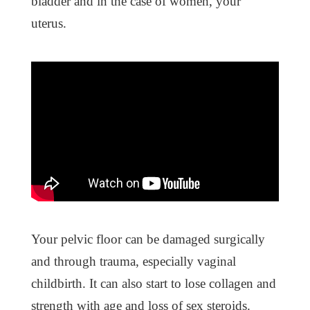
bladder and in the case of women, your
uterus.
Your pelvic floor can be damaged surgically
and through trauma, especially vaginal
childbirth. It can also start to lose collagen and
strength with age and loss of sex steroids.