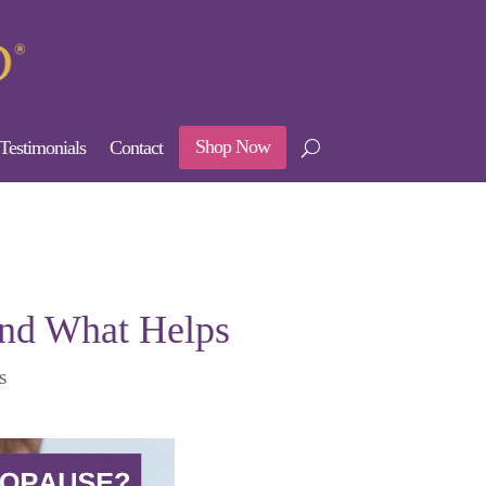
Shop Now
Testimonials
Contact
and What Helps
s