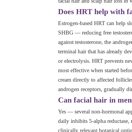
facial hair and scalp hair loss i
Does HRT help with fa
Estrogen-based HRT can help slow
SHBG — reducing free testosterone
against testosterone, the androg
terminal hair that has already d
or electrolysis. HRT prevents new
most effective when started befor
cream directly to affected folli
androgen receptors, gradually dim
Can facial hair in me
Yes — several non-hormonal appr
daily inhibits 5-alpha reductase,
clinically relevant botanical op