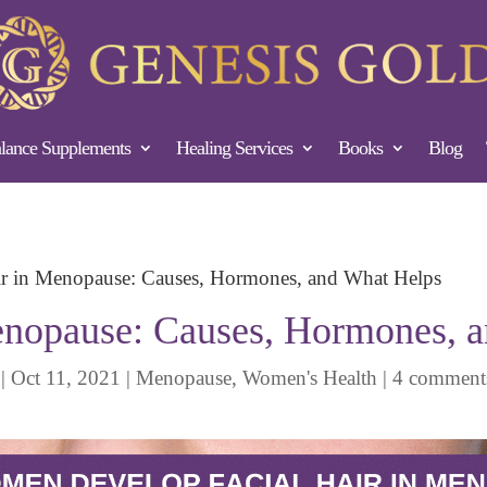
ance Supplements
Healing Services
Books
Blog
ir in Menopause: Causes, Hormones, and What Helps
Menopause: Causes, Hormones, 
|
Oct 11, 2021
|
Menopause
,
Women's Health
|
4 comment