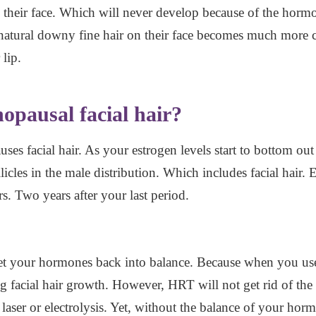
on their face. Which will never develop because of the hor
atural downy fine hair on their face becomes much more c
 lip.
opausal facial hair?
uses facial hair. As your estrogen levels start to bottom out
licles in the male distribution. Which includes facial hair. 
s. Two years after your last period.
et your hormones back into balance. Because when you use 
g facial hair growth. However, HRT will not get rid of the ex
aser or electrolysis. Yet, without the balance of your horm