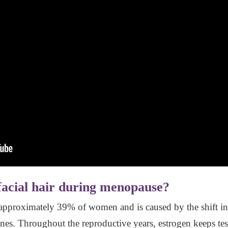
cial hair during menopause?
 approximately 39% of women and is caused by the shift in 
lines. Throughout the reproductive years, estrogen keeps te