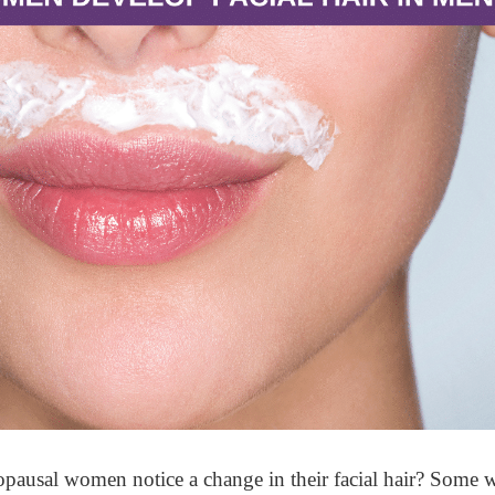
ausal women notice a change in their facial hair? Some w