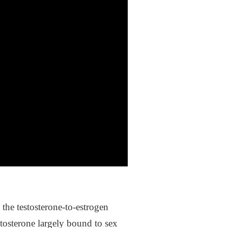
the testosterone-to-estrogen
stosterone largely bound to sex