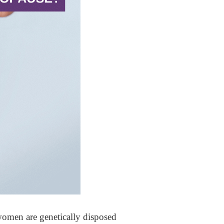
omen are genetically disposed