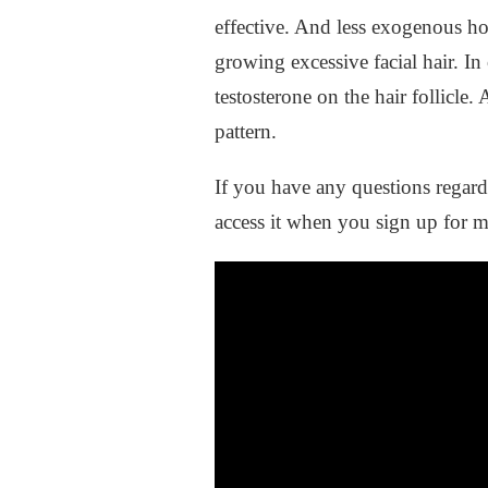
effective. And less exogenous ho
growing excessive facial hair. In
testosterone on the hair follicl
pattern.
If you have any questions regar
access it when you sign up for 