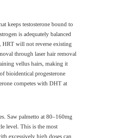
hat keeps testosterone bound to
estrogen is adequately balanced
, HRT will not reverse existing
emoval through laser hair removal
ining vellus hairs, making it
 of bioidentical progesterone
esterone competes with DHT at
cles. Saw palmetto at 80–160mg
le level. This is the most
with excessively high doses can