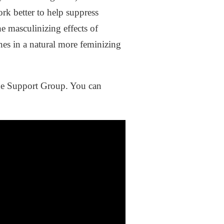
rk better to help suppress
e masculinizing effects of
nes in a natural more feminizing
one Support Group. You can