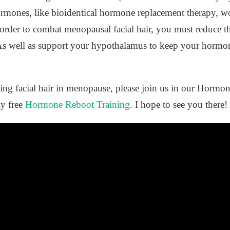
rmones, like bioidentical hormone replacement therapy, wo
 order to combat menopausal facial hair, you must reduce th
e. As well as support your hypothalamus to keep your hormo
ding facial hair in menopause, please join us in our Horm
my free
Hormone Reboot Training
. I hope to see you there!