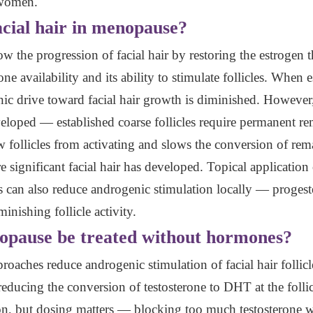
n women.
cial hair in menopause?
 the progression of facial hair by restoring the estrogen t
 availability and its ability to stimulate follicles. When 
enic drive toward facial hair growth is diminished. However
eveloped — established coarse follicles require permanent r
 follicles from activating and slows the conversion of rema
e significant facial hair has developed. Topical application
cles can also reduce androgenic stimulation locally — prog
inishing follicle activity.
nopause be treated without hormones?
oaches reduce androgenic stimulation of facial hair folli
 reducing the conversion of testosterone to DHT at the follic
tion, but dosing matters — blocking too much testosterone 