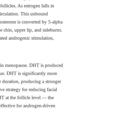
licles. As estrogen falls in
irculation. This unbound
osterone is converted by 5-alpha
he chin, upper lip, and sideburns.
eated androgenic stimulation,
th in menopause. DHT is produced
sue. DHT is significantly more
er duration, producing a stronger
ive strategy for reducing facial
T at the follicle level — the
effective for androgen-driven