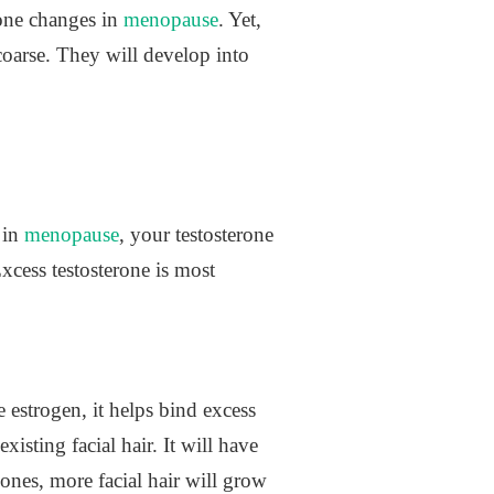
mone changes in
menopause
. Yet,
oarse. They will develop into
 in
menopause
, your testosterone
Excess testosterone is most
estrogen, it helps bind excess
isting facial hair. It will have
ones, more facial hair will grow