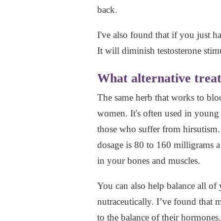
back.
I've also found that if you just h
It will diminish testosterone stim
What alternative treat
The same herb that works to block
women. It's often used in young
those who suffer from hirsutism.
dosage is 80 to 160 milligrams a
in your bones and muscles.
You can also help balance all o
nutraceutically. I’ve found that
to the balance of their hormone