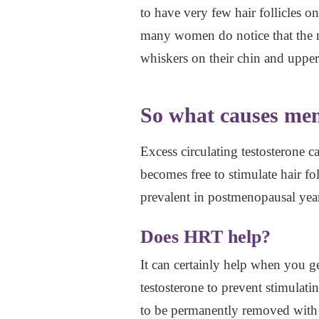
to have very few hair follicles 
many women do notice that the n
whiskers on their chin and upper
So what causes men
Excess circulating testosterone ca
becomes free to stimulate hair fol
prevalent in postmenopausal year
Does HRT help?
It can certainly help when you g
testosterone to prevent stimulatin
to be permanently removed with l