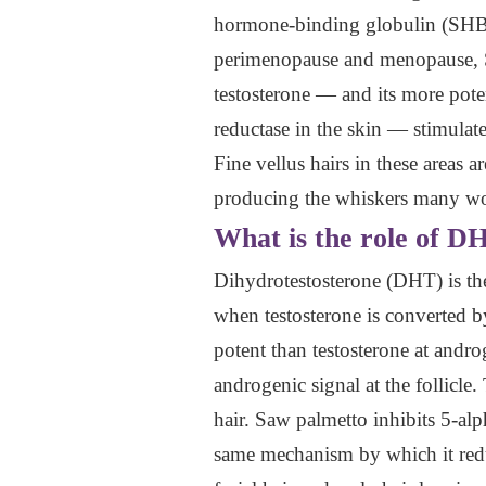
hormone-binding globulin (SHBG),
perimenopause and menopause, SH
testosterone — and its more pote
reductase in the skin — stimulates
Fine vellus hairs in these areas 
producing the whiskers many wom
What is the role of D
Dihydrotestosterone (DHT) is th
when testosterone is converted by
potent than testosterone at andro
androgenic signal at the follicle.
hair. Saw palmetto inhibits 5-alp
same mechanism by which it reduc