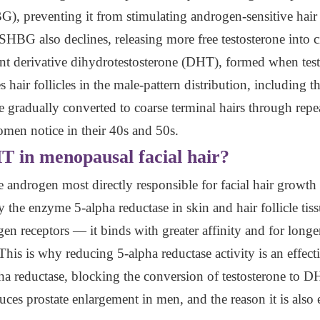
 preventing it from stimulating androgen-sensitive hair fol
BG also declines, releasing more free testosterone into c
nt derivative dihydrotestosterone (DHT), formed when test
 hair follicles in the male-pattern distribution, including t
are gradually converted to coarse terminal hairs through rep
en notice in their 40s and 50s.
HT in menopausal facial hair?
e androgen most directly responsible for facial hair grow
 the enzyme 5-alpha reductase in skin and hair follicle tis
gen receptors — it binds with greater affinity and for long
 This is why reducing 5-alpha reductase activity is an effect
ha reductase, blocking the conversion of testosterone to DH
es prostate enlargement in men, and the reason it is also 