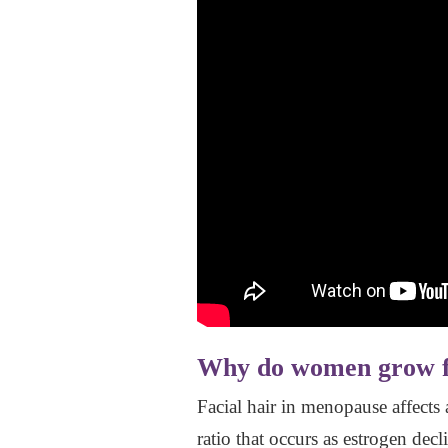
Why do women grow fa
Facial hair in menopause affects
ratio that occurs as estrogen dec