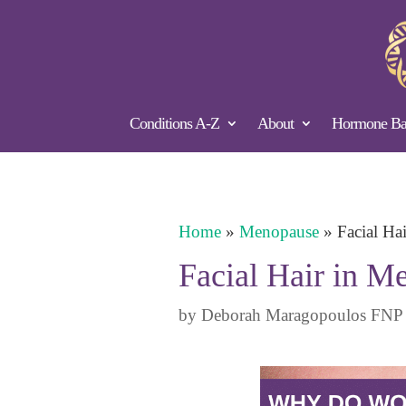
Conditions A-Z
About
Hormone Bal
Home
»
Menopause
»
Facial Ha
Facial Hair in 
by
Deborah Maragopoulos FNP