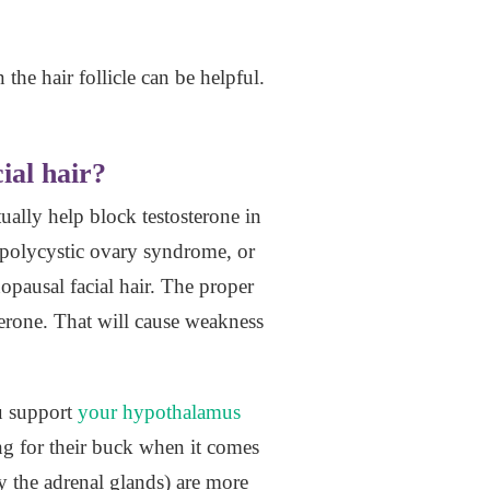
the hair follicle can be helpful.
ial hair?
ually help block testosterone in
 polycystic ovary syndrome, or
opausal facial hair. The proper
terone. That will cause weakness
u support
your hypothalamus
g for their buck when it comes
 the adrenal glands) are more