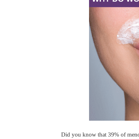
Did you know that 39% of menop