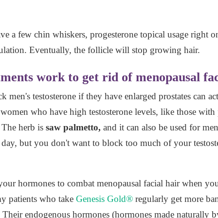
ave a few chin whiskers, progesterone topical usage right on 
ulation. Eventually, the follicle will stop growing hair.
ments work to get rid of menopausal fac
 men's testosterone if they have enlarged prostates can act
 women who have high testosterone levels, like those with
 The herb is
saw palmetto,
and it can also be used for men
 day, but you don't want to block too much of your testos
f your hormones to combat menopausal facial hair when yo
 my patients who take
Genesis Gold®
regularly get more ban
s. Their endogenous hormones (hormones made naturally by