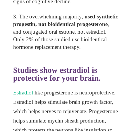
signs of cognitive decline.
The overwhelming majority,
used synthetic
progestin, not bioidentical progesterone
,
and conjugated oral estrone, not estradiol.
Only 2% of those studied use bioidentical
hormone replacement therapy.
Studies show estradiol is
protective for your brain.
Estradiol
like progesterone is neuroprotective.
Estradiol helps stimulate brain growth factor,
which helps nerves to rejuvenate. Progesterone
helps stimulate myelin sheath production,
which protects the neurons like insulation so