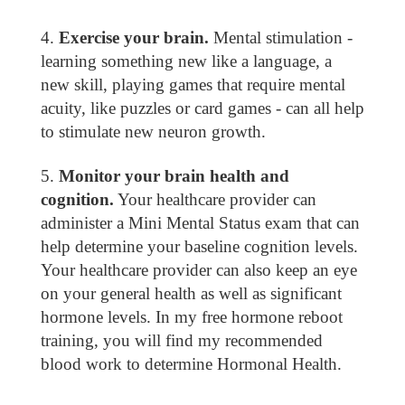
Exercise your brain.
Mental stimulation -
learning something new like a language, a
new skill, playing games that require mental
acuity, like puzzles or card games - can all help
to stimulate new neuron growth.
Monitor your brain health and
cognition.
Your healthcare provider can
administer a Mini Mental Status exam that can
help determine your baseline cognition levels.
Your healthcare provider can also keep an eye
on your general health as well as significant
hormone levels. In my free hormone reboot
training, you will find my recommended
blood work to determine Hormonal Health.