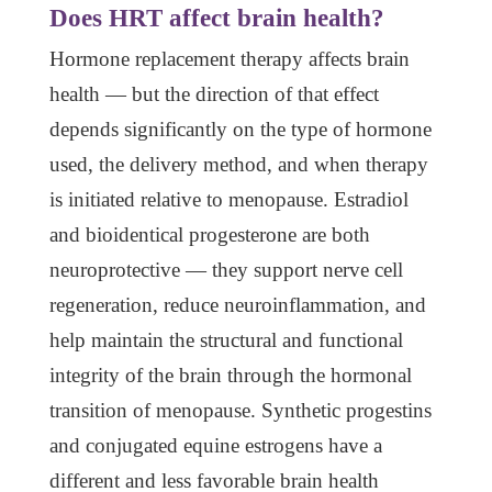
Does HRT affect brain health?
Hormone replacement therapy affects brain
health — but the direction of that effect
depends significantly on the type of hormone
used, the delivery method, and when therapy
is initiated relative to menopause. Estradiol
and bioidentical progesterone are both
neuroprotective — they support nerve cell
regeneration, reduce neuroinflammation, and
help maintain the structural and functional
integrity of the brain through the hormonal
transition of menopause. Synthetic progestins
and conjugated equine estrogens have a
different and less favorable brain health