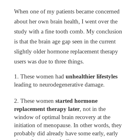
When one of my patients became concerned
about her own brain health, I went over the
study with a fine tooth comb. My conclusion
is that the brain age gap seen in the current
slightly older hormone replacement therapy
users was due to three things.
These women had
unhealthier lifestyles
leading to neurodegenerative damage.
These women
started hormone
replacement therapy later
, not in the
window of optimal brain recovery at the
initiation of menopause. In other words, they
probably did already have some early, early