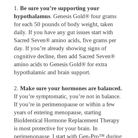
Be sure you’re supporting your
hypothalamus
. Genesis Gold® four grams
for each 50 pounds of body weight, taken
daily. If you have any gut issues start with
Sacred Seven® amino acids, five grams per
day. If you’re already showing signs of
cognitive decline, then add Sacred Seven®
amino acids to Genesis Gold® for extra
hypothalamic and brain support.
Make sure your hormones are balanced.
If you’re symptomatic, you’re not in balance.
If you’re in perimenopause or within a few
years of entering menopause, starting
BioIdentical Hormone Replacement Therapy
is most protective for your brain. In
perimenopause, I start with Gen-Pro™ during