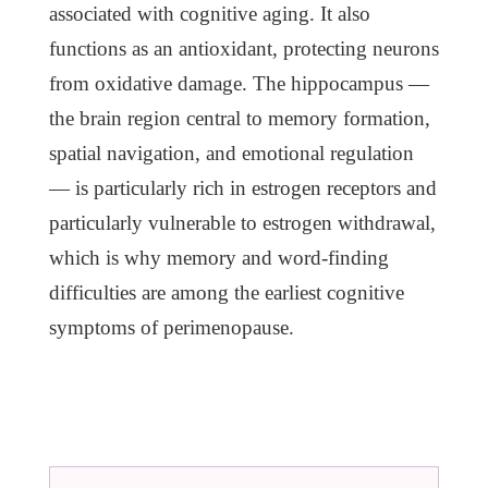
associated with cognitive aging. It also
functions as an antioxidant, protecting neurons
from oxidative damage. The hippocampus —
the brain region central to memory formation,
spatial navigation, and emotional regulation
— is particularly rich in estrogen receptors and
particularly vulnerable to estrogen withdrawal,
which is why memory and word-finding
difficulties are among the earliest cognitive
symptoms of perimenopause.