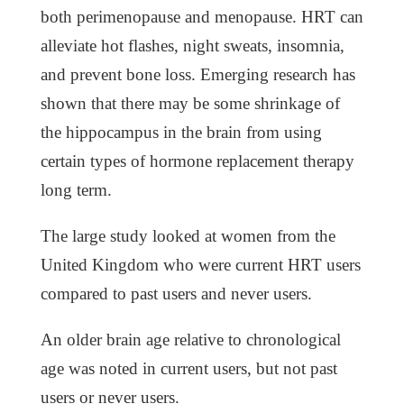
both perimenopause and menopause. HRT can
alleviate hot flashes, night sweats, insomnia,
and prevent bone loss. Emerging research has
shown that there may be some shrinkage of
the hippocampus in the brain from using
certain types of hormone replacement therapy
long term.
The large study looked at women from the
United Kingdom who were current HRT users
compared to past users and never users.
An older brain age relative to chronological
age was noted in current users, but not past
users or never users.