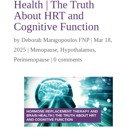
Health | The Truth
About HRT and
Cognitive Function
by
Deborah Maragopoulos FNP
|
Mar 18,
2025
|
Menopause
,
Hypothalamus
,
Perimenopause
|
0 comments