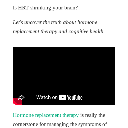
Is HRT shrinking your brain?
Let's uncover the truth about hormone
replacement therapy and cognitive health.
Hormone replacement therapy
is really the
cornerstone for managing the symptoms of