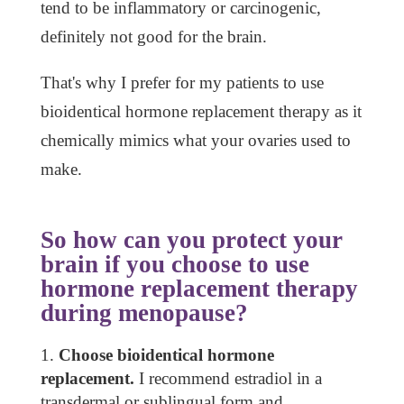
tend to be inflammatory or carcinogenic,
definitely not good for the brain.
That's why I prefer for my patients to use
bioidentical hormone replacement therapy as it
chemically mimics what your ovaries used to
make.
So how can you protect your
brain if you choose to use
hormone replacement therapy
during menopause?
Choose bioidentical hormone
replacement.
I recommend estradiol in a
transdermal or sublingual form and