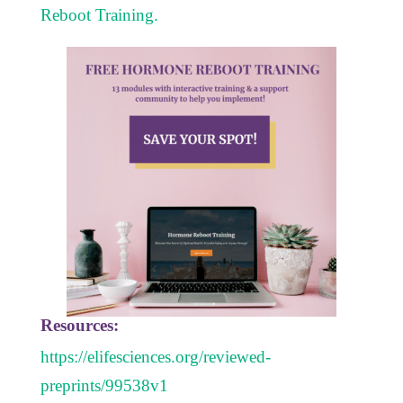
Reboot Training.
Resources:
https://elifesciences.org/reviewed-
preprints/99538v1