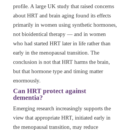
profile. A large UK study that raised concerns
about HRT and brain aging found its effects
primarily in women using synthetic hormones,
not bioidentical therapy — and in women
who had started HRT later in life rather than
early in the menopausal transition. The
conclusion is not that HRT harms the brain,
but that hormone type and timing matter
enormously.
Can HRT protect against
dementia?
Emerging research increasingly supports the
view that appropriate HRT, initiated early in
the menopausal transition, may reduce