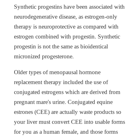
Synthetic progestins have been associated with
neurodegenerative disease, as estrogen-only
therapy is neuroprotective as compared with
estrogen combined with progestin. Synthetic
progestin is not the same as bioidentical
micronized progesterone.
Older types of menopausal hormone
replacement therapy included the use of
conjugated estrogens which are derived from
pregnant mare's urine. Conjugated equine
estrones (CEE) are actually waste products so
your liver must convert CEE into usable forms
for you as a human female, and those forms