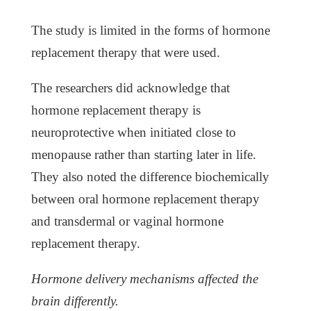
The study is limited in the forms of hormone
replacement therapy that were used.
The researchers did acknowledge that
hormone replacement therapy is
neuroprotective when initiated close to
menopause rather than starting later in life.
They also noted the difference biochemically
between oral hormone replacement therapy
and transdermal or vaginal hormone
replacement therapy.
Hormone delivery mechanisms affected the
brain differently.