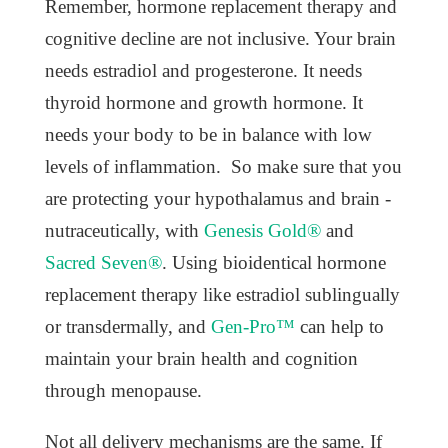
Remember, hormone replacement therapy and
cognitive decline are not inclusive. Your brain
needs estradiol and progesterone. It needs
thyroid hormone and growth hormone. It
needs your body to be in balance with low
levels of inflammation. So make sure that you
are protecting your hypothalamus and brain -
nutraceutically, with
Genesis Gold®
and
Sacred Seven®
. Using bioidentical hormone
replacement therapy like estradiol sublingually
or transdermally, and
Gen-Pro™
can help to
maintain your brain health and cognition
through menopause.
Not all delivery mechanisms are the same. If