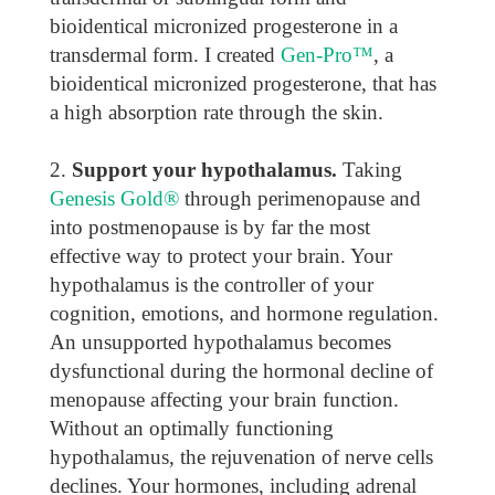
bioidentical micronized progesterone in a
transdermal form. I created
Gen-Pro™
, a
bioidentical micronized progesterone, that has
a high absorption rate through the skin.
Support your hypothalamus.
Taking
Genesis Gold®
through perimenopause and
into postmenopause is by far the most
effective way to protect your brain. Your
hypothalamus is the controller of your
cognition, emotions, and hormone regulation.
An unsupported hypothalamus becomes
dysfunctional during the hormonal decline of
menopause affecting your brain function.
Without an optimally functioning
hypothalamus, the rejuvenation of nerve cells
declines. Your hormones, including adrenal