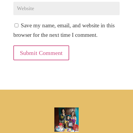
Save my name, email, and website in this
browser for the next time I comment.
Submit Comment