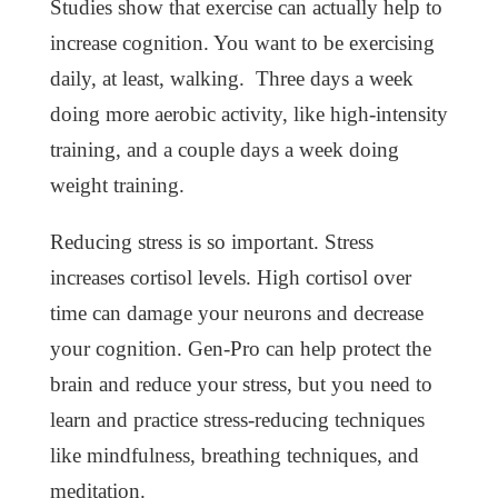
Studies show that exercise can actually help to
increase cognition. You want to be exercising
daily, at least, walking. Three days a week
doing more aerobic activity, like high-intensity
training, and a couple days a week doing
weight training.
Reducing stress is so important. Stress
increases cortisol levels. High cortisol over
time can damage your neurons and decrease
your cognition. Gen-Pro can help protect the
brain and reduce your stress, but you need to
learn and practice stress-reducing techniques
like mindfulness, breathing techniques, and
meditation.