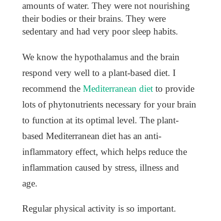
amounts of water. They were not nourishing
their bodies or their brains. They were
sedentary and had very poor sleep habits.
We know the hypothalamus and the brain
respond very well to a plant-based diet. I
recommend the
Mediterranean diet
to provide
lots of phytonutrients necessary for your brain
to function at its optimal level. The plant-
based Mediterranean diet has an anti-
inflammatory effect, which helps reduce the
inflammation caused by stress, illness and
age.
Regular physical activity is so important.