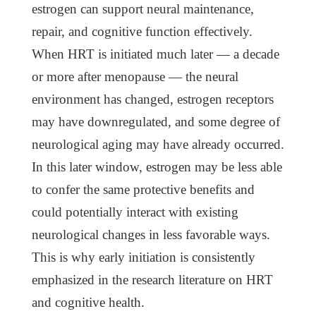
estrogen can support neural maintenance,
repair, and cognitive function effectively.
When HRT is initiated much later — a decade
or more after menopause — the neural
environment has changed, estrogen receptors
may have downregulated, and some degree of
neurological aging may have already occurred.
In this later window, estrogen may be less able
to confer the same protective benefits and
could potentially interact with existing
neurological changes in less favorable ways.
This is why early initiation is consistently
emphasized in the research literature on HRT
and cognitive health.