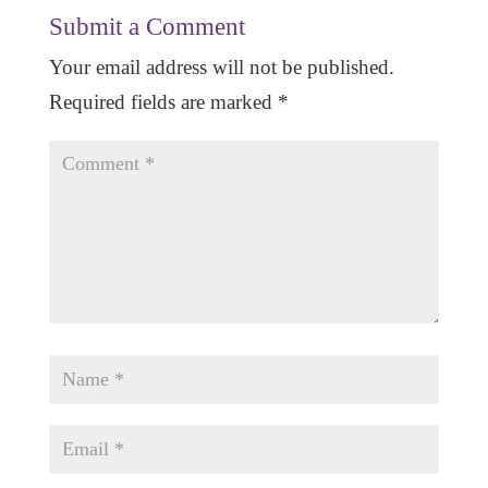
Submit a Comment
Your email address will not be published.
Required fields are marked
*