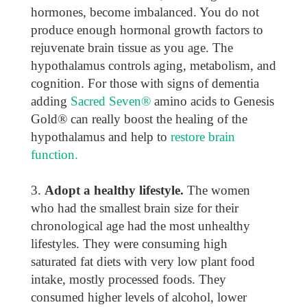
hormones, become imbalanced. You do not
produce enough hormonal growth factors to
rejuvenate brain tissue as you age. The
hypothalamus controls aging, metabolism, and
cognition. For those with signs of dementia
adding
Sacred Seven®
amino acids to Genesis
Gold® can really boost the healing of the
hypothalamus and help to
restore brain
function.
Adopt a healthy lifestyle.
The women
who had the smallest brain size for their
chronological age had the most unhealthy
lifestyles. They were consuming high
saturated fat diets with very low plant food
intake, mostly processed foods. They
consumed higher levels of alcohol, lower