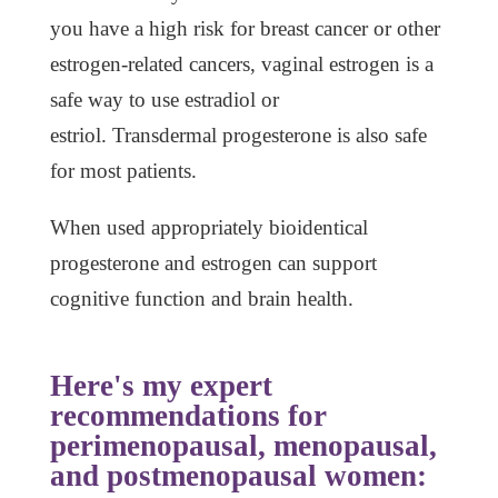
you have a high risk for breast cancer or other
estrogen-related cancers, vaginal estrogen is a
safe way to use estradiol or
estriol. Transdermal progesterone is also safe
for most patients.
When used appropriately bioidentical
progesterone and estrogen can support
cognitive function and brain health.
Here's my expert
recommendations for
perimenopausal, menopausal,
and postmenopausal women: