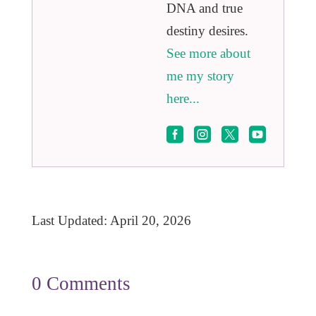
DNA and true
destiny desires.
See more about
me my story
here...




Last Updated: April 20, 2026
0 Comments