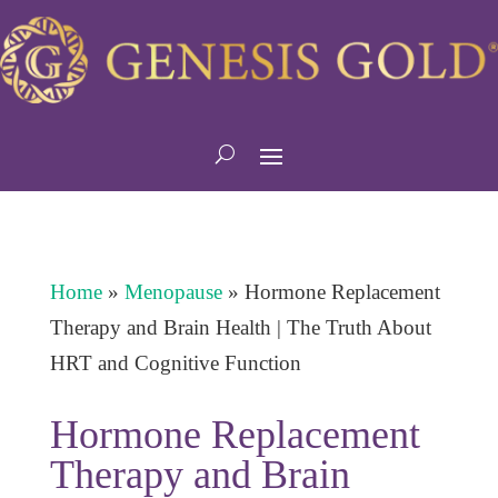
Home
»
Menopause
»
Hormone Replacement
Therapy and Brain Health | The Truth About
HRT and Cognitive Function
Hormone Replacement
Therapy and Brain