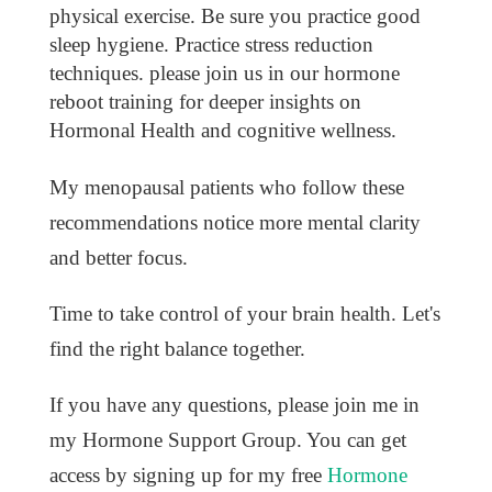
physical exercise. Be sure you practice good
sleep hygiene. Practice stress reduction
techniques. please join us in our hormone
reboot training for deeper insights on
Hormonal Health and cognitive wellness.
My menopausal patients who follow these
recommendations notice more mental clarity
and better focus.
Time to take control of your brain health. Let's
find the right balance together.
If you have any questions, please join me in
my Hormone Support Group. You can get
access by signing up for my free
Hormone