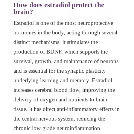
How does estradiol protect the
brain?
Estradiol is one of the most neuroprotective
hormones in the body, acting through several
distinct mechanisms. It stimulates the
production of BDNF, which supports the
survival, growth, and maintenance of neurons
and is essential for the synaptic plasticity
underlying learning and memory. Estradiol
increases cerebral blood flow, improving the
delivery of oxygen and nutrients to brain
tissue. It has direct anti-inflammatory effects in
the central nervous system, reducing the
chronic low-grade neuroinflammation