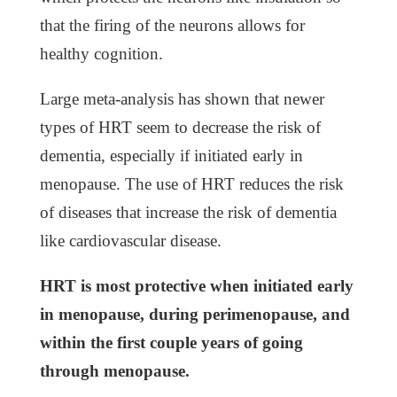
that the firing of the neurons allows for
healthy cognition.
Large meta-analysis has shown that newer
types of HRT seem to decrease the risk of
dementia, especially if initiated early in
menopause. The use of HRT reduces the risk
of diseases that increase the risk of dementia
like cardiovascular disease.
HRT is most protective when initiated early
in menopause, during perimenopause, and
within the first couple years of going
through menopause.