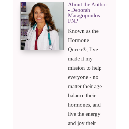
About the Author
- Deborah
Maragopoulos
FNP
Known as the
Hormone
Queen®️, I’ve
made it my
mission to help
everyone - no
matter their age -
balance their
hormones, and
live the energy
and joy their