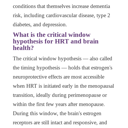
conditions that themselves increase dementia
risk, including cardiovascular disease, type 2
diabetes, and depression.
What is the critical window
hypothesis for HRT and brain
health?
The critical window hypothesis — also called
the timing hypothesis — holds that estrogen's
neuroprotective effects are most accessible
when HRT is initiated early in the menopausal
transition, ideally during perimenopause or
within the first few years after menopause.
During this window, the brain's estrogen
receptors are still intact and responsive, and