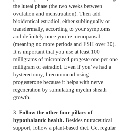
the luteal phase (the two weeks between
ovulation and menstruation). Then add
bioidentical estradiol, either sublingually or
transdermally, according to your symptoms
and definitely once you’re menopausal
(meaning no more periods and FSH over 30).
It is important that you use at least 100
milligrams of micronized progesterone per one
milligram of estradiol. Even if you’ve had a
hysterectomy, I recommend using
progesterone because it helps with nerve
regeneration by stimulating myelin sheath
growth.
Follow the other four pillars of
hypothalamic health.
Besides nutraceutical
support, follow a plant-based diet. Get regular