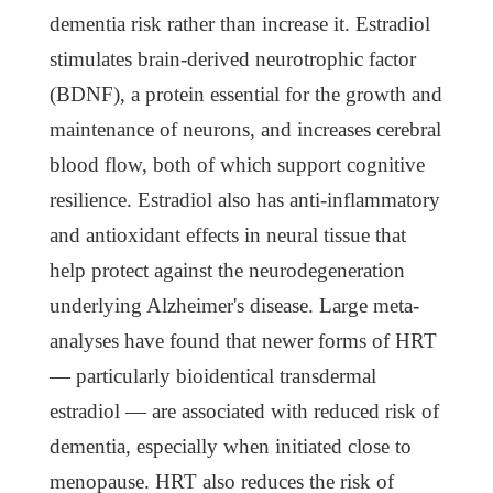
dementia risk rather than increase it. Estradiol
stimulates brain-derived neurotrophic factor
(BDNF), a protein essential for the growth and
maintenance of neurons, and increases cerebral
blood flow, both of which support cognitive
resilience. Estradiol also has anti-inflammatory
and antioxidant effects in neural tissue that
help protect against the neurodegeneration
underlying Alzheimer's disease. Large meta-
analyses have found that newer forms of HRT
— particularly bioidentical transdermal
estradiol — are associated with reduced risk of
dementia, especially when initiated close to
menopause. HRT also reduces the risk of