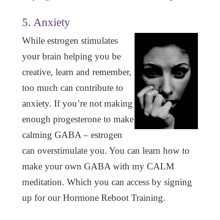
5. Anxiety
While estrogen stimulates
your brain helping you be
creative, learn and remember,
too much can contribute to
anxiety. If you’re not making
enough progesterone to make
calming GABA – estrogen
can overstimulate you. You can learn how to
make your own GABA with my CALM
meditation. Which you can access by signing
up for our Hormone Reboot Training.