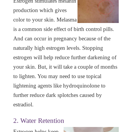
Estrogen stimulates melanin
production which gives
color to your skin. Melasma
is a common side effect of birth control pills.
And can occur in pregnancy because of the
naturally high estrogen levels. Stopping
estrogen will help reduce further darkening of
your skin. But, it will take a couple of months
to lighten. You may need to use topical
lightening agents like hydroquinolone to
further reduce dark splotches caused by
estradiol.
2. Water Retention
Estrogen helps keep