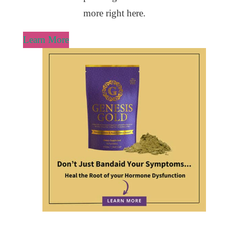
more right here.
Learn More