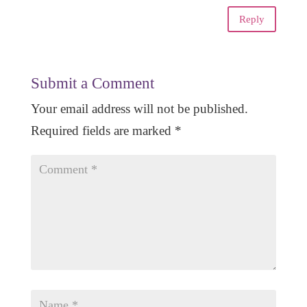
Reply
Submit a Comment
Your email address will not be published.
Required fields are marked
*