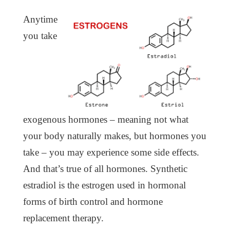
Anytime
you take
exogenous hormones – meaning not what
your body naturally makes, but hormones you
take – you may experience some side effects.
And that’s true of all hormones. Synthetic
estradiol is the estrogen used in hormonal
forms of birth control and hormone
replacement therapy.