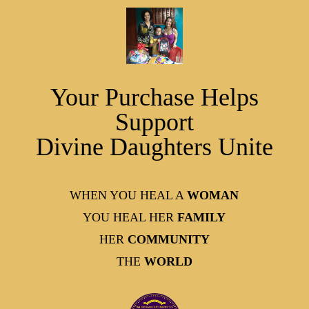
Your Purchase Helps
Support
Divine Daughters Unite
WHEN YOU HEAL A
WOMAN
YOU HEAL HER
FAMILY
HER
COMMUNITY
THE
WORLD