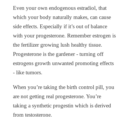
Even your own endogenous estradiol, that
which your body naturally makes, can cause
side effects. Especially if it’s out of balance
with your progesterone. Remember estrogen is
the fertilizer growing lush healthy tissue.
Progesterone is the gardener - turning off
estrogens growth unwanted promoting effects
- like tumors.
When you’re taking the birth control pill, you
are not getting real progesterone. You’re
taking a synthetic progestin which is derived
from testosterone.