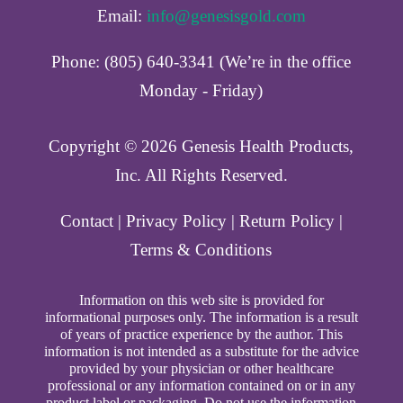
Email:
info@genesisgold.com
Phone: (805) 640-3341 (We’re in the office
Monday - Friday)
Copyright ©️ 2026 Genesis Health Products,
Inc. All Rights Reserved.
Contact
|
Privacy Policy
|
Return Policy
|
Terms & Conditions
Information on this web site is provided for
informational purposes only. The information is a result
of years of practice experience by the author. This
information is not intended as a substitute for the advice
provided by your physician or other healthcare
professional or any information contained on or in any
product label or packaging. Do not use the information