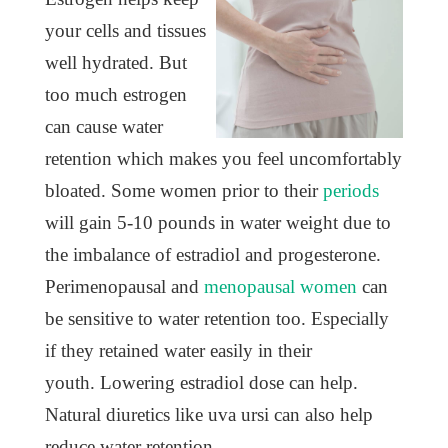
your cells and tissues
well hydrated. But
too much estrogen
can cause water
retention which makes you feel uncomfortably
bloated. Some women prior to their
periods
will gain 5-10 pounds in water weight due to
the imbalance of estradiol and progesterone.
Perimenopausal and
menopausal women
can
be sensitive to water retention too. Especially
if they retained water easily in their
youth. Lowering estradiol dose can help.
Natural diuretics like uva ursi can also help
reduce water retention.