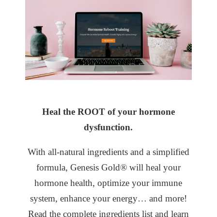
Heal the ROOT of your hormone
dysfunction.
With all-natural ingredients and a simplified
formula, Genesis Gold® will heal your
hormone health, optimize your immune
system, enhance your energy… and more!
Read the complete ingredients list and learn