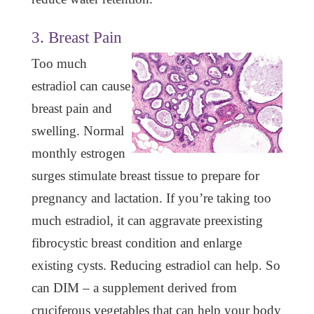
3. Breast Pain
Too much
estradiol can cause
breast pain and
swelling. Normal
monthly estrogen
surges stimulate breast tissue to prepare for
pregnancy and lactation. If you’re taking too
much estradiol, it can aggravate preexisting
fibrocystic breast condition and enlarge
existing cysts. Reducing estradiol can help. So
can DIM – a supplement derived from
cruciferous vegetables that can help your body