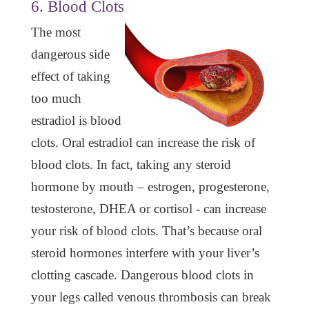
6. Blood Clots
The most
dangerous side
effect of taking
too much
estradiol is blood
clots. Oral estradiol can increase the risk of
blood clots. In fact, taking any steroid
hormone by mouth – estrogen, progesterone,
testosterone, DHEA or cortisol - can increase
your risk of blood clots. That’s because oral
steroid hormones interfere with your liver’s
clotting cascade. Dangerous blood clots in
your legs called venous thrombosis can break