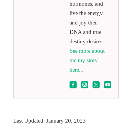
hormones, and
live the energy
and joy their
DNA and true
destiny desires.
See more about
me my story
here...




Last Updated: January 20, 2023