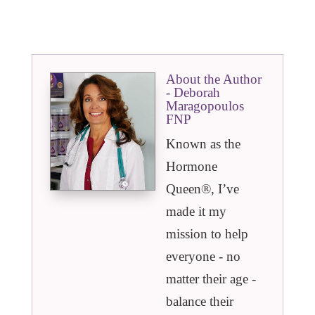
About the Author
- Deborah
Maragopoulos
FNP
Known as the
Hormone
Queen®️, I’ve
made it my
mission to help
everyone - no
matter their age -
balance their