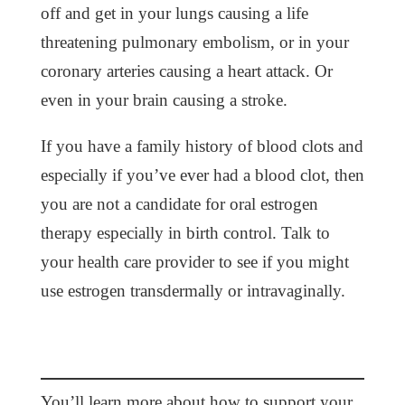
off and get in your lungs causing a life
threatening pulmonary embolism, or in your
coronary arteries causing a heart attack. Or
even in your brain causing a stroke.
If you have a family history of blood clots and
especially if you’ve ever had a blood clot, then
you are not a candidate for oral estrogen
therapy especially in birth control. Talk to
your health care provider to see if you might
use estrogen transdermally or intravaginally.
You’ll learn more about how to support your