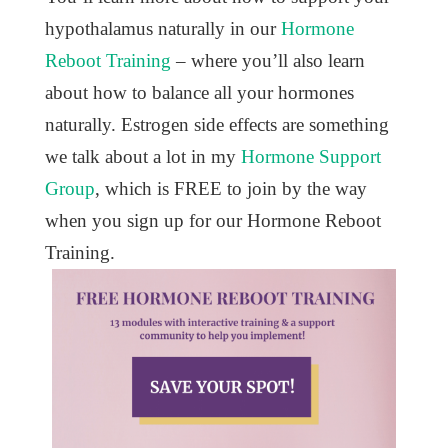
hypothalamus naturally in our
Hormone
Reboot Training
– where you’ll also learn
about how to balance all your hormones
naturally. Estrogen side effects are something
we talk about a lot in my
Hormone Support
Group
, which is FREE to join by the way
when you sign up for our Hormone Reboot
Training.