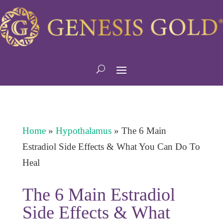
Home
»
Hypothalamus
»
The 6 Main
Estradiol Side Effects & What You Can Do To
Heal
The 6 Main Estradiol
Side Effects & What