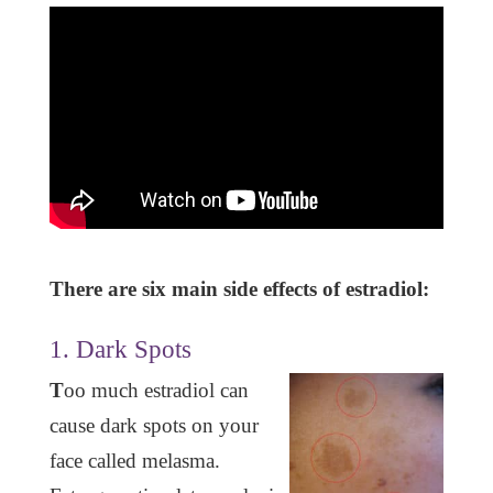
There are six main side effects of estradiol:
1. Dark Spots
T
oo much estradiol can
cause dark spots on your
face called melasma.