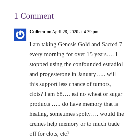
1 Comment
Colleen
on April 28, 2020 at 4:39 pm
I am taking Genesis Gold and Sacred 7
every morning for over 15 years…. I
stopped using the confounded estradiol
and progesterone in January….. will
this support less chance of tumors,
clots? I am 68…. eat no wheat or sugar
products ….. do have memory that is
healing, sometimes spotty…. would the
cremes help memory or to much trade
off for clots, etc?