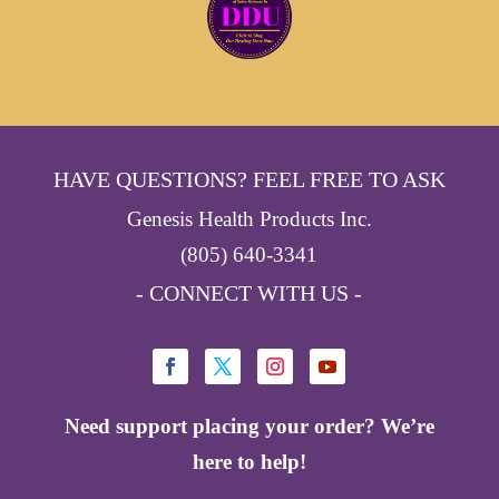
HAVE QUESTIONS? FEEL FREE TO ASK
Genesis Health Products Inc.
(805) 640-3341
- CONNECT WITH US -
Need support placing your order? We’re
here to help!