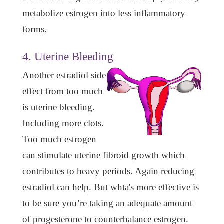
metabolize estrogen into less inflammatory
forms.
4. Uterine Bleeding
Another estradiol side
effect from too much
is uterine bleeding.
Including more clots.
Too much estrogen
can stimulate uterine fibroid growth which
contributes to heavy periods. Again reducing
estradiol can help. But whta's more effective is
to be sure you’re taking an adequate amount
of progesterone to counterbalance estrogen.