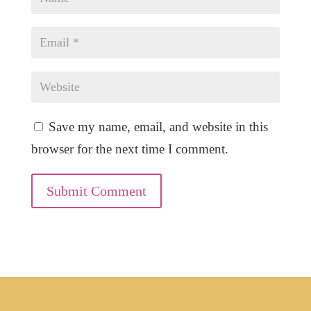
Save my name, email, and website in this
browser for the next time I comment.
Submit Comment