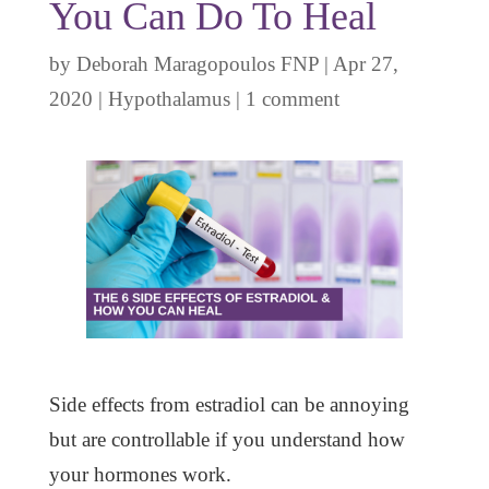
You Can Do To Heal
by
Deborah Maragopoulos FNP
|
Apr 27,
2020
|
Hypothalamus
|
1 comment
Side effects from estradiol can be annoying
but are controllable if you understand how
your hormones work.