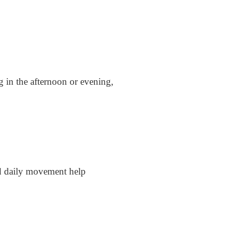
ng in the afternoon or evening,
and daily movement help