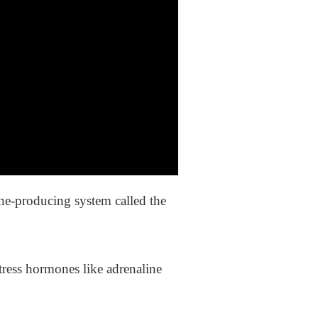
one-producing system called the
tress hormones like adrenaline