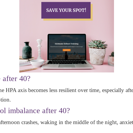
 after 40?
e HPA axis becomes less resilient over time, especially afte
tion.
sol imbalance after 40?
ernoon crashes, waking in the middle of the night, anxiety,