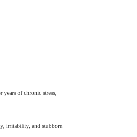
r years of chronic stress,
 irritability, and stubborn