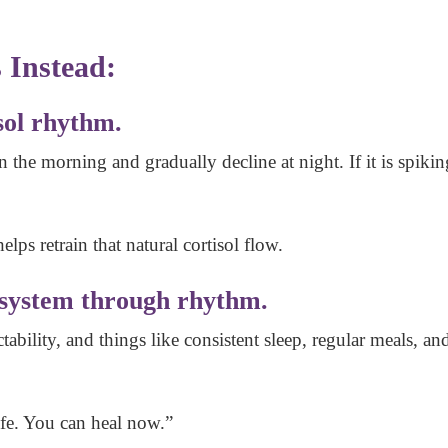
 Instead:
sol rhythm.
n the morning and gradually decline at night. If it is spiki
elps retrain that natural cortisol flow.
 system through rhythm.
ability, and things like consistent sleep, regular meals, 
afe. You can heal now.”