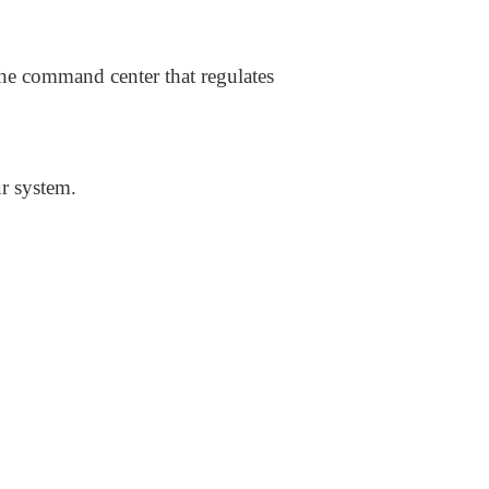
he command center that regulates
ur system.