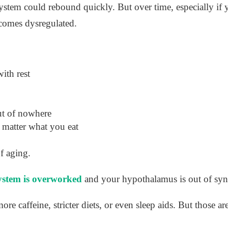
tem could rebound quickly. But over time, especially if 
ecomes dysregulated.
ith rest
ut of nowhere
 matter what you eat
f aging.
system is overworked
and your hypothalamus is out of syn
ore caffeine, stricter diets, or even sleep aids. But those ar