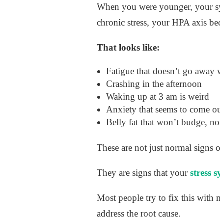
When you were younger, your sys
chronic stress, your HPA axis b
That looks like:
Fatigue that doesn’t go away w
Crashing in the afternoon
Waking up at 3 am is weird
Anxiety that seems to come o
Belly fat that won’t budge, no
These are not just normal signs o
They are signs that your
stress 
Most people try to fix this with m
address the root cause.