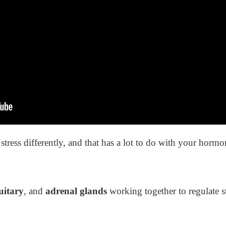
stress differently, and that has a lot to do with your horm
uitary
, and
adrenal glands
working together to regulate s