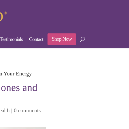
Shop Now
Testimonials
Contact
im Your Energy
mones and
alth
|
0 comments