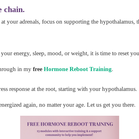
e chain.
 at your adrenals, focus on supporting the hypothalamus, t
n your energy, sleep, mood, or weight, it is time to reset yo
 through in my
free
Hormone Reboot Training
.
ress response at the root, starting with your hypothalamus.
energized again, no matter your age. Let us get you there.