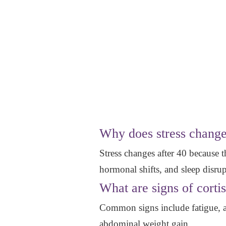
Why does stress change
Stress changes after 40 because th
hormonal shifts, and sleep disrup
What are signs of corti
Common signs include fatigue, aft
abdominal weight gain.