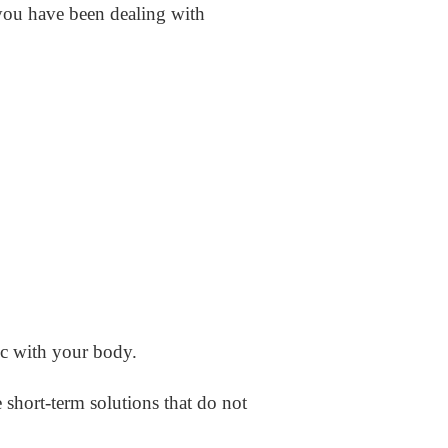
you have been dealing with
c with your body.
e short-term solutions that do not