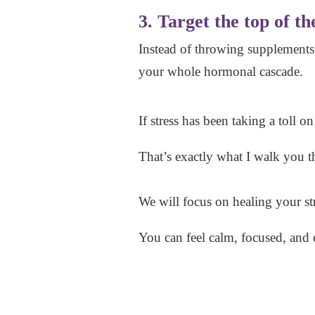
3. Target the top of th
Instead of throwing supplements
your whole hormonal cascade.
If stress has been taking a toll o
That’s exactly what I walk you
We will focus on healing your st
You can feel calm, focused, and 