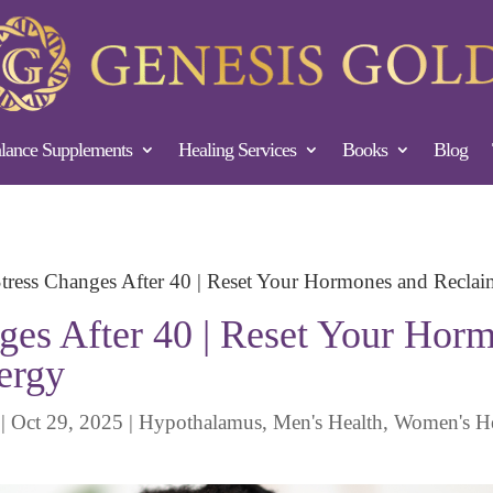
ance Supplements
Healing Services
Books
Blog
ress Changes After 40 | Reset Your Hormones and Recla
es After 40 | Reset Your Hor
ergy
|
Oct 29, 2025
|
Hypothalamus
,
Men's Health
,
Women's He