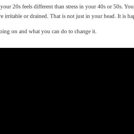
n your 20s feels different than stress in your 40s or 50s. 
e irritable or drained. That is not just in your head. It is
 going on and what you can do to change it.