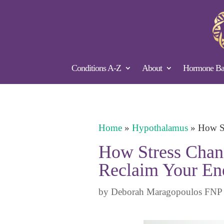
Conditions A-Z
About
Hormone Bal
Home
»
Hypothalamus
»
How St
How Stress Chang
Reclaim Your En
by
Deborah Maragopoulos FNP