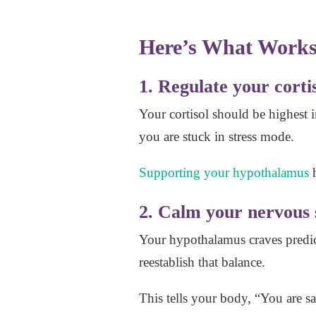
Here’s What Works
1. Regulate your corti
Your cortisol should be highest i
you are stuck in stress mode.
Supporting your hypothalamus
h
2. Calm your nervous
Your hypothalamus craves predict
reestablish that balance.
This tells your body, “You are s