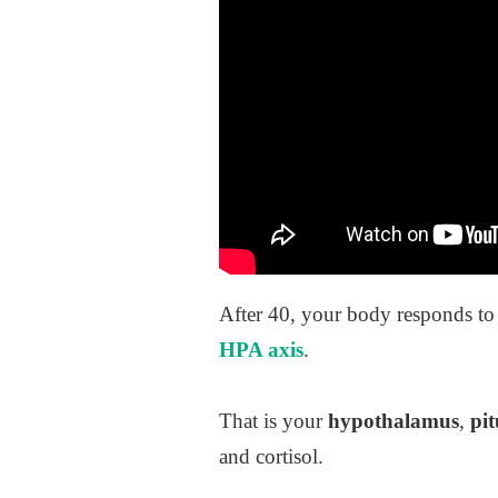
After 40, your body responds to 
HPA axis
.
That is your
hypothalamus
,
pit
and cortisol.