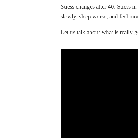
Stress changes after 40. Stress i
slowly, sleep worse, and feel mor
Let us talk about what is really