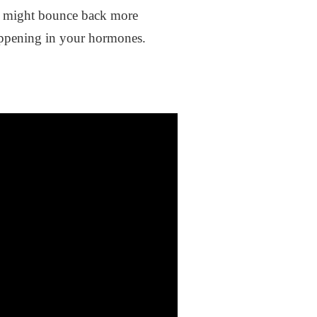
You might bounce back more
 happening in your hormones.