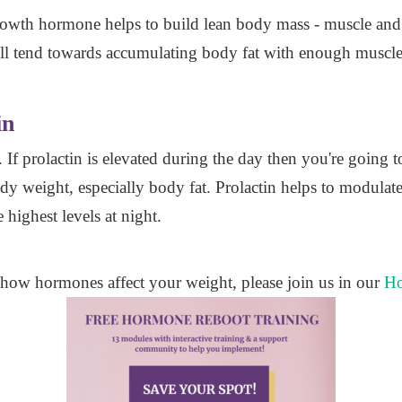
Growth hormone helps to build lean body mass - muscle an
 tend towards accumulating body fat with enough muscle
in
. If prolactin is elevated during the day then you're going
y weight, especially body fat. Prolactin helps to modulat
 highest levels at night.
 how hormones affect your weight, please join us in our
Ho