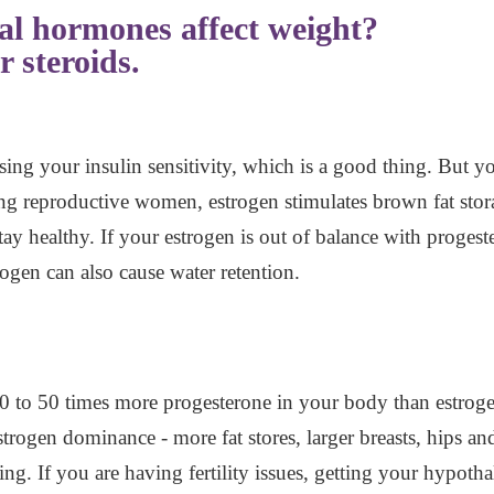
al hormones affect weight?
r steroids.
sing your insulin sensitivity, which is a good thing. But y
 reproductive women, estrogen stimulates brown fat storag
ay healthy. If your estrogen is out of balance with proge
ogen can also cause water retention.
 10 to 50 times more progesterone in your body than estro
strogen dominance - more fat stores, larger breasts, hips a
ng. If you are having fertility issues, getting your hypoth