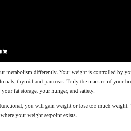
ur metabolism differently. Your weight is controlled by 
renals, thyroid and pancreas. Truly the maestro of your 
your fat storage, your hunger, and satiety.
unctional, you will gain weight or lose too much weight.
 where your weight setpoint exists.