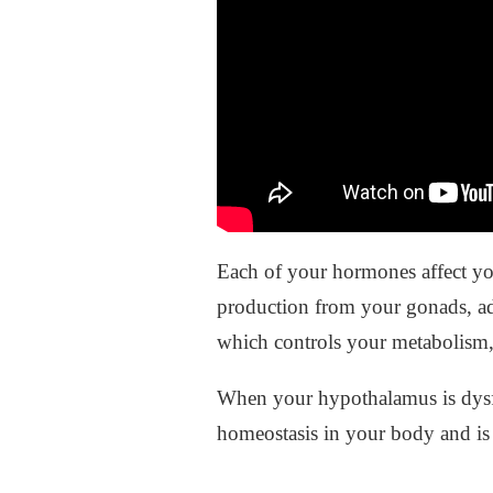
Each of your hormones affect yo
production from your gonads, ad
which controls your metabolism, 
When your hypothalamus is dysf
homeostasis in your body and is