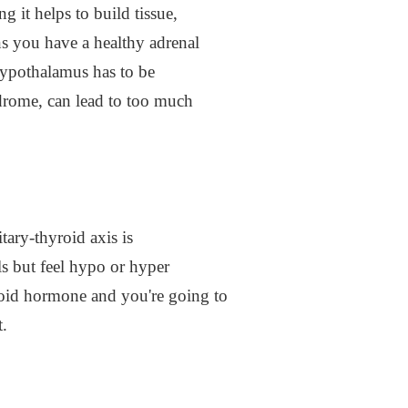
 it helps to build tissue,
 you have a healthy adrenal
hypothalamus has to be
drome, can lead to too much
ary-thyroid axis is
s but feel hypo or hyper
yroid hormone and you're going to
t.