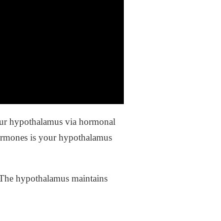
your hypothalamus via hormonal
hormones is your hypothalamus
 The hypothalamus maintains