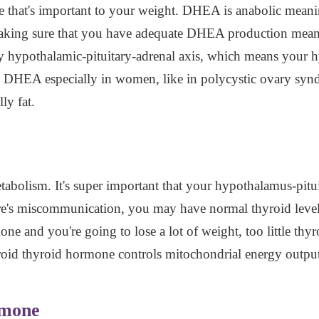
e that's important to your weight. DHEA is anabolic meaning
making sure that you have adequate DHEA production means
thy hypothalamic-pituitary-adrenal axis, which means your 
 DHEA especially in women, like in polycystic ovary syn
ly fat.
bolism. It's super important that your hypothalamus-pituit
re's miscommunication, you may have normal thyroid level
e and you're going to lose a lot of weight, too little th
roid thyroid hormone controls mitochondrial energy outpu
rmone