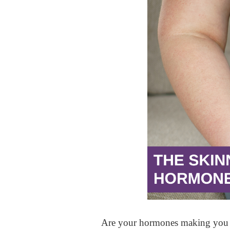
Are your hormones making you 