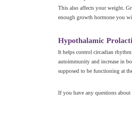
This also affects your weight. 
enough growth hormone you will
Hypothalamic Prolact
It helps control circadian rhythm
autoimmunity and increase in bod
supposed to be functioning at the
If you have any questions about