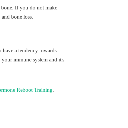
d bone. If you do not make
 and bone loss.
 to have a tendency towards
e your immune system and it's
rmone Reboot Training
.