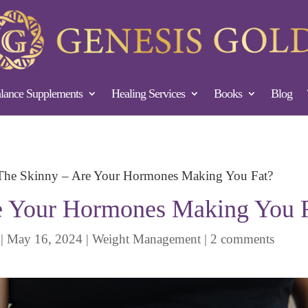
ance Supplements
Healing Services
Books
Blog
The Skinny – Are Your Hormones Making You Fat?
e Your Hormones Making You 
|
May 16, 2024
|
Weight Management
|
2 comments