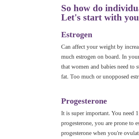
So how do individu
Let's start with you
Estrogen
Can affect your weight by increa
much estrogen on board. In young
that women and babies need to st
fat. Too much or unopposed estr
Progesterone
It is super important. You need
progesterone, you are prone to e
progesterone when you're ovulati