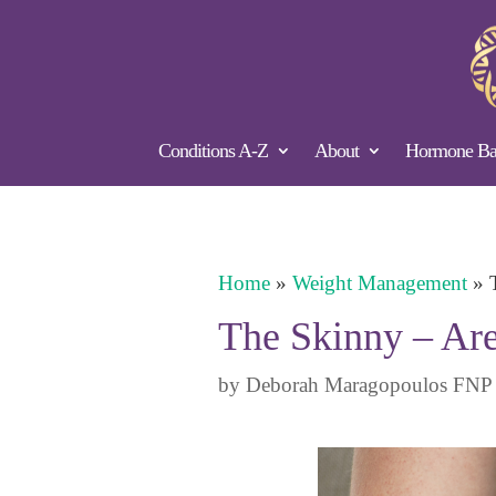
Conditions A-Z
About
Hormone Bal
Home
»
Weight Management
»
The Skinny – Ar
by
Deborah Maragopoulos FNP