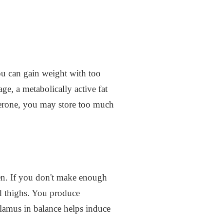
ou can gain weight with too
e, a metabolically active fat
sterone, you may store too much
gen. If you don't make enough
nd thighs. You produce
alamus in balance helps induce