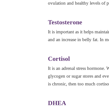
ovulation and healthy levels of 
Testosterone
It is important as it helps main
and an increase in belly fat. In m
Cortisol
It is an adrenal stress hormone. 
glycogen or sugar stores and even
is chronic, then too much cortis
DHEA