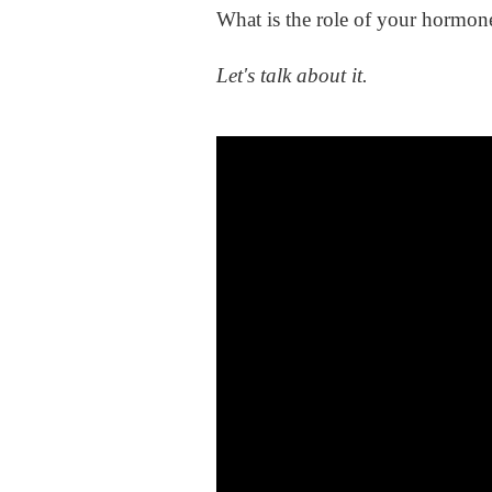
What is the role of your hormon
Let's talk about it.