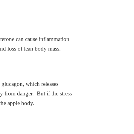
osterone can cause inflammation
 and loss of lean body mass.
of glucagon, which releases
y from danger. But if the stress
 the apple body.