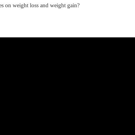
es on weight loss and weight gain?