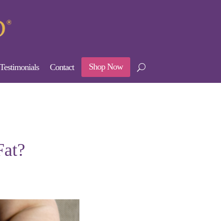
Shop Now
Testimonials
Contact
Fat?