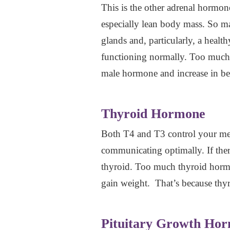
This is the other adrenal hormon
especially lean body mass. So 
glands and, particularly, a heal
functioning normally. Too much
male hormone and increase in bel
Thyroid Hormone
Both T4 and T3 control your meta
communicating optimally. If the
thyroid. Too much thyroid hormon
gain weight. That’s because thy
Pituitary Growth Ho