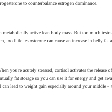
progesterone to counterbalance estrogen dominance.
tain metabolically active lean body mass. But too much test
en, too little testosterone can cause an increase in belly fat
When you're acutely stressed, cortisol activates the release 
tually fat storage so you can use it for energy and get awa
ol can lead to weight gain especially around your middle -