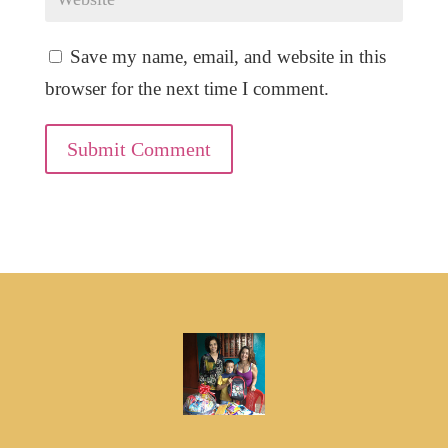
Save my name, email, and website in this
browser for the next time I comment.
Submit Comment