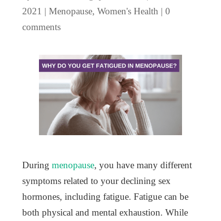
2021
|
Menopause
,
Women's Health
|
0
comments
During
menopause
, you have many different
symptoms related to your declining sex
hormones, including fatigue. Fatigue can be
both physical and mental exhaustion. While