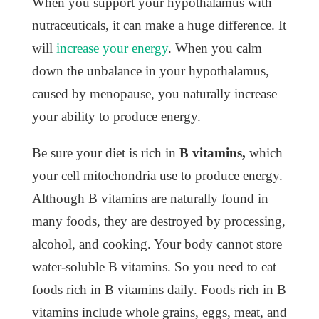
When you support your hypothalamus with
nutraceuticals, it can make a huge difference. It
will
increase your energy
. When you calm
down the unbalance in your hypothalamus,
caused by menopause, you naturally increase
your ability to produce energy.
Be sure your diet is rich in
B vitamins,
which
your cell mitochondria use to produce energy.
Although B vitamins are naturally found in
many foods, they are destroyed by processing,
alcohol, and cooking. Your body cannot store
water-soluble B vitamins. So you need to eat
foods rich in B vitamins daily. Foods rich in B
vitamins include whole grains, eggs, meat, and