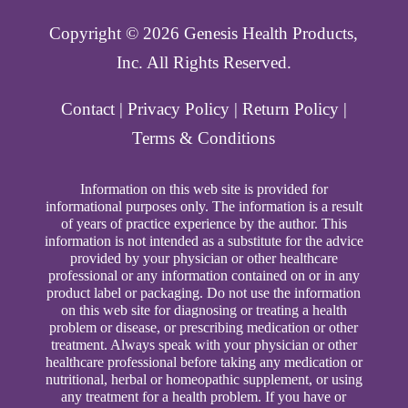
Copyright ©️ 2026 Genesis Health Products,
Inc. All Rights Reserved.
Contact
|
Privacy Policy
|
Return Policy
|
Terms & Conditions
Information on this web site is provided for
informational purposes only. The information is a result
of years of practice experience by the author. This
information is not intended as a substitute for the advice
provided by your physician or other healthcare
professional or any information contained on or in any
product label or packaging. Do not use the information
on this web site for diagnosing or treating a health
problem or disease, or prescribing medication or other
treatment. Always speak with your physician or other
healthcare professional before taking any medication or
nutritional, herbal or homeopathic supplement, or using
any treatment for a health problem. If you have or