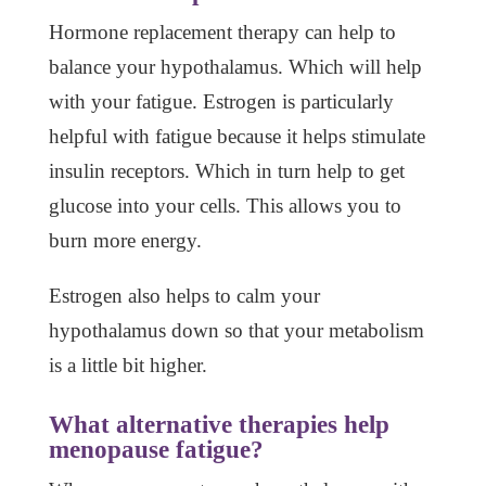
Hormone replacement therapy can help to
balance your hypothalamus. Which will help
with your fatigue. Estrogen is particularly
helpful with fatigue because it helps stimulate
insulin receptors. Which in turn help to get
glucose into your cells. This allows you to
burn more energy.
Estrogen also helps to calm your
hypothalamus down so that your metabolism
is a little bit higher.
What alternative therapies help
menopause fatigue?