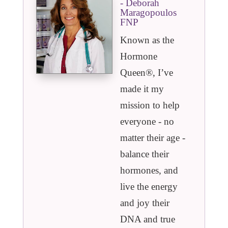
- Deborah
Maragopoulos
FNP
Known as the
Hormone
Queen®️, I’ve
made it my
mission to help
everyone - no
matter their age -
balance their
hormones, and
live the energy
and joy their
DNA and true