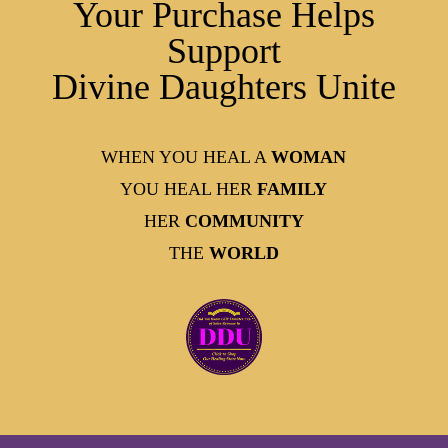
Your Purchase Helps
Support
Divine Daughters Unite
WHEN YOU HEAL A
WOMAN
YOU HEAL HER
FAMILY
HER
COMMUNITY
THE
WORLD