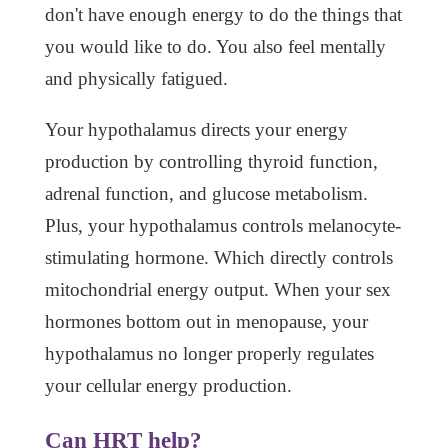
don't have enough energy to do the things that
you would like to do. You also feel mentally
and physically fatigued.
Your hypothalamus directs your energy
production by controlling thyroid function,
adrenal function, and glucose metabolism.
Plus, your hypothalamus controls melanocyte-
stimulating hormone. Which directly controls
mitochondrial energy output. When your sex
hormones bottom out in menopause, your
hypothalamus no longer properly regulates
your cellular energy production.
Can HRT help?