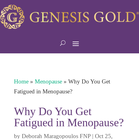
Home
»
Menopause
»
Why Do You Get
Fatigued in Menopause?
Why Do You Get
Fatigued in Menopause?
by
Deborah Maragopoulos FNP
|
Oct 25,