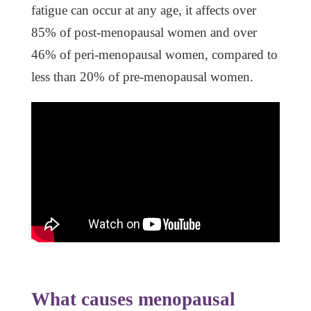
fatigue can occur at any age, it affects over
85% of post-menopausal women and over
46% of peri-menopausal women, compared to
less than 20% of pre-menopausal women.
What causes menopausal