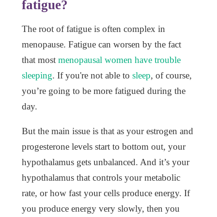
fatigue?
The root of fatigue is often complex in
menopause. Fatigue can worsen by the fact
that most
menopausal women have trouble
sleeping
. If you're not able to
sleep
, of course,
you’re going to be more fatigued during the
day.
But the main issue is that as your estrogen and
progesterone levels start to bottom out, your
hypothalamus gets unbalanced. And it’s your
hypothalamus that controls your metabolic
rate, or how fast your cells produce energy. If
you produce energy very slowly, then you