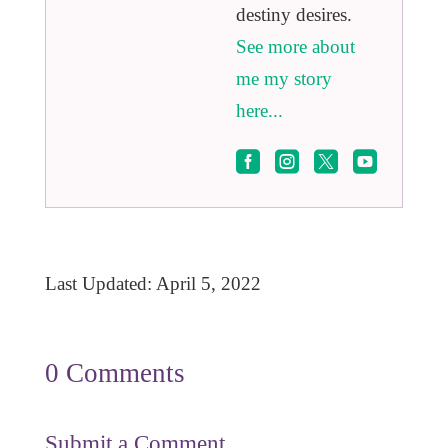
destiny desires.
See more about
me my story
here...




Last Updated: April 5, 2022
0 Comments
Submit a Comment