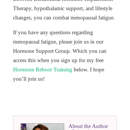
Therapy, hypothalamic support, and lifestyle
changes, you can combat menopausal fatigue.
If you have any questions regarding
menopausal fatigue, please join us in our
Hormone Support Group. Which you can
access this when you sign up for my free
Hormone Reboot Training
below. I hope
you’ll join us!
About the Author