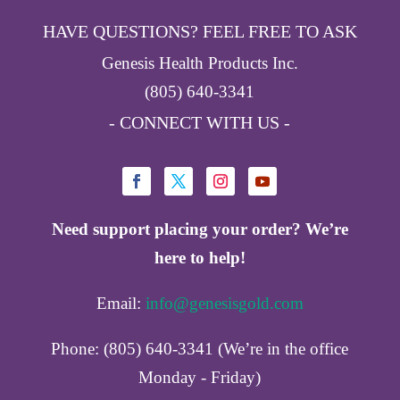
HAVE QUESTIONS? FEEL FREE TO ASK
Genesis Health Products Inc.
(805) 640-3341
- CONNECT WITH US -
Need support placing your order? We’re
here to help!
Email:
info@genesisgold.com
Phone: (805) 640-3341 (We’re in the office
Monday - Friday)