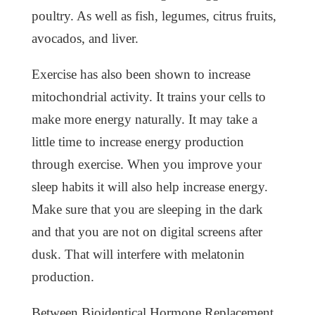
poultry. As well as fish, legumes, citrus fruits,
avocados, and liver.
Exercise has also been shown to increase
mitochondrial activity. It trains your cells to
make more energy naturally. It may take a
little time to increase energy production
through exercise. When you improve your
sleep habits it will also help increase energy.
Make sure that you are sleeping in the dark
and that you are not on digital screens after
dusk. That will interfere with melatonin
production.
Between Bioidentical Hormone Replacement