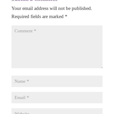
Your email address will not be published.
Required fields are marked
*