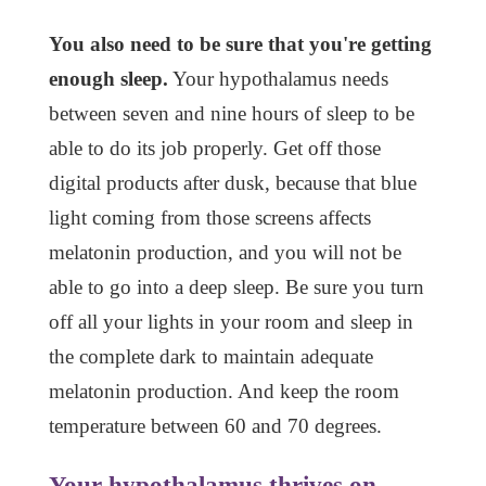
You also need to be sure that you're getting
enough sleep.
Your hypothalamus needs
between seven and nine hours of sleep to be
able to do its job properly. Get off those
digital products after dusk, because that blue
light coming from those screens affects
melatonin production, and you will not be
able to go into a deep sleep. Be sure you turn
off all your lights in your room and sleep in
the complete dark to maintain adequate
melatonin production. And keep the room
temperature between 60 and 70 degrees.
Your hypothalamus thrives on