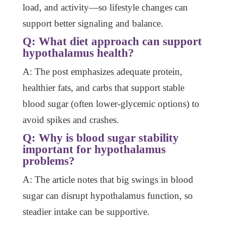
load, and activity—so lifestyle changes can
support better signaling and balance.
Q: What diet approach can support
hypothalamus health?
A: The post emphasizes adequate protein,
healthier fats, and carbs that support stable
blood sugar (often lower-glycemic options) to
avoid spikes and crashes.
Q: Why is blood sugar stability
important for hypothalamus
problems?
A: The article notes that big swings in blood
sugar can disrupt hypothalamus function, so
steadier intake can be supportive.