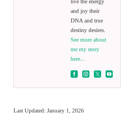
live the energy
and joy their
DNA and true
destiny desires.
See more about
me my story
here...




Last Updated: January 1, 2026