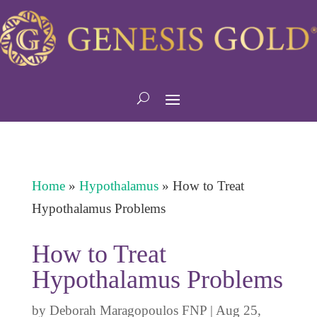
Home
»
Hypothalamus
»
How to Treat
Hypothalamus Problems
How to Treat
Hypothalamus Problems
by
Deborah Maragopoulos FNP
|
Aug 25,