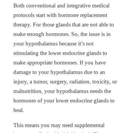
Both conventional and integrative medical
protocols start with hormone replacement
therapy. For those glands that are not able to
make enough hormones. So, the issue is in
your hypothalamus because it’s not
stimulating the lower endocrine glands to
make appropriate hormones. If you have
damage to your hypothalamus due to an
injury, a tumor, surgery, radiation, toxicity, or
malnutrition, your hypothalamus needs the
hormones of your lower endocrine glands to
heal.
This means you may need supplemental