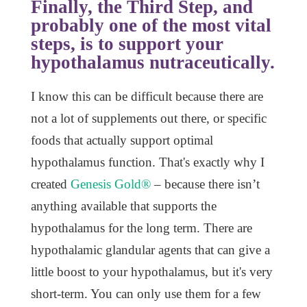
Finally, the Third Step, and
probably one of the most vital
steps, is to support your
hypothalamus nutraceutically.
I know this can be difficult because there are
not a lot of supplements out there, or specific
foods that actually support optimal
hypothalamus function. That's exactly why I
created
Genesis Gold®
– because there isn’t
anything available that supports the
hypothalamus for the long term. There are
hypothalamic glandular agents that can give a
little boost to your hypothalamus, but it's very
short-term. You can only use them for a few