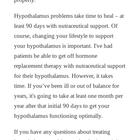
Hypothalamus problems take time to heal – at
least 90 days with nutraceutical support. Of
course, changing your lifestyle to support
your hypothalamus is important. I've had
patients be able to get off hormone
replacement therapy with nutraceutical support
for their hypothalamus. However, it takes
time. If you’ve been ill or out of balance for
years, it's going to take at least one month per
year after that initial 90 days to get your
hypothalamus functioning optimally.
If you have any questions about treating