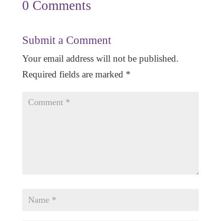
0 Comments
Submit a Comment
Your email address will not be published.
Required fields are marked
*