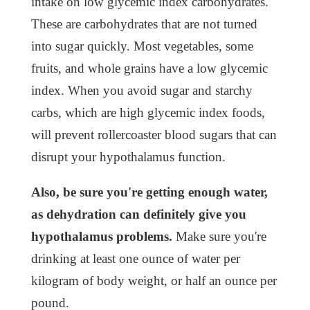
intake on low glycemic index carbohydrates.
These are carbohydrates that are not turned
into sugar quickly. Most vegetables, some
fruits, and whole grains have a low glycemic
index. When you avoid sugar and starchy
carbs, which are high glycemic index foods,
will prevent rollercoaster blood sugars that can
disrupt your hypothalamus function.
Also, be sure you're getting enough water,
as dehydration can definitely give you
hypothalamus problems.
Make sure you're
drinking at least one ounce of water per
kilogram of body weight, or half an ounce per
pound.