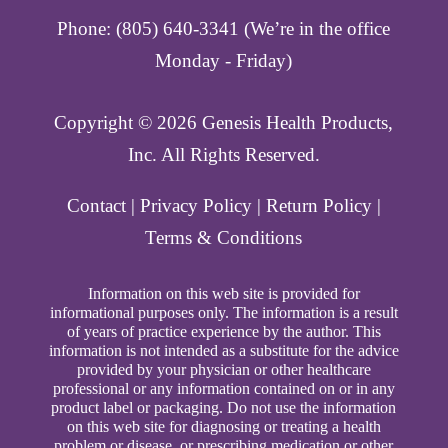
Phone: (805) 640-3341 (We’re in the office
Monday - Friday)
Copyright ©️ 2026 Genesis Health Products,
Inc. All Rights Reserved.
Contact
|
Privacy Policy
|
Return Policy
|
Terms & Conditions
Information on this web site is provided for
informational purposes only. The information is a result
of years of practice experience by the author. This
information is not intended as a substitute for the advice
provided by your physician or other healthcare
professional or any information contained on or in any
product label or packaging. Do not use the information
on this web site for diagnosing or treating a health
problem or disease, or prescribing medication or other