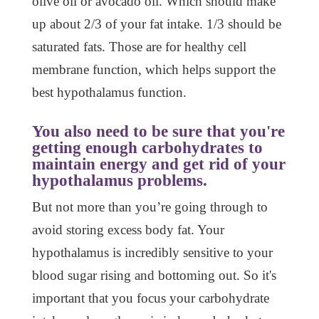
olive oil or avocado oil. Which should make
up about 2/3 of your fat intake. 1/3 should be
saturated fats. Those are for healthy cell
membrane function, which helps support the
best hypothalamus function.
You also need to be sure that you're
getting enough carbohydrates to
maintain energy and get rid of your
hypothalamus problems.
But not more than you’re going through to
avoid storing excess body fat. Your
hypothalamus is incredibly sensitive to your
blood sugar rising and bottoming out. So it's
important that you focus your carbohydrate