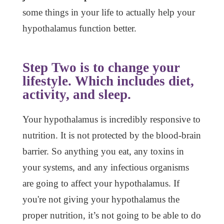
some things in your life to actually help your
hypothalamus function better.
Step Two is to change your
lifestyle. Which includes diet,
activity, and sleep.
Your hypothalamus is incredibly responsive to
nutrition. It is not protected by the blood-brain
barrier. So anything you eat, any toxins in
your systems, and any infectious organisms
are going to affect your hypothalamus. If
you're not giving your hypothalamus the
proper nutrition, it’s not going to be able to do