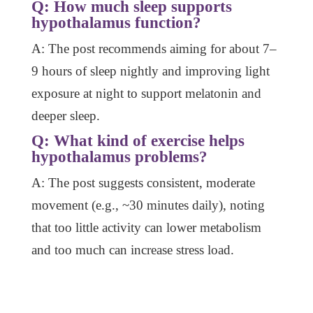
Q: How much sleep supports
hypothalamus function?
A: The post recommends aiming for about 7–
9 hours of sleep nightly and improving light
exposure at night to support melatonin and
deeper sleep.
Q: What kind of exercise helps
hypothalamus problems?
A: The post suggests consistent, moderate
movement (e.g., ~30 minutes daily), noting
that too little activity can lower metabolism
and too much can increase stress load.