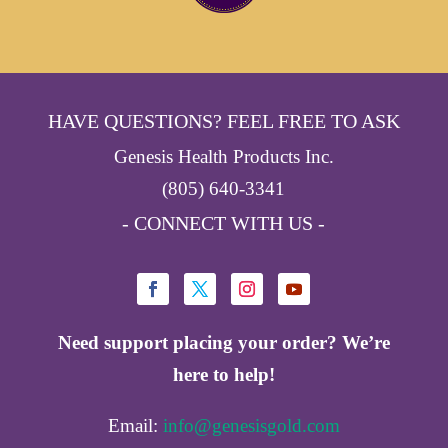
HAVE QUESTIONS? FEEL FREE TO ASK
Genesis Health Products Inc.
(805) 640-3341
- CONNECT WITH US -
Need support placing your order? We’re
here to help!
Email:
info@genesisgold.com