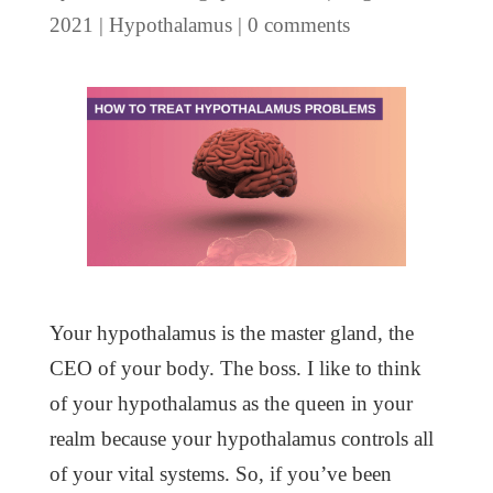
2021
|
Hypothalamus
|
0 comments
Your hypothalamus is the master gland, the
CEO of your body. The boss. I like to think
of your hypothalamus as the queen in your
realm because your hypothalamus controls all
of your vital systems. So, if you’ve been