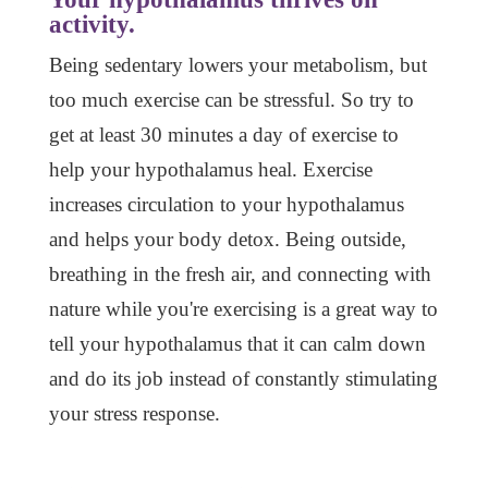
activity.
Being sedentary lowers your metabolism, but
too much exercise can be stressful. So try to
get at least 30 minutes a day of exercise to
help your hypothalamus heal. Exercise
increases circulation to your hypothalamus
and helps your body detox. Being outside,
breathing in the fresh air, and connecting with
nature while you're exercising is a great way to
tell your hypothalamus that it can calm down
and do its job instead of constantly stimulating
your stress response.