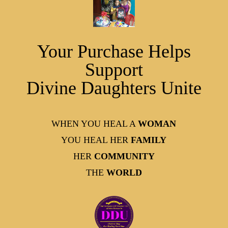
Your Purchase Helps
Support
Divine Daughters Unite
WHEN YOU HEAL A
WOMAN
YOU HEAL HER
FAMILY
HER
COMMUNITY
THE
WORLD