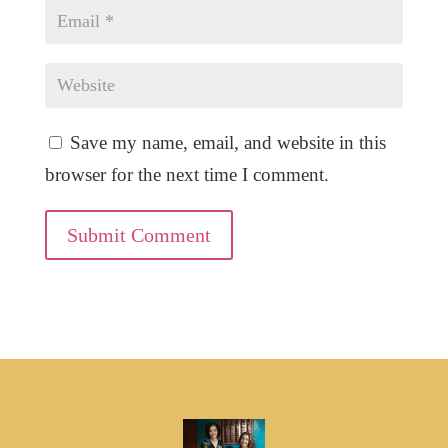
Save my name, email, and website in this
browser for the next time I comment.
Submit Comment