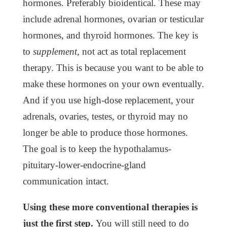
hormones. Preferably bioidentical. These may
include adrenal hormones, ovarian or testicular
hormones, and thyroid hormones. The key is
to
supplement,
not act as total replacement
therapy. This is because you want to be able to
make these hormones on your own eventually.
And if you use high-dose replacement, your
adrenals, ovaries, testes, or thyroid may no
longer be able to produce those hormones.
The goal is to keep the hypothalamus-
pituitary-lower-endocrine-gland
communication intact.
Using these more conventional therapies is
just the first step.
You will still need to do