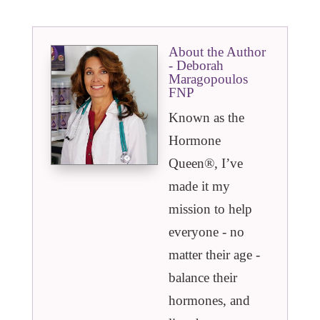
About the Author
- Deborah
Maragopoulos
FNP
Known as the
Hormone
Queen®️, I’ve
made it my
mission to help
everyone - no
matter their age -
balance their
hormones, and