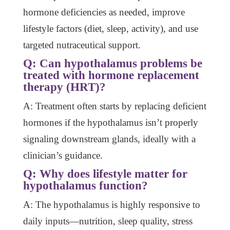
hormone deficiencies as needed, improve
lifestyle factors (diet, sleep, activity), and use
targeted nutraceutical support.
Q: Can hypothalamus problems be
treated with hormone replacement
therapy (HRT)?
A: Treatment often starts by replacing deficient
hormones if the hypothalamus isn’t properly
signaling downstream glands, ideally with a
clinician’s guidance.
Q: Why does lifestyle matter for
hypothalamus function?
A: The hypothalamus is highly responsive to
daily inputs—nutrition, sleep quality, stress