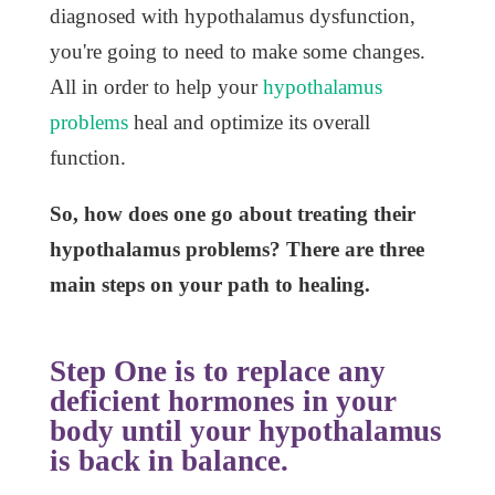
diagnosed with hypothalamus dysfunction,
you're going to need to make some changes.
All in order to help your
hypothalamus
problems
heal and optimize its overall
function.
So, how does one go about treating their
hypothalamus problems?
There are three
main steps on your path to healing.
Step One is to replace any
deficient hormones in your
body until your hypothalamus
is back in balance.