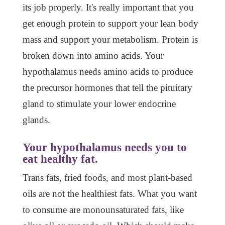
its job properly. It's really important that you
get enough protein to support your lean body
mass and support your metabolism. Protein is
broken down into amino acids. Your
hypothalamus needs amino acids to produce
the precursor hormones that tell the pituitary
gland to stimulate your lower endocrine
glands.
Your hypothalamus needs you to
eat healthy fat.
Trans fats, fried foods, and most plant-based
oils are not the healthiest fats. What you want
to consume are monounsaturated fats, like