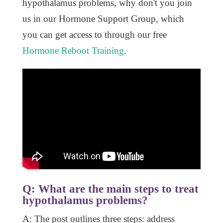
hypothalamus problems, why don't you join
us in our Hormone Support Group, which
you can get access to through our free
Hormone Reboot Training
.
Q: What are the main steps to treat
hypothalamus problems?
A: The post outlines three steps: address