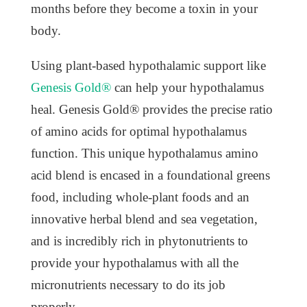
months before they become a toxin in your
body.
Using plant-based hypothalamic support like
Genesis Gold®
can help your hypothalamus
heal. Genesis Gold® provides the precise ratio
of amino acids for optimal hypothalamus
function. This unique hypothalamus amino
acid blend is encased in a foundational greens
food, including whole-plant foods and an
innovative herbal blend and sea vegetation,
and is incredibly rich in phytonutrients to
provide your hypothalamus with all the
micronutrients necessary to do its job
properly.