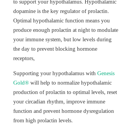
to support your hypothalamus. Hypothalamic
dopamine is the key regulator of prolactin.
Optimal hypothalamic function means you
produce enough prolactin at night to modulate
your immune system, but low levels during
the day to prevent blocking hormone
receptors,
Supporting your hypothalamus with
Genesis
Gold®
will help to normalize hypothalamic
production of prolactin to optimal levels, reset
your circadian rhythm, improve immune
function and prevent hormone dysregulation
from high prolactin levels.