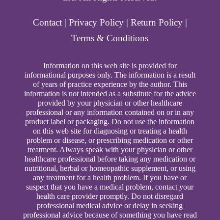
Contact
|
Privacy Policy
|
Return Policy
|
Terms & Conditions
Information on this web site is provided for
informational purposes only. The information is a result
of years of practice experience by the author. This
information is not intended as a substitute for the advice
provided by your physician or other healthcare
professional or any information contained on or in any
product label or packaging. Do not use the information
on this web site for diagnosing or treating a health
problem or disease, or prescribing medication or other
treatment. Always speak with your physician or other
healthcare professional before taking any medication or
nutritional, herbal or homeopathic supplement, or using
any treatment for a health problem. If you have or
suspect that you have a medical problem, contact your
health care provider promptly. Do not disregard
professional medical advice or delay in seeking
professional advice because of something you have read