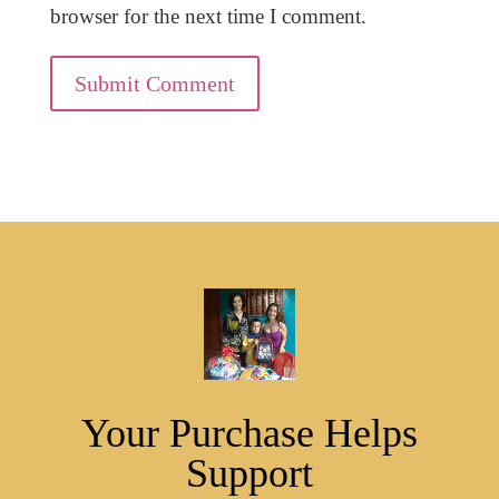
browser for the next time I comment.
Submit Comment
Your Purchase Helps
Support