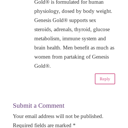
Gold® is formulated for human
physiology, dosed by body weight.
Genesis Gold® supports sex
steroids, adrenals, thyroid, glucose
metabolism, immune system and
brain health. Men benefit as much as
women from partaking of Genesis
Gold®.
Reply
Submit a Comment
Your email address will not be published.
Required fields are marked
*