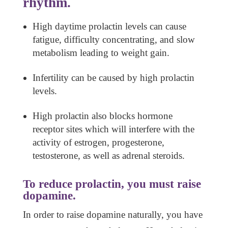
rhythm.
High daytime prolactin levels can cause
fatigue, difficulty concentrating, and slow
metabolism leading to weight gain.
Infertility can be caused by high prolactin
levels.
High prolactin also blocks hormone
receptor sites which will interfere with the
activity of estrogen, progesterone,
testosterone, as well as adrenal steroids.
To reduce prolactin, you must raise
dopamine.
In order to raise dopamine naturally, you have