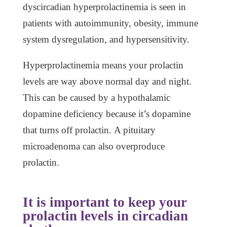
dyscircadian hyperprolactinemia is seen in
patients with autoimmunity, obesity, immune
system dysregulation, and hypersensitivity.
Hyperprolactinemia means your prolactin
levels are way above normal day and night.
This can be caused by a hypothalamic
dopamine deficiency because it’s dopamine
that turns off prolactin. A pituitary
microadenoma can also overproduce
prolactin.
It is important to keep your
prolactin levels in circadian