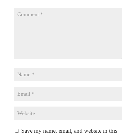
Save my name, email, and website in this