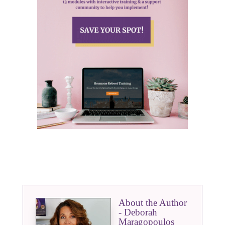
About the Author
- Deborah
Maragopoulos