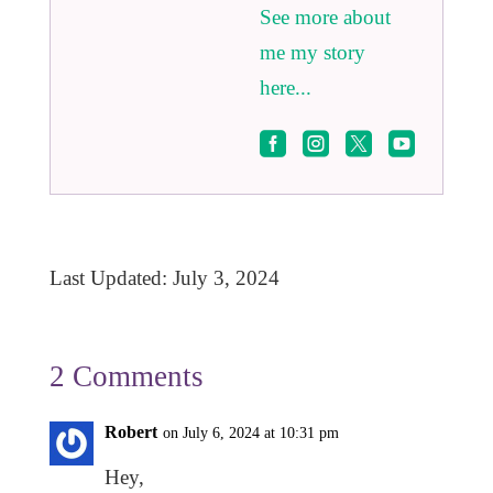
See more about
me my story
here...




Last Updated: July 3, 2024
2 Comments
Robert
on July 6, 2024 at 10:31 pm
Hey,