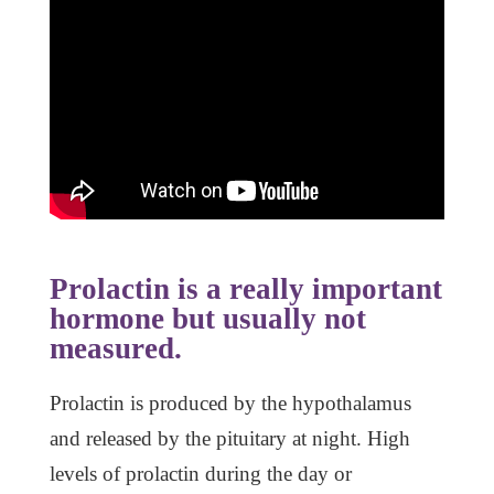
Prolactin is a really important
hormone but usually not
measured.
Prolactin is produced by the hypothalamus
and released by the pituitary at night. High
levels of prolactin during the day or