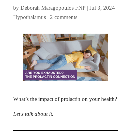
by
Deborah Maragopoulos FNP
|
Jul 3, 2024
|
Hypothalamus
|
2 comments
What’s the impact of prolactin on your health?
Let's talk about it.