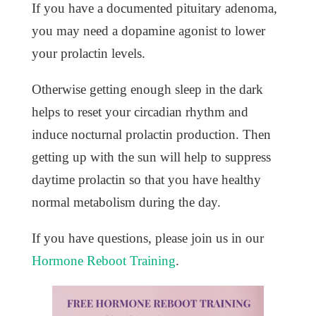
If you have a documented pituitary adenoma,
you may need a dopamine agonist to lower
your prolactin levels.
Otherwise getting enough sleep in the dark
helps to reset your circadian rhythm and
induce nocturnal prolactin production. Then
getting up with the sun will help to suppress
daytime prolactin so that you have healthy
normal metabolism during the day.
If you have questions, please join us in our
Hormone Reboot Training
.