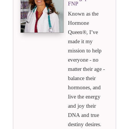
FNP
Known as the
Hormone
Queen®️, I’ve
made it my
mission to help
everyone - no
matter their age -
balance their
hormones, and
live the energy
and joy their
DNA and true
destiny desires.