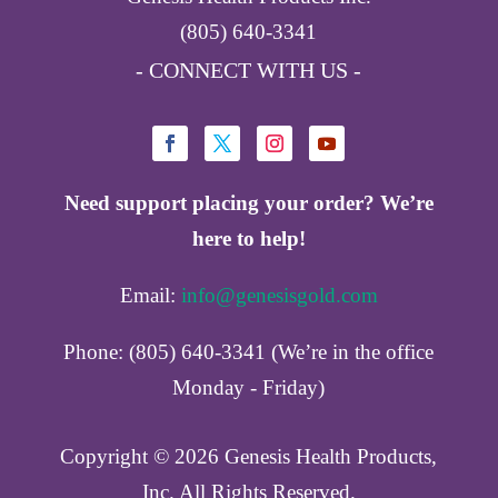
(805) 640-3341
- CONNECT WITH US -
Need support placing your order? We’re
here to help!
Email:
info@genesisgold.com
Phone: (805) 640-3341 (We’re in the office
Monday - Friday)
Copyright ©️ 2026 Genesis Health Products,
Inc. All Rights Reserved.