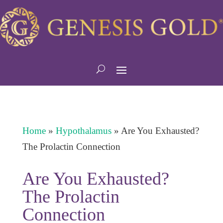
Home
»
Hypothalamus
»
Are You Exhausted?
The Prolactin Connection
Are You Exhausted?
The Prolactin
Connection