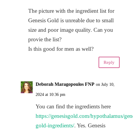
The picture with the ingredient list for
Genesis Gold is unreable due to small
size and poor image quality. Can you
provie the list?
Is this good for men as well?
Reply
Deborah Maragopoulos FNP
on July 10,
2024 at 10:36 pm
You can find the ingredients here
https://genesisgold.com/hypothalamus/gene
gold-ingredients/
. Yes. Genesis