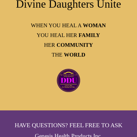
Divine Daughters Unite
WHEN YOU HEAL A
WOMAN
YOU HEAL HER
FAMILY
HER
COMMUNITY
THE
WORLD
HAVE QUESTIONS? FEEL FREE TO ASK
Genesis Health Products Inc.