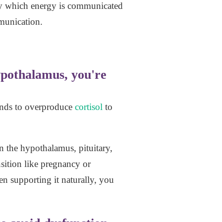
 by which energy is communicated
mmunication.
ypothalamus, you're
glands to overproduce
cortisol
to
n the hypothalamus, pituitary,
sition like pregnancy or
 supporting it naturally, you