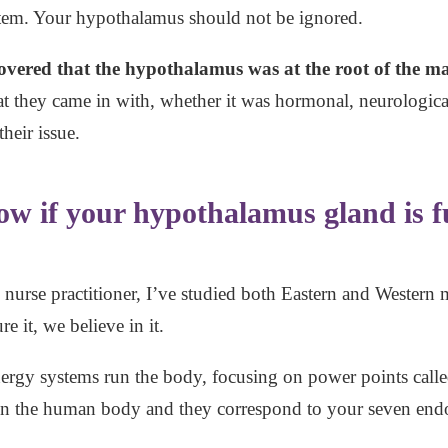
tem. Your hypothalamus should not be ignored.
overed that the hypothalamus was at the root of the maj
 they came in with, whether it was hormonal, neurological
heir issue.
w if your hypothalamus gland is f
y nurse practitioner, I’ve studied both Eastern and Western 
e it, we believe in it.
nergy systems run the body, focusing on power points called
thin the human body and they correspond to your seven end