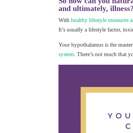
So how can you natura
and ultimately, illness
With
healthy lifestyle measures
It’s usually a lifestyle factor, t
Your hypothalamus is the master 
system
. There’s not much that y