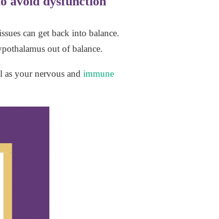
o avoid dysfunction
ssues can get back into balance.
 hypothalamus out of balance.
ll as your nervous and
immune