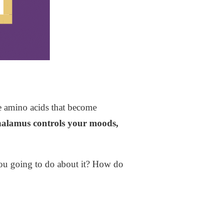
the amino acids that become
halamus controls your moods,
you going to do about it? How do