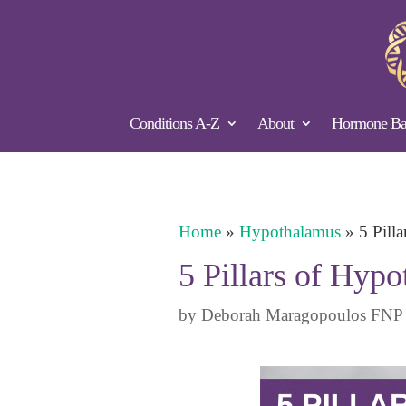
Conditions A-Z
About
Hormone Bal
Home
»
Hypothalamus
»
5 Pill
5 Pillars of Hyp
by
Deborah Maragopoulos FNP