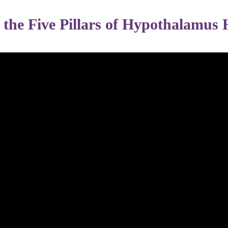
w the Five Pillars of Hypothalamus 