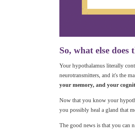
So, what else does
Your hypothalamus literally contr
neurotransmitters, and it's the 
your memory, and your cognit
Now that you know your hypothal
you possibly heal a gland that m
The good news is that you can n