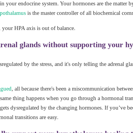
st in your endocrine system. Your hormones are the matter
pothalamus
is the master controller of all biochemical co
, your HPA axis is out of balance.
drenal glands without supporting your h
sregulated by the stress, and it's only telling the adrenal 
tigued
, all because there's been a miscommunication betwee
e same thing happens when you go through a hormonal tran
ts dysregulated by the changing hormones. If you’ve been
onal transitions are easy.