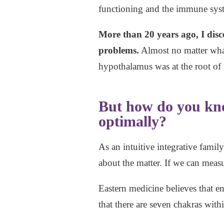
functioning and the immune sys
More than 20 years ago, I disc
problems.
Almost no matter what
hypothalamus was at the root of t
But how do you kno
optimally?
As an intuitive integrative famil
about the matter. If we can measur
Eastern medicine believes that e
that there are seven chakras wi