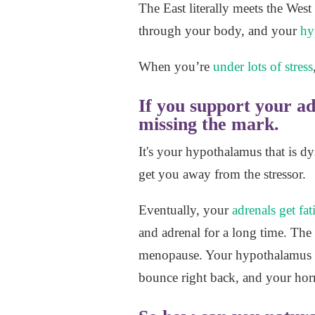
The East literally meets the We
through your body, and your
hy
When you’re
under lots of stress
If you support your a
missing the mark.
It's your hypothalamus that is dy
get you away from the stressor.
Eventually, your
adrenals get fa
and adrenal for a long time. Th
menopause. Your hypothalamus ge
bounce right back, and your horm