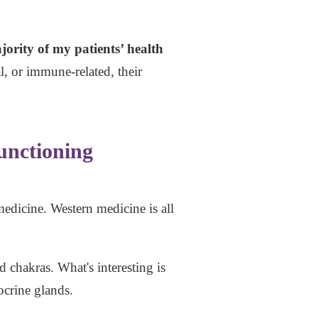
ority of my patients’ health
, or immune-related, their
unctioning
medicine. Western medicine is all
 chakras. What's interesting is
ocrine glands.