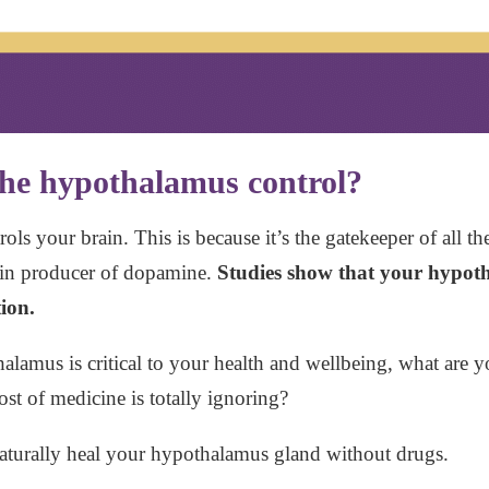
 the hypothalamus control?
ols your brain. This is because it’s the gatekeeper of all 
main producer of dopamine.
Studies show that your hypot
ion.
amus is critical to your health and wellbeing, what are 
ost of medicine is totally ignoring?
aturally heal your hypothalamus gland without drugs.