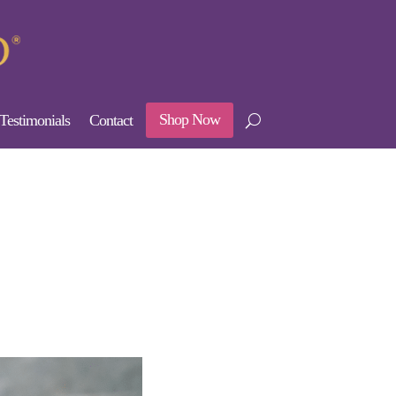
Shop Now
Testimonials
Contact