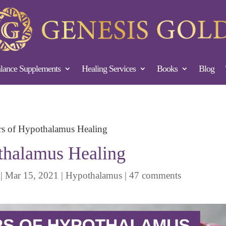
ance Supplements
Healing Services
Books
Blog
ars of Hypothalamus Healing
othalamus Healing
|
Mar 15, 2021
|
Hypothalamus
|
47 comments