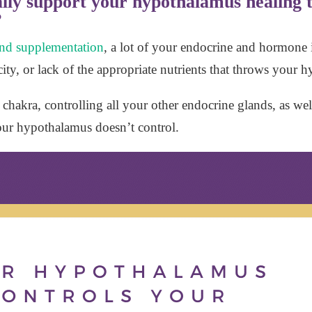
lly support your hypothalamus healing t
?
 and supplementation
, a lot of your endocrine and hormone i
oxicity, or lack of the appropriate nutrients that throws your
chakra, controlling all your other endocrine glands, as we
our hypothalamus doesn’t control.