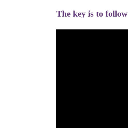
The key is to follo