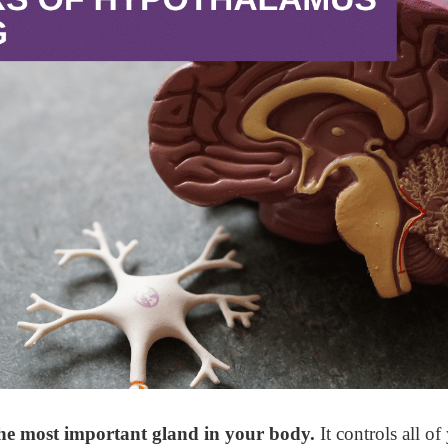
he most important gland in your body.
It controls all of