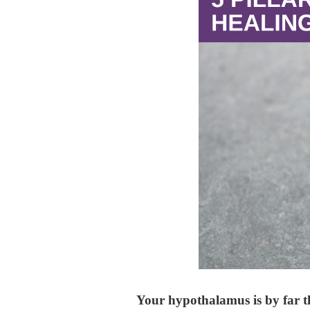
Your hypothalamus is by far t