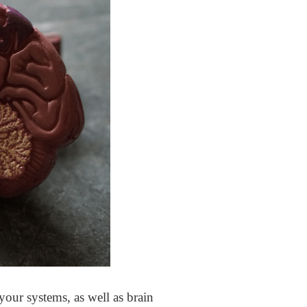
 your systems, as well as brain