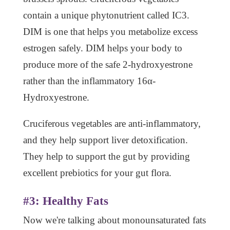
contain a unique phytonutrient called IC3.
DIM is one that helps you metabolize excess
estrogen safely. DIM helps your body to
produce more of the safe 2-hydroxyestrone
rather than the inflammatory 16α-
Hydroxyestrone.
Cruciferous vegetables are anti-inflammatory,
and they help support liver detoxification.
They help to support the gut by providing
excellent prebiotics for your gut flora.
#3: Healthy Fats
Now we're talking about monounsaturated fats