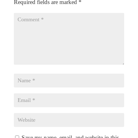
Required fields are marked
*
Save my name, email, and website in this