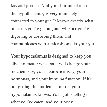
fats and protein. And your hormonal master,
the hypothalamus, is very intimately
connected to your gut. It knows exactly what
nutrients you're getting and whether you're
digesting or absorbing them, and
communicates with a microbiome in your gut.
Your hypothalamus is designed to keep you
alive no matter what, so it will change your
biochemistry, your neurochemistry, your
hormones, and your immune function. If it's
not getting the nutrients it needs, your
hypothalamus knows. Your gut is telling it
what you've eaten, and your body