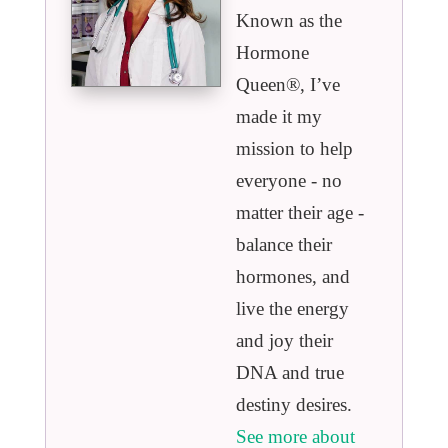
Known as the
Hormone
Queen®️, I’ve
made it my
mission to help
everyone - no
matter their age -
balance their
hormones, and
live the energy
and joy their
DNA and true
destiny desires.
See more about