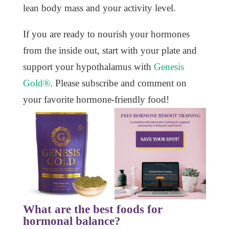
lean body mass and your activity level.
If you are ready to nourish your hormones
from the inside out, start with your plate and
support your hypothalamus with
Genesis
Gold®
. Please subscribe and comment on
your favorite hormone-friendly food!
What are the best foods for
hormonal balance?