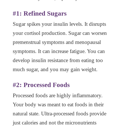
#1: Refined Sugars
Sugar spikes your insulin levels. It disrupts
your cortisol production. Sugar can worsen
premenstrual symptoms and menopausal
symptoms. It can increase fatigue. You can
develop insulin resistance from eating too
much sugar, and you may gain weight.
#2: Processed Foods
Processed foods are highly inflammatory.
Your body was meant to eat foods in their
natural state. Ultra-processed foods provide
just calories and not the micronutrients