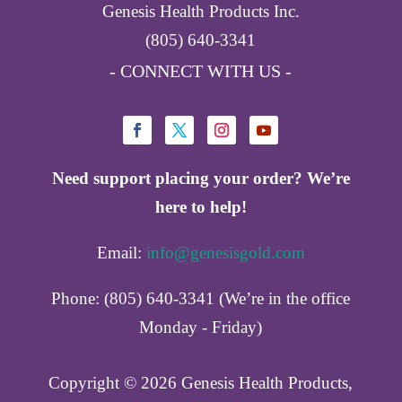
Genesis Health Products Inc.
(805) 640-3341
- CONNECT WITH US -
Need support placing your order? We’re
here to help!
Email:
info@genesisgold.com
Phone: (805) 640-3341 (We’re in the office
Monday - Friday)
Copyright ©️ 2026 Genesis Health Products,