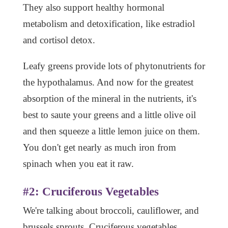
They also support healthy hormonal
metabolism and detoxification, like estradiol
and cortisol detox.
Leafy greens provide lots of phytonutrients for
the hypothalamus. And now for the greatest
absorption of the mineral in the nutrients, it's
best to saute your greens and a little olive oil
and then squeeze a little lemon juice on them.
You don't get nearly as much iron from
spinach when you eat it raw.
#2: Cruciferous Vegetables
We're talking about broccoli, cauliflower, and
brussels sprouts. Cruciferous vegetables