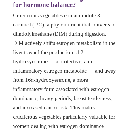
for hormone balance?
Cruciferous vegetables contain indole-3-
carbinol (I3C), a phytonutrient that converts to
diindolylmethane (DIM) during digestion.
DIM actively shifts estrogen metabolism in the
liver toward the production of 2-
hydroxyestrone — a protective, anti-
inflammatory estrogen metabolite — and away
from 16α-hydroxyestrone, a more
inflammatory form associated with estrogen
dominance, heavy periods, breast tenderness,
and increased cancer risk. This makes
cruciferous vegetables particularly valuable for
women dealing with estrogen dominance