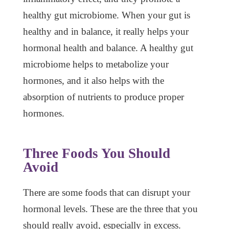
healthy gut microbiome. When your gut is
healthy and in balance, it really helps your
hormonal health and balance. A healthy gut
microbiome helps to metabolize your
hormones, and it also helps with the
absorption of nutrients to produce proper
hormones.
Three Foods You Should
Avoid
There are some foods that can disrupt your
hormonal levels. These are the three that you
should really avoid, especially in excess.