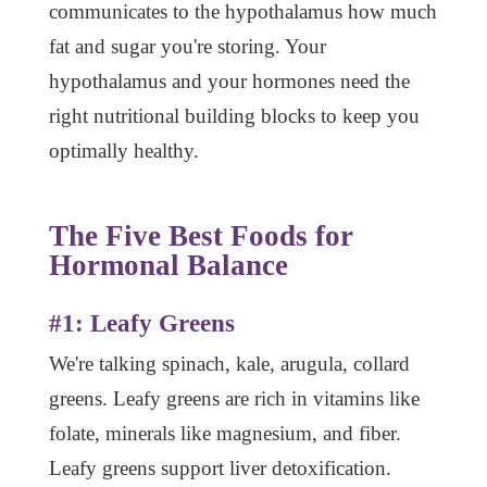
communicates to the hypothalamus how much
fat and sugar you're storing. Your
hypothalamus and your hormones need the
right nutritional building blocks to keep you
optimally healthy.
The Five Best Foods for
Hormonal Balance
#1: Leafy Greens
We're talking spinach, kale, arugula, collard
greens. Leafy greens are rich in vitamins like
folate, minerals like magnesium, and fiber.
Leafy greens support liver detoxification.