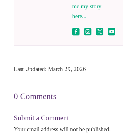
me my story
here...




Last Updated: March 29, 2026
0 Comments
Submit a Comment
Your email address will not be published.