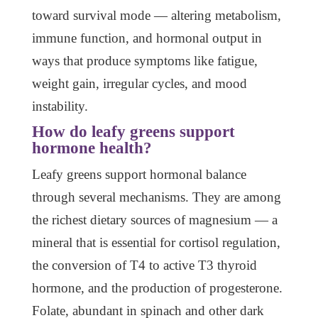
toward survival mode — altering metabolism,
immune function, and hormonal output in
ways that produce symptoms like fatigue,
weight gain, irregular cycles, and mood
instability.
How do leafy greens support
hormone health?
Leafy greens support hormonal balance
through several mechanisms. They are among
the richest dietary sources of magnesium — a
mineral that is essential for cortisol regulation,
the conversion of T4 to active T3 thyroid
hormone, and the production of progesterone.
Folate, abundant in spinach and other dark