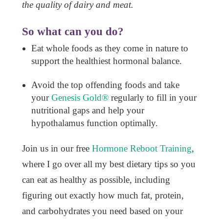
the quality of dairy and meat.
So what can you do?
Eat whole foods as they come in nature to
support the healthiest hormonal balance.
Avoid the top offending foods and take
your
Genesis Gold®
regularly to fill in your
nutritional gaps and help your
hypothalamus function optimally.
Join us in our free
Hormone Reboot Training
,
where I go over all my best dietary tips so you
can eat as healthy as possible, including
figuring out exactly how much fat, protein,
and carbohydrates you need based on your