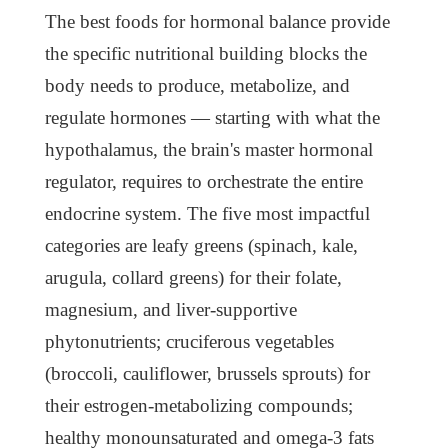
The best foods for hormonal balance provide
the specific nutritional building blocks the
body needs to produce, metabolize, and
regulate hormones — starting with what the
hypothalamus, the brain's master hormonal
regulator, requires to orchestrate the entire
endocrine system. The five most impactful
categories are leafy greens (spinach, kale,
arugula, collard greens) for their folate,
magnesium, and liver-supportive
phytonutrients; cruciferous vegetables
(broccoli, cauliflower, brussels sprouts) for
their estrogen-metabolizing compounds;
healthy monounsaturated and omega-3 fats