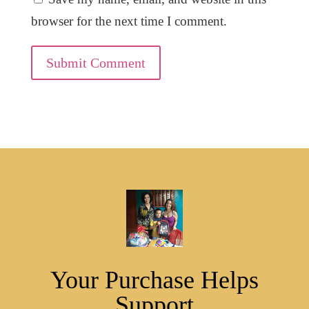
browser for the next time I comment.
Submit Comment
Your Purchase Helps
Support