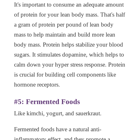
It's important to consume an adequate amount
of protein for your lean body mass. That's half
a gram of protein per pound of lean body
mass to help maintain and build more lean
body mass. Protein helps stabilize your blood
sugars. It stimulates dopamine, which helps to
calm down your hyper stress response. Protein
is crucial for building cell components like
hormone receptors.
#5: Fermented Foods
Like kimchi, yogurt, and sauerkraut.
Fermented foods have a natural anti-
inflammatory effect, and they promote a