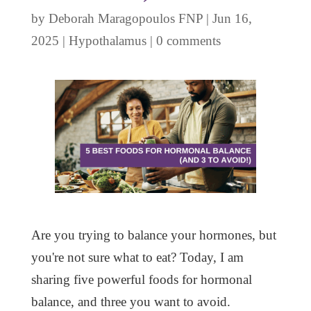
by
Deborah Maragopoulos FNP
|
Jun 16,
2025
|
Hypothalamus
|
0 comments
Are you trying to balance your hormones, but
you're not sure what to eat? Today, I am
sharing five powerful foods for hormonal
balance, and three you want to avoid.