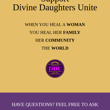
Divine Daughters Unite
WHEN YOU HEAL A
WOMAN
YOU HEAL HER
FAMILY
HER
COMMUNITY
THE
WORLD
HAVE QUESTIONS? FEEL FREE TO ASK