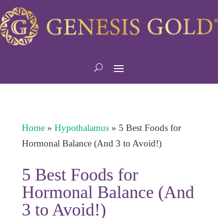
Home
»
Hypothalamus
»
5 Best Foods for
Hormonal Balance (And 3 to Avoid!)
5 Best Foods for
Hormonal Balance (And
3 to Avoid!)