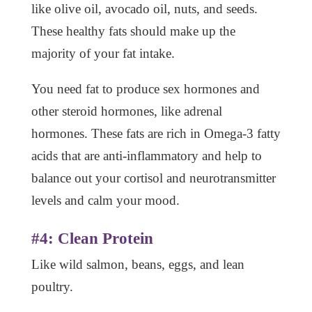
like olive oil, avocado oil, nuts, and seeds.
These healthy fats should make up the
majority of your fat intake.
You need fat to produce sex hormones and
other steroid hormones, like adrenal
hormones. These fats are rich in Omega-3 fatty
acids that are anti-inflammatory and help to
balance out your cortisol and neurotransmitter
levels and calm your mood.
#4: Clean Protein
Like wild salmon, beans, eggs, and lean
poultry.