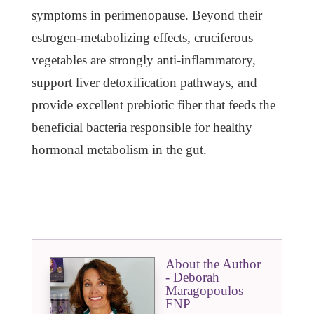
symptoms in perimenopause. Beyond their
estrogen-metabolizing effects, cruciferous
vegetables are strongly anti-inflammatory,
support liver detoxification pathways, and
provide excellent prebiotic fiber that feeds the
beneficial bacteria responsible for healthy
hormonal metabolism in the gut.
About the Author
- Deborah
Maragopoulos
FNP