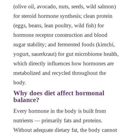
(olive oil, avocado, nuts, seeds, wild salmon)
for steroid hormone synthesis; clean protein
(eggs, beans, lean poultry, wild fish) for
hormone receptor construction and blood
sugar stability; and fermented foods (kimchi,
yogurt, sauerkraut) for gut microbiome health,
which directly influences how hormones are
metabolized and recycled throughout the
body.
Why does diet affect hormonal
balance?
Every hormone in the body is built from
nutrients — primarily fats and proteins.
Without adequate dietary fat, the body cannot