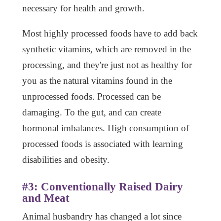
necessary for health and growth.
Most highly processed foods have to add back
synthetic vitamins, which are removed in the
processing, and they're just not as healthy for
you as the natural vitamins found in the
unprocessed foods. Processed can be
damaging. To the gut, and can create
hormonal imbalances. High consumption of
processed foods is associated with learning
disabilities and obesity.
#3: Conventionally Raised Dairy
and Meat
Animal husbandry has changed a lot since