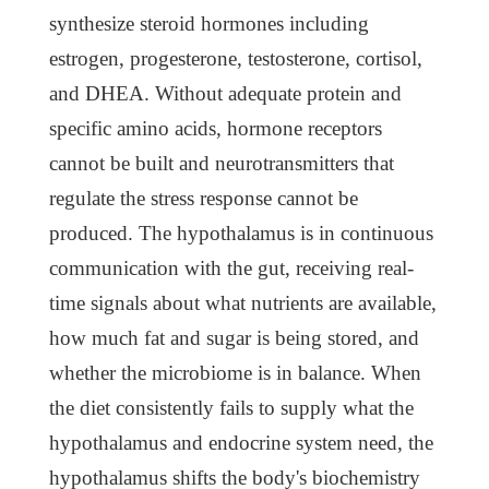
synthesize steroid hormones including
estrogen, progesterone, testosterone, cortisol,
and DHEA. Without adequate protein and
specific amino acids, hormone receptors
cannot be built and neurotransmitters that
regulate the stress response cannot be
produced. The hypothalamus is in continuous
communication with the gut, receiving real-
time signals about what nutrients are available,
how much fat and sugar is being stored, and
whether the microbiome is in balance. When
the diet consistently fails to supply what the
hypothalamus and endocrine system need, the
hypothalamus shifts the body's biochemistry