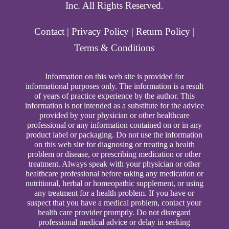
Inc. All Rights Reserved.
Contact
|
Privacy Policy
|
Return Policy
|
Terms & Conditions
Information on this web site is provided for
informational purposes only. The information is a result
of years of practice experience by the author. This
information is not intended as a substitute for the advice
provided by your physician or other healthcare
professional or any information contained on or in any
product label or packaging. Do not use the information
on this web site for diagnosing or treating a health
problem or disease, or prescribing medication or other
treatment. Always speak with your physician or other
healthcare professional before taking any medication or
nutritional, herbal or homeopathic supplement, or using
any treatment for a health problem. If you have or
suspect that you have a medical problem, contact your
health care provider promptly. Do not disregard
professional medical advice or delay in seeking