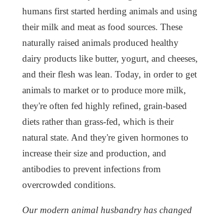
humans first started herding animals and using
their milk and meat as food sources. These
naturally raised animals produced healthy
dairy products like butter, yogurt, and cheeses,
and their flesh was lean. Today, in order to get
animals to market or to produce more milk,
they're often fed highly refined, grain-based
diets rather than grass-fed, which is their
natural state. And they're given hormones to
increase their size and production, and
antibodies to prevent infections from
overcrowded conditions.
Our modern animal husbandry has changed