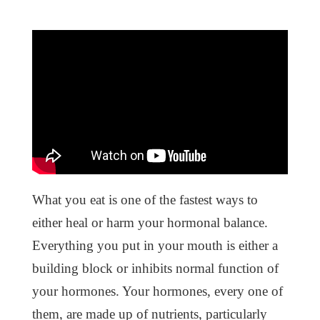
What you eat is one of the fastest ways to
either heal or harm your hormonal balance.
Everything you put in your mouth is either a
building block or inhibits normal function of
your hormones. Your hormones, every one of
them, are made up of nutrients, particularly