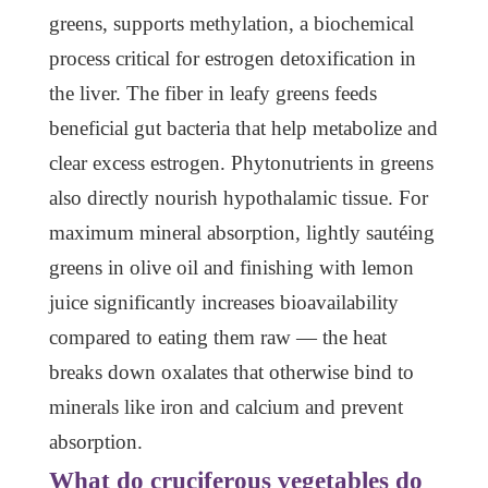
greens, supports methylation, a biochemical
process critical for estrogen detoxification in
the liver. The fiber in leafy greens feeds
beneficial gut bacteria that help metabolize and
clear excess estrogen. Phytonutrients in greens
also directly nourish hypothalamic tissue. For
maximum mineral absorption, lightly sautéing
greens in olive oil and finishing with lemon
juice significantly increases bioavailability
compared to eating them raw — the heat
breaks down oxalates that otherwise bind to
minerals like iron and calcium and prevent
absorption.
What do cruciferous vegetables do