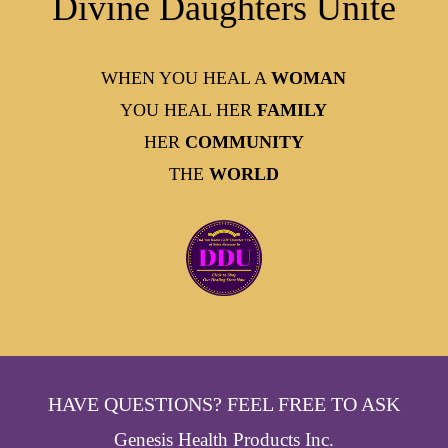
Divine Daughters Unite
WHEN YOU HEAL A
WOMAN
YOU HEAL HER
FAMILY
HER
COMMUNITY
THE
WORLD
HAVE QUESTIONS? FEEL FREE TO ASK
Genesis Health Products Inc.