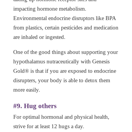
impacting hormone metabolism.
Environmental endocrine disruptors like BPA
from plastics, certain pesticides and medication
are inhaled or ingested.
One of the good things about supporting your
hypothalamus nutraceutically with Genesis
Gold® is that if you are exposed to endocrine
disrupters, your body is able to detox them
more easily.
#9. Hug others
For optimal hormonal and physical health,
strive for at least 12 hugs a day.