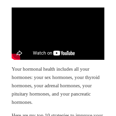
Your hormonal health includes all your
hormones: your sex hormones, your thyroid
hormones, your adrenal hormones, your
pituitary hormones, and your pancreatic
hormones.
Here are my top 10 strategies to improve your