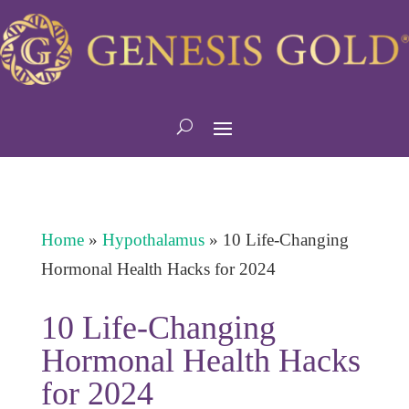
Home
»
Hypothalamus
»
10 Life-Changing
Hormonal Health Hacks for 2024
10 Life-Changing
Hormonal Health Hacks
for 2024