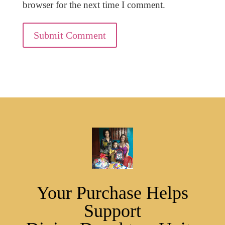
browser for the next time I comment.
Submit Comment
Your Purchase Helps
Support