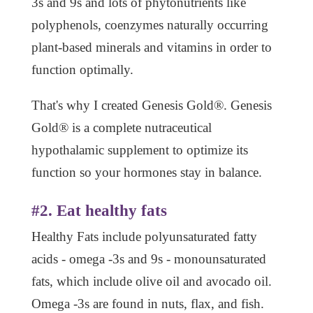
3s and 9s and lots of phytonutrients like
polyphenols, coenzymes naturally occurring
plant-based minerals and vitamins in order to
function optimally.
That's why I created Genesis Gold®. Genesis
Gold® is a complete nutraceutical
hypothalamic supplement to optimize its
function so your hormones stay in balance.
#2. Eat healthy fats
Healthy Fats include polyunsaturated fatty
acids - omega -3s and 9s - monounsaturated
fats, which include olive oil and avocado oil.
Omega -3s are found in nuts, flax, and fish.