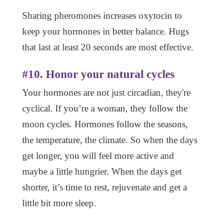
Sharing pheromones increases oxytocin to
keep your hormones in better balance. Hugs
that last at least 20 seconds are most effective.
#10. Honor your natural cycles
Your hormones are not just circadian, they're
cyclical. If you’re a woman, they follow the
moon cycles. Hormones follow the seasons,
the temperature, the climate. So when the days
get longer, you will feel more active and
maybe a little hungrier. When the days get
shorter, it’s time to rest, rejuvenate and get a
little bit more sleep.