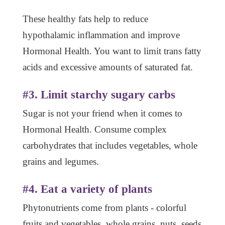
These healthy fats help to reduce
hypothalamic inflammation and improve
Hormonal Health. You want to limit trans fatty
acids and excessive amounts of saturated fat.
#3. Limit starchy sugary carbs
Sugar is not your friend when it comes to
Hormonal Health. Consume complex
carbohydrates that includes vegetables, whole
grains and legumes.
#4. Eat a variety of plants
Phytonutrients come from plants - colorful
fruits and vegetables, whole grains, nuts, seeds