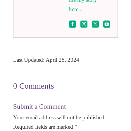
here...




Last Updated: April 25, 2024
0 Comments
Submit a Comment
Your email address will not be published.
Required fields are marked
*