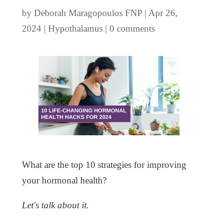
by
Deborah Maragopoulos FNP
|
Apr 26,
2024
|
Hypothalamus
|
0 comments
What are the top 10 strategies for improving
your hormonal health?
Let's talk about it.