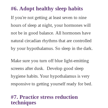
#6. Adopt healthy sleep habits
If you're not getting at least seven to nine
hours of sleep at night, your hormones will
not be in good balance. All hormones have
natural circadian rhythms that are controlled
by your hypothalamus. So sleep in the dark.
Make sure you turn off blue light-emitting
screens after dusk. Develop good sleep
hygiene habits. Your hypothalamus is very
responsive to getting yourself ready for bed.
#7. Practice stress reduction
techniques