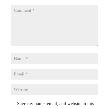
Save my name, email, and website in this