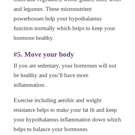
and legumes. These micronutrient
powerhouses help your hypothalamus
function normally which helps to keep your
hormone healthy.
#5. Move your body
If you are sedentary, your hormones will not
be healthy and you’ll have more
inflammation.
Exercise including aerobic and weight
resistance helps to make your fat fit and keep
your hypothalamus inflammation down which
helps to balance your hormones.