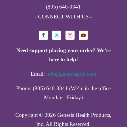
(805) 640-3341
- CONNECT WITH US -
Need support placing your order? We’re
here to help!
Email:
info@genesisgold.com
Phone: (805) 640-3341 (We’re in the office
Monday - Friday)
Copyright ©️ 2026 Genesis Health Products,
Inc. All Rights Reserved.