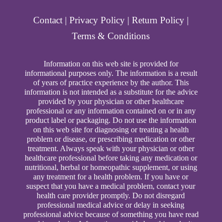
Contact
|
Privacy Policy
|
Return Policy
|
Terms & Conditions
Information on this web site is provided for
informational purposes only. The information is a result
of years of practice experience by the author. This
information is not intended as a substitute for the advice
provided by your physician or other healthcare
professional or any information contained on or in any
product label or packaging. Do not use the information
on this web site for diagnosing or treating a health
problem or disease, or prescribing medication or other
treatment. Always speak with your physician or other
healthcare professional before taking any medication or
nutritional, herbal or homeopathic supplement, or using
any treatment for a health problem. If you have or
suspect that you have a medical problem, contact your
health care provider promptly. Do not disregard
professional medical advice or delay in seeking
professional advice because of something you have read