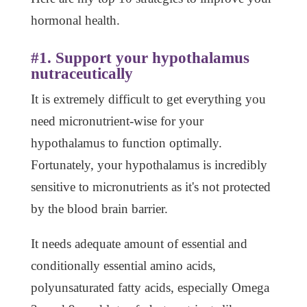
hormonal health.
#1. Support your hypothalamus
nutraceutically
It is extremely difficult to get everything you
need micronutrient-wise for your
hypothalamus to function optimally.
Fortunately, your hypothalamus is incredibly
sensitive to micronutrients as it's not protected
by the blood brain barrier.
It needs adequate amount of essential and
conditionally essential amino acids,
polyunsaturated fatty acids, especially Omega