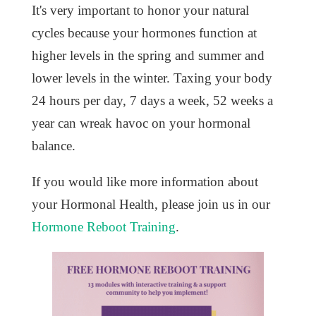
It's very important to honor your natural
cycles because your hormones function at
higher levels in the spring and summer and
lower levels in the winter. Taxing your body
24 hours per day, 7 days a week, 52 weeks a
year can wreak havoc on your hormonal
balance.
If you would like more information about
your Hormonal Health, please join us in our
Hormone Reboot Training
.