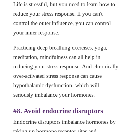
Life is stressful, but you need to learn how to
reduce your stress response. If you can't
control the outer influence, you can control
your inner response.
Practicing deep breathing exercises, yoga,
meditation, mindfulness can all help in
reducing your stress response. And chronically
over-activated stress response can cause
hypothalamic dysfunction, which will
seriously imbalance your hormones.
#8. Avoid endocrine disruptors
Endocrine disruptors imbalance hormones by
taking up hormone receptor sites and