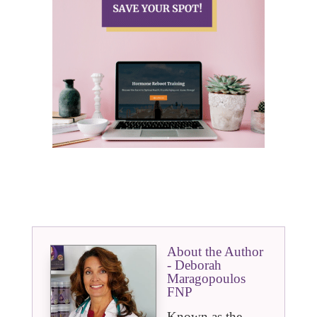
About the Author
- Deborah
Maragopoulos
FNP
Known as the