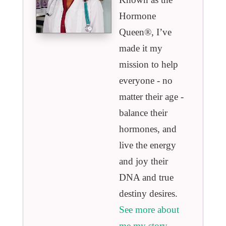
Hormone
Queen®️, I’ve
made it my
mission to help
everyone - no
matter their age -
balance their
hormones, and
live the energy
and joy their
DNA and true
destiny desires.
See more about
me my story