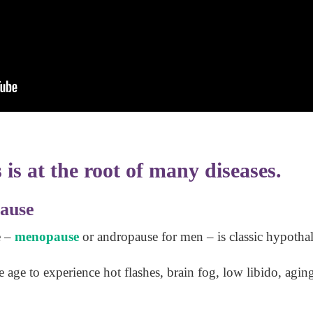
is at the root of many diseases.
ause
e –
menopause
or andropause for men – is classic hypotha
age to experience hot flashes, brain fog, low libido, agin