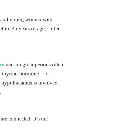
ne and young women with
ore 35 years of age, suffer
ity
and irregular periods often
h thyroid hormone – or
e hypothalamus is involved.
.
re connected. It’s the