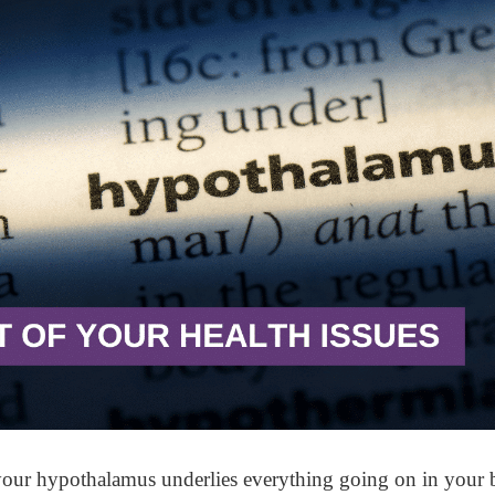
your hypothalamus underlies everything going on in your b