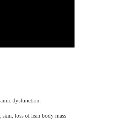
lamic dysfunction.
g skin, loss of lean body mass