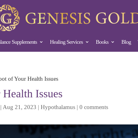
ance Supplements
Healing Services
Books
Blog
ot of Your Health Issues
 Health Issues
|
Aug 21, 2023
|
Hypothalamus
|
0 comments