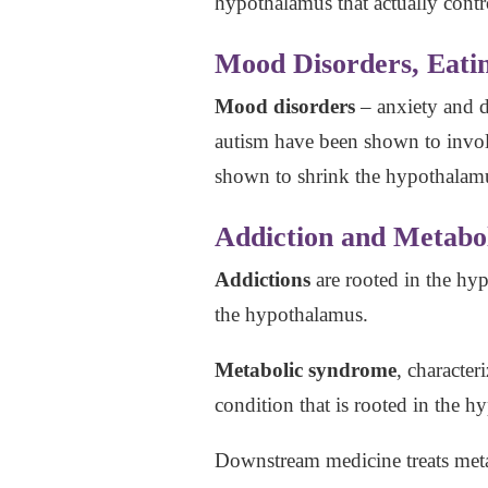
hypothalamus that actually cont
Mood Disorders, Eatin
Mood disorders
– anxiety and d
autism have been shown to invo
shown to shrink the hypothalamu
Addiction and Metabo
Addictions
are rooted in the hy
the hypothalamus.
Metabolic syndrome
, character
condition that is rooted in the
Downstream medicine treats metab