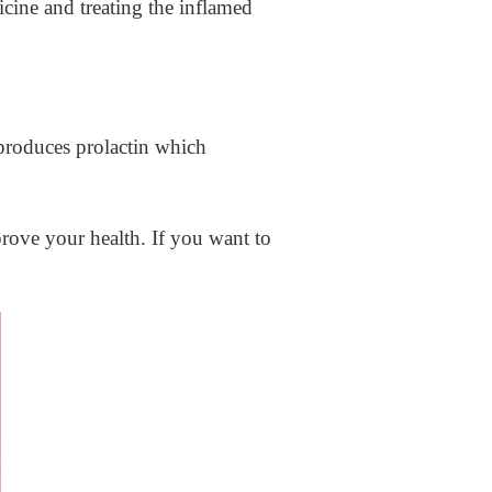
cine and treating the inflamed
produces prolactin which
rove your health. If you want to