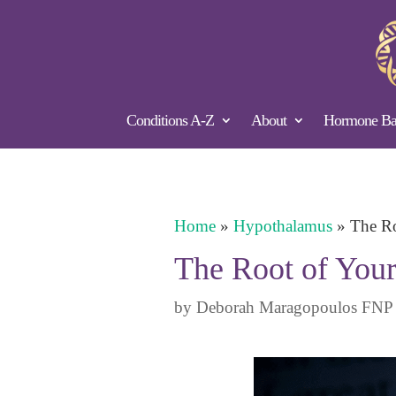
Conditions A-Z
About
Hormone Bal
Home
»
Hypothalamus
»
The Ro
The Root of Your
by
Deborah Maragopoulos FNP