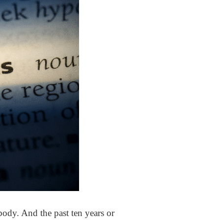
ody. And the past ten years or