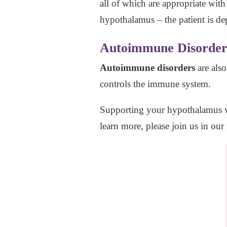
all of which are appropriate wit
hypothalamus – the patient is de
Autoimmune Disorder
Autoimmune disorders
are als
controls the immune system.
Supporting your hypothalamus 
learn more, please join us in our