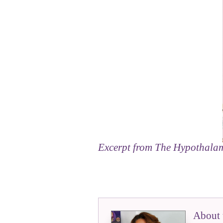
Excerpt from
The Hypothala
About 