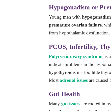
Hypogonadism or Prem
Young men with
hypogonadis
premature ovarian failure
, wh
from hypothalamic dysfunction.
PCOS, Infertility, Thy
Polycystic ovary syndrome
is 
indicate problems in the hypoth
hypothyroidism – too little thy
Most
adrenal issues
are caused b
Gut Health
Many
gut issues
are rooted in h