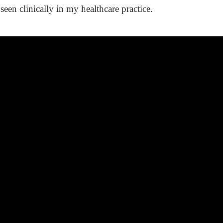
seen clinically in my healthcare practice.