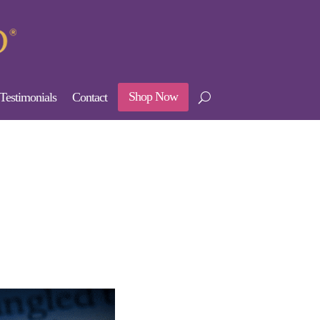
Shop Now
Testimonials
Contact