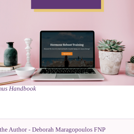
mus Handbook
the Author - Deborah Maragopoulos FNP