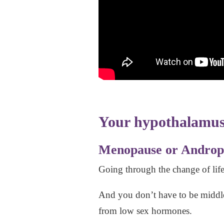
Your hypothalamus 
Menopause or Androp
Going through the change of lif
And you don’t have to be middle 
from low sex hormones.