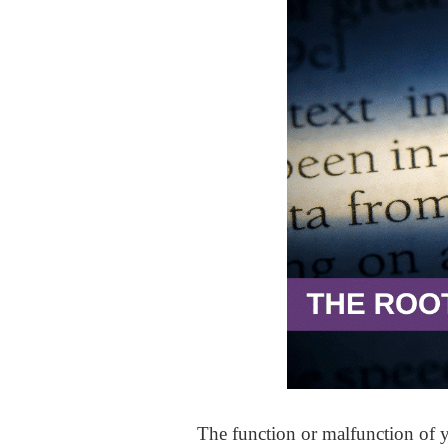
The function or malfunction of 