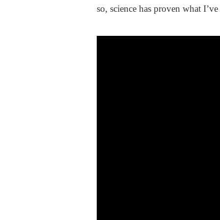
so, science has proven what I’ve 