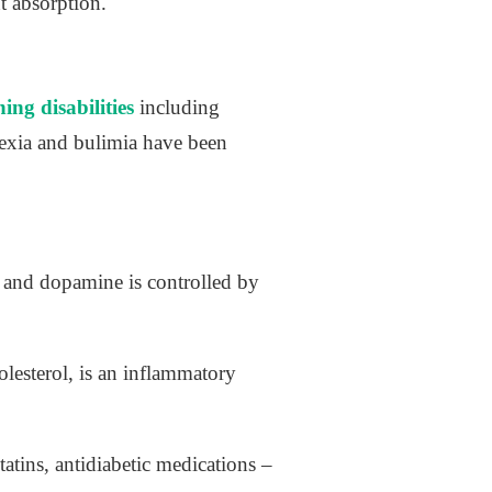
t absorption.
ing disabilities
including
exia and bulimia have been
 and dopamine is controlled by
olesterol, is an inflammatory
tins, antidiabetic medications –