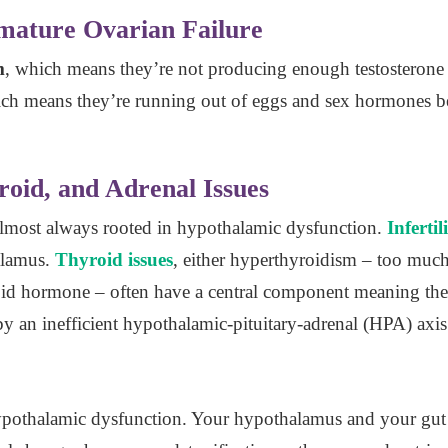
ature Ovarian Failure
m
, which means they’re not producing enough testostero
ich means they’re running out of eggs and sex hormones bef
roid, and Adrenal Issues
almost always rooted in hypothalamic dysfunction.
Infertil
alamus.
Thyroid issues
, either hyperthyroidism – too muc
roid hormone – often have a central component meaning th
y an inefficient hypothalamic-pituitary-adrenal (HPA) axis
ypothalamic dysfunction. Your hypothalamus and your gut a