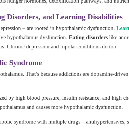
rols hunger hormones, detoxification pathways, and nutrien
g Disorders, and Learning Disabilities
epression – are rooted in hypothalamic dysfunction.
Learn
lve hypothalamus dysfunction.
Eating disorders
like anor
s. Chronic depression and bipolar conditions do too.
lic Syndrome
pothalamus. That’s because addictions are dopamine-driven
ized by high blood pressure, insulin resistance, and high ch
 hypothalamus and causes more hypothalamic dysfunction.
olic syndrome with multiple drugs – antihypertensives, sta