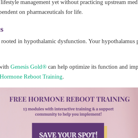
h lifestyle management yet without practicing upstream medi
pendent on pharmaceuticals for life.
s
o rooted in hypothalamic dysfunction. Your hypothalamus 
with
Genesis Gold®
can help optimize its function and imp
Hormone Reboot Training
.