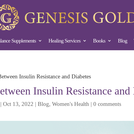
ance Supplements
Healing Services
Books
Blog
Between Insulin Resistance and Diabetes
etween Insulin Resistance and
|
Oct 13, 2022
|
Blog
,
Women's Health
|
0 comments