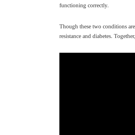
functioning correctly.
Though these two conditions are 
resistance and diabetes. Together