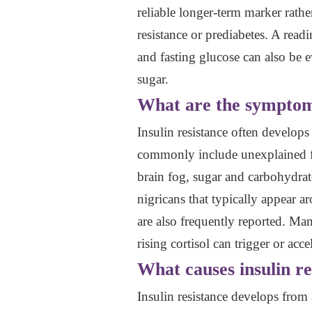
reliable longer-term marker rathe
resistance or prediabetes. A read
and fasting glucose can also be e
sugar.
What are the symptoms
Insulin resistance often develo
commonly include unexplained fati
brain fog, sugar and carbohydrate
nigricans that typically appear a
are also frequently reported. M
rising cortisol can trigger or acce
What causes insulin re
Insulin resistance develops from 