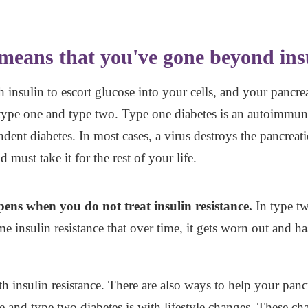
means that you've gone beyond insu
nsulin to escort glucose into your cells, and your pancrea
 type one and type two. Type one diabetes is an autoimmune 
ndent diabetes. In most cases, a virus destroys the pancreati
 must take it for the rest of your life.
ens when you do not treat insulin resistance.
In type tw
 insulin resistance that over time, it gets worn out and 
th insulin resistance. There are also ways to help your pan
nce and type two diabetes is with lifestyle changes. These ch