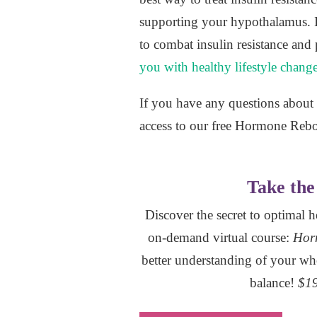
supporting your hypothalamus. Ins
to combat insulin resistance and 
you with healthy lifestyle chang
If you have any questions about i
access to our free Hormone Reb
Take the 
Discover the secret to optimal 
on-demand virtual course:
Hor
better understanding of your wh
balance!
$19