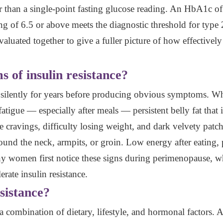
r than a single-point fasting glucose reading. An HbA1c of 
ing of 6.5 or above meets the diagnostic threshold for type 2
valuated together to give a fuller picture of how effective
 of insulin resistance?
ps silently for years before producing obvious symptoms. 
gue — especially after meals — persistent belly fat that is 
 cravings, difficulty losing weight, and dark velvety patch
round the neck, armpits, or groin. Low energy after eating,
any women first notice these signs during perimenopause, w
lerate insulin resistance.
sistance?
a combination of dietary, lifestyle, and hormonal factors. A