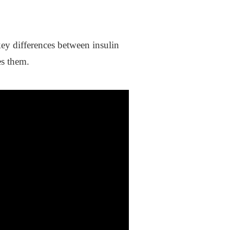
ey differences between insulin
es them.