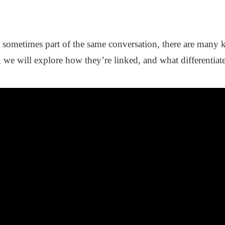
sometimes part of the same conversation, there are many k
, we will explore how they’re linked, and what differentiat