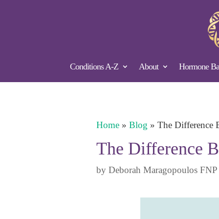
Conditions A-Z
About
Hormone Bal
Home
»
Blog
»
The Difference 
The Difference B
by
Deborah Maragopoulos FNP