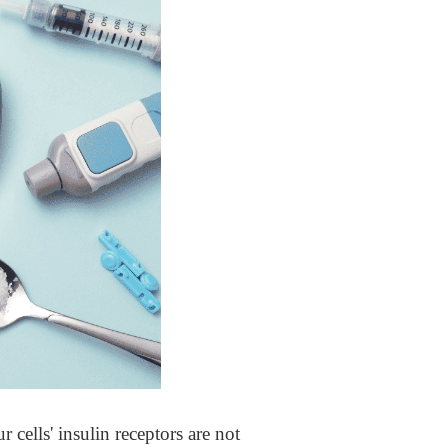
r cells' insulin receptors are not