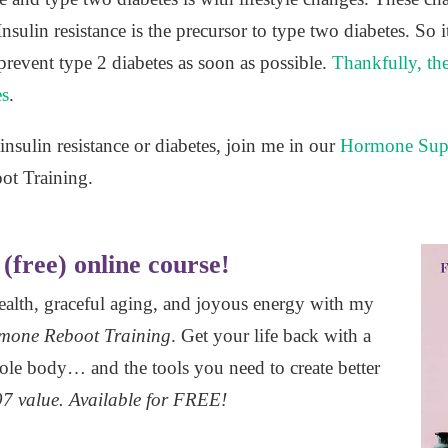
ulin resistance is the precursor to type two diabetes. So it
prevent type 2 diabetes as soon as possible.
Thankfully, th
es
.
nsulin resistance or diabetes, join me in our
Hormone Sup
oot Training.
(free) online course!
health, graceful aging, and joyous energy with my
mone Reboot Training
. Get your life back with a
ole body… and the tools you need to create better
7 value. Available for FREE!