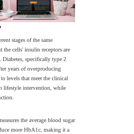
?
erent stages of the same
the cells' insulin receptors are
 Diabetes, specifically type 2
fter years of overproducing
o levels that meet the clinical
th lifestyle intervention, while
ction.
measures the average blood sugar
roduce more HbA1c, making it a