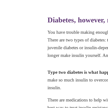
Diabetes, however, 
You have trouble making enough i
There are two types of diabetes:
juvenile diabetes or insulin-depe
longer make insulin yourself. And
Type two diabetes is what happ
make so much insulin to overcome
insulin.
There are medications to help wi
best way to treat insulin resista