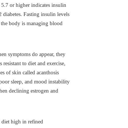
5.7 or higher indicates insulin
 diabetes. Fasting insulin levels
ly the body is managing blood
When symptoms do appear, they
resistant to diet and exercise,
es of skin called acanthosis
 poor sleep, and mood instability
hen declining estrogen and
 diet high in refined