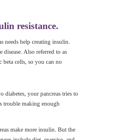
lin resistance.
s needs help creating insulin.
disease. Also referred to as
c beta cells, so you can no
o diabetes, your pancreas tries to
has trouble making enough
creas make more insulin. But the
anges include diet, exercise, and