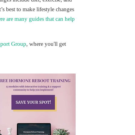
’s best to make lifestyle changes
ere are many guides that can help
port Group
, where you'll get