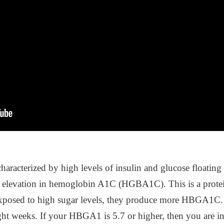
is characterized by high levels of insulin and glucose float
an elevation in hemoglobin A1C (HGBA1C). This is a protei
e exposed to high sugar levels, they produce more HBGA1
eight weeks. If your HBGA1 is 5.7 or higher, then you are in