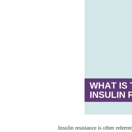
Insulin resistance is often referre