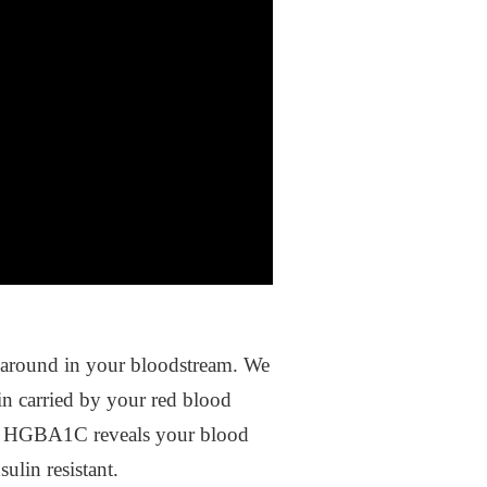
ing around in your bloodstream. We
n carried by your red blood
C. HGBA1C reveals your blood
sulin resistant.