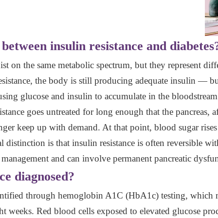
 between insulin resistance and diabetes
xist on the same metabolic spectrum, but they represent diff
sistance, the body is still producing adequate insulin — but 
using glucose and insulin to accumulate in the bloodstream.
istance goes untreated for long enough that the pancreas, a
ger keep up with demand. At that point, blood sugar rises t
l distinction is that insulin resistance is often reversible wi
g management and can involve permanent pancreatic dysfun
nce diagnosed?
 identified through hemoglobin A1C (HbA1c) testing, which 
ight weeks. Red blood cells exposed to elevated glucose p