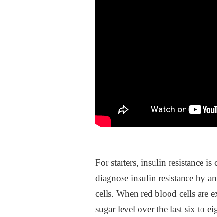
For starters, insulin resistance 
diagnose insulin resistance by 
cells. When red blood cells ar
sugar level over the last six to 