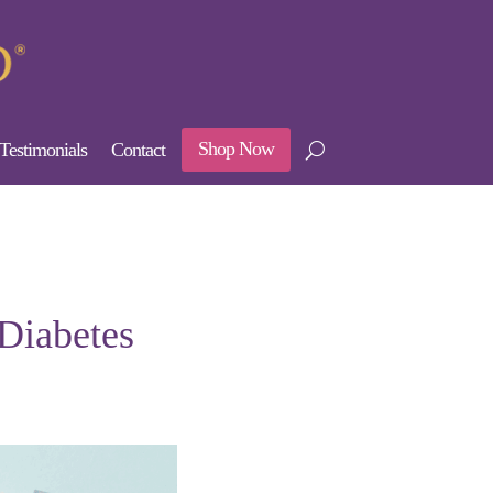
Shop Now
Testimonials
Contact
 Diabetes