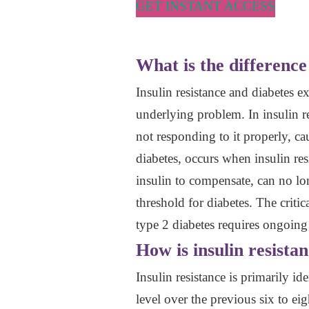
GET INSTANT ACCESS
What is the difference
Insulin resistance and diabetes e
underlying problem. In insulin re
not responding to it properly, ca
diabetes, occurs when insulin res
insulin to compensate, can no lon
threshold for diabetes. The critica
type 2 diabetes requires ongoin
How is insulin resista
Insulin resistance is primarily
level over the previous six to e