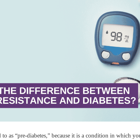
d to as “pre-diabetes,” because it is a condition in which you