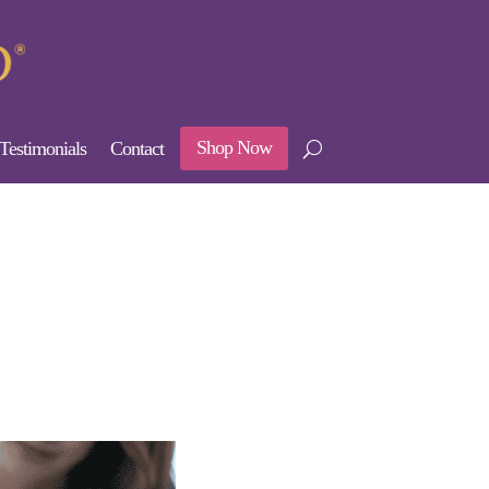
Shop Now
Testimonials
Contact