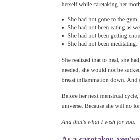
herself while caretaking her moth
She had not gone to the gym, 
She had not been eating as wel
She had not been getting enoug
She had not been meditating.
She realized that to heal, she ha
needed, she would not be sucked
breast inflammation down. And t
Before her next menstrual cycle, 
universe. Because she will no lon
And that's what I wish for you.
As a caretaker, you'v