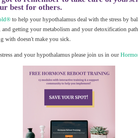
ur best for others.
old®
to help your hypothalamus deal with the stress by ba
 and getting your metabolism and your detoxification pat
ling with doesn't make you sick.
stress and your hypothalamus please join us in our
Hormon