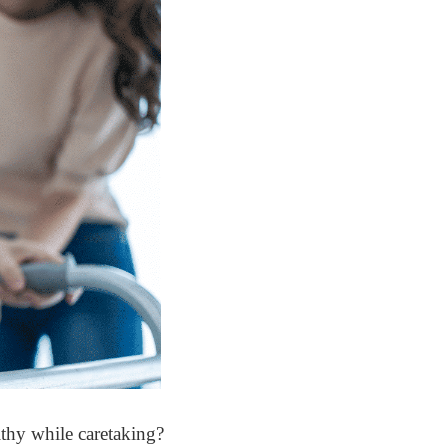
lthy while caretaking?