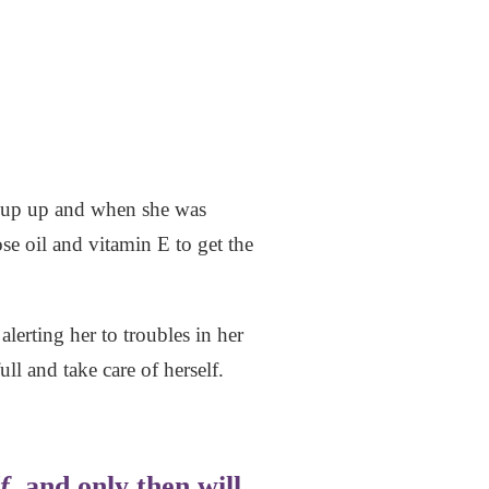
er cup up and when she was
e oil and vitamin E to get the
lerting her to troubles in her
ll and take care of herself.
f
, and only then will