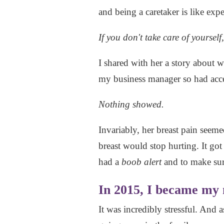
and being a caretaker is like exp
If you don't take care of yourself
I shared with her a story about w
my business manager so had acc
Nothing showed.
Invariably, her breast pain seem
breast would stop hurting. It go
had a
boob alert
and to make sur
In 2015, I became my
It was incredibly stressful. And