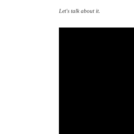
Let's talk about it.