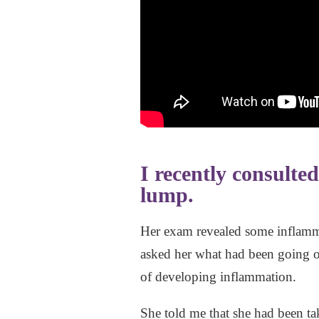
I recently consulte
lump.
Her exam revealed some inflamma
asked her what had been going on
of developing inflammation.
She told me that she had been tak