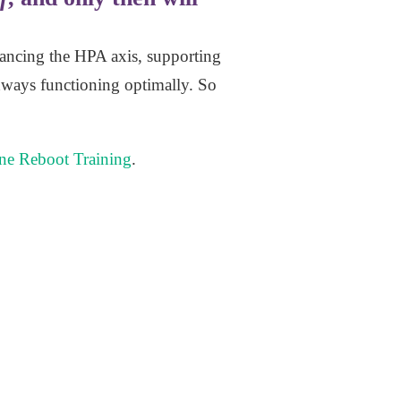
lancing the HPA axis, supporting
hways functioning optimally. So
e Reboot Training
.