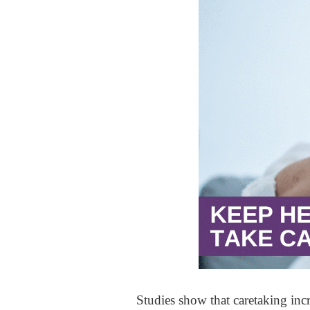
Studies show that caretaking inc