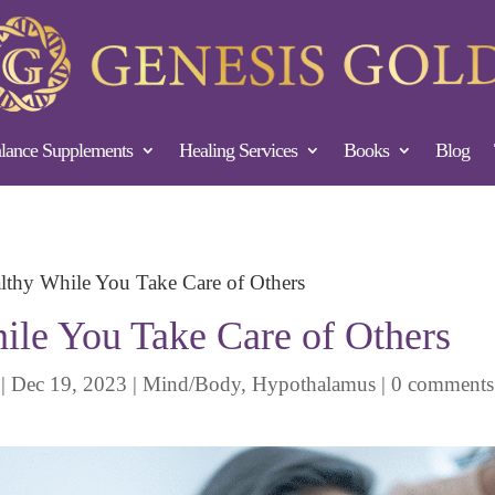
ance Supplements
Healing Services
Books
Blog
lthy While You Take Care of Others
ile You Take Care of Others
|
Dec 19, 2023
|
Mind/Body
,
Hypothalamus
|
0 comments