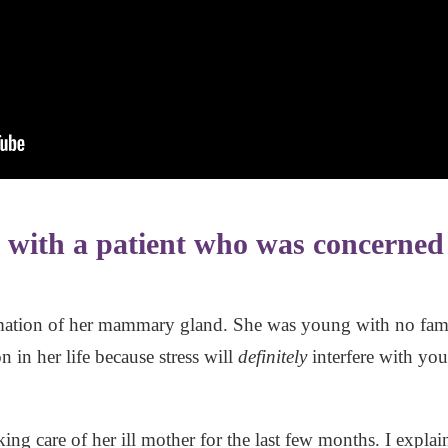
d with a patient who was concerned
tion of her mammary gland. She was young with no family
 in her life because stress will
definitely
interfere with you
ing care of her ill mother for the last few months. I expla