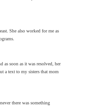
reast. She also worked for me as
mograms.
d as soon as it was resolved, her
ut a text to my sisters that mom
henever there was something