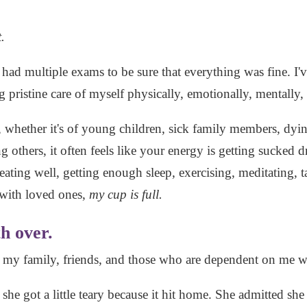
.
 had multiple exams to be sure that everything was fine. I'v
pristine care of myself physically, emotionally, mentally, 
, whether it's of young children, sick family members, dyin
 others, it often feels like your energy is getting sucked d
 eating well, getting enough sleep, exercising, meditating,
 with loved ones,
my cup is full.
h over.
h my family, friends, and those who are dependent on me 
 she got a little teary because it hit home. She admitted sh