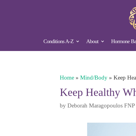
Conditions A-Z
About
Hormone Bal
Home
»
Mind/Body
»
Keep Hea
Keep Healthy Wh
by
Deborah Maragopoulos FNP