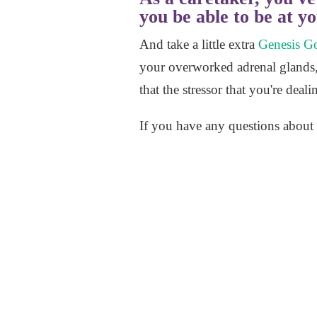
you be able to be at yo
And take a little extra
Genesis G
your overworked adrenal glands,
that the stressor that you're dea
If you have any questions about 