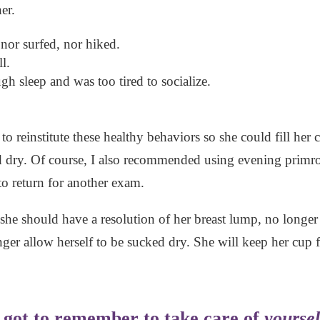
er.
nor surfed, nor hiked.
l.
h sleep and was too tired to socialize.
d to reinstitute these healthy behaviors so she could fill h
 dry. Of course, I also recommended using evening primros
o return for another exam.
she should have a resolution of her breast lump, no longer a
ger allow herself to be sucked dry. She will keep her cup fu
e got to remember to take care of
yoursel