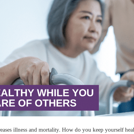
reases illness and mortality. How do you keep yourself hea