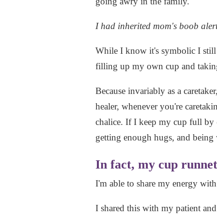
going awry in the family.
I had inherited mom's boob alert
While I know it's symbolic I still
filling up my own cup and taking 
Because invariably as a caretaker
healer, whenever you're caretaking
chalice. If I keep my cup full by
getting enough hugs, and being
In fact, my cup runnet
I'm able to share my energy wit
I shared this with my patient and