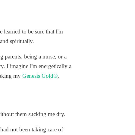
e learned to be sure that I'm
and spiritually.
g parents, being a nurse, or a
ry. I imagine I'm energetically a
 taking my
Genesis Gold®
,
without them sucking me dry.
e had not been taking care of