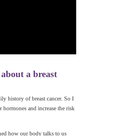
 about a breast
 history of breast cancer. So I
r hormones and increase the risk
ined how our body talks to us