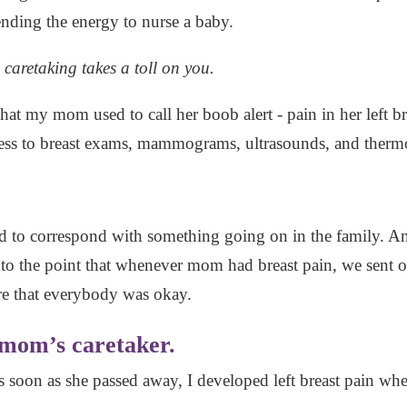
ending the energy to nurse a baby.
, caretaking takes a toll on you.
hat my mom used to call her boob alert - pain in her left b
ess to breast exams, mammograms, ultrasounds, and ther
ed to correspond with something going on in the family. An
t to the point that whenever mom had breast pain, we sent o
e that everybody was okay.
 mom’s caretaker.
 as soon as she passed away, I developed left breast pain w