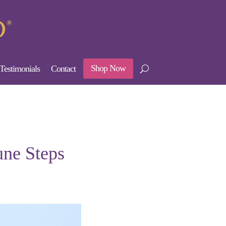
Shop Now
Testimonials
Contact
une Steps