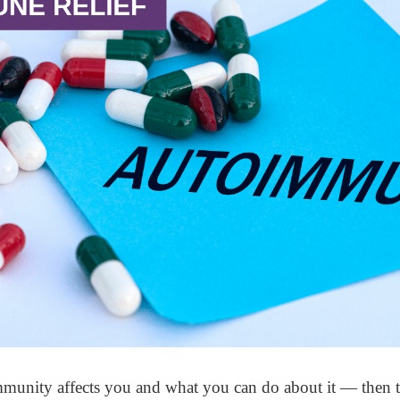
unity affects you and what you can do about it — then thi