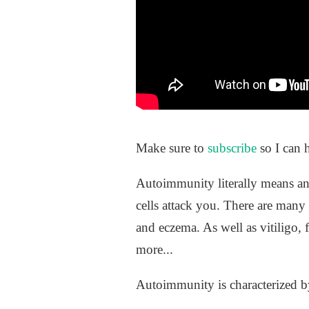
Make sure to
subscribe
so I can 
Autoimmunity literally means an
cells attack you. There are many 
and eczema. As well as vitiligo, 
more...
Autoimmunity is characterized by