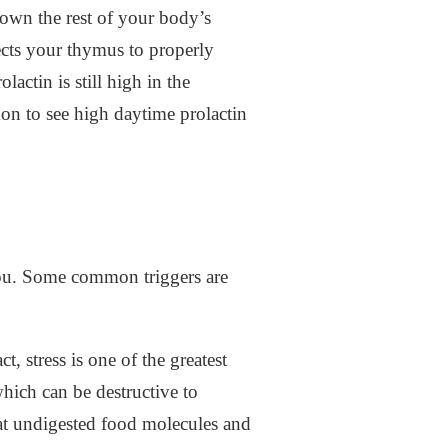
own the rest of your body’s
ects your thymus to properly
actin is still high in the
mon to see high daytime prolactin
you. Some common triggers are
, stress is one of the greatest
which can be destructive to
that undigested food molecules and