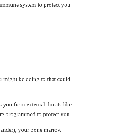
 immune system to protect you
 might be doing to that could
s you from external threats like
t are programmed to protect you.
mander), your bone marrow