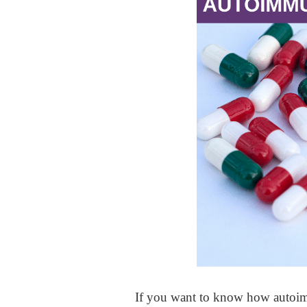
If you want to know how autoimm