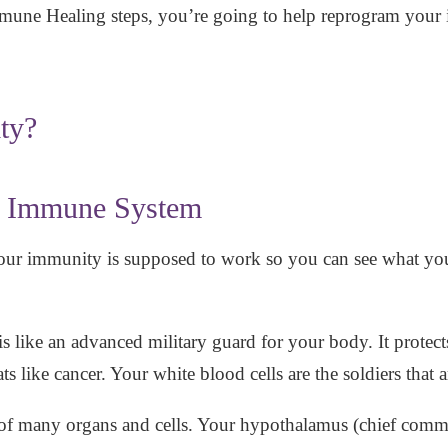
une Healing steps, you’re going to help reprogram your
ty?
r Immune System
our immunity is supposed to work so you can see what you
s like an advanced military guard for your body. It protect
eats like cancer. Your white blood cells are the soldiers tha
f many organs and cells. Your hypothalamus (chief com