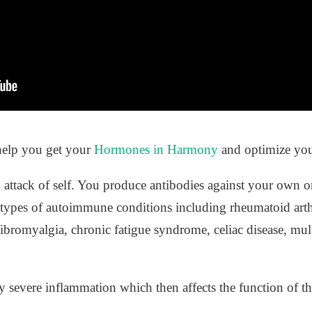
help you get your
Hormones in Harmony
and optimize you
 attack of self. You produce antibodies against your own
types of autoimmune conditions including rheumatoid arthrit
fibromyalgia, chronic fatigue syndrome, celiac disease, mult
 severe inflammation which then affects the function of th