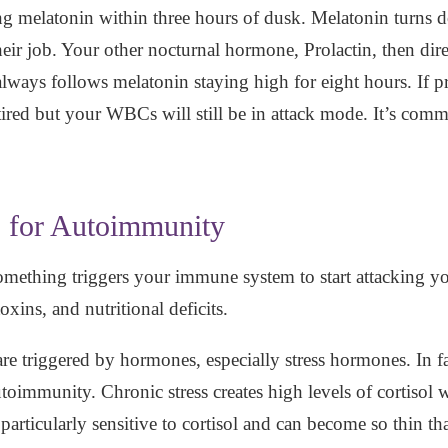
ng melatonin within three hours of dusk. Melatonin turns d
ir job. Your other nocturnal hormone, Prolactin, then dir
ys follows melatonin staying high for eight hours. If prol
tired but your WBCs will still be in attack mode. It’s com
s for Autoimmunity
mething triggers your immune system to start attacking 
oxins, and nutritional deficits.
 triggered by hormones, especially stress hormones. In fact
utoimmunity. Chronic stress creates high levels of cortisol 
s particularly sensitive to cortisol and can become so thin 