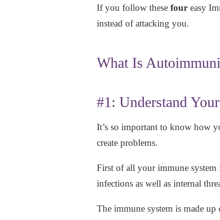
If you follow these
four
easy Imm
instead of attacking you.
What Is Autoimmuni
#1: Understand You
It’s so important to know how y
create problems.
First of all your immune system i
infections as well as internal thr
The immune system is made up o