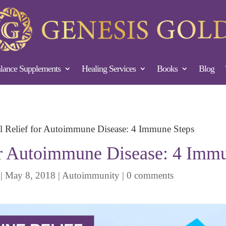
ance Supplements
Healing Services
Books
Blog
l Relief for Autoimmune Disease: 4 Immune Steps
or Autoimmune Disease: 4 Imm
|
May 8, 2018
|
Autoimmunity
|
0 comments