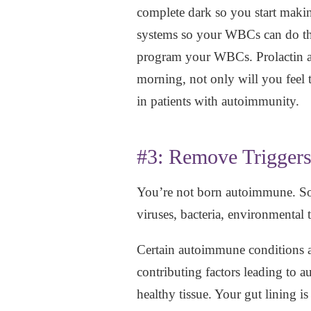
complete dark so you start maki
systems so your WBCs can do the
program your WBCs. Prolactin alwa
morning, not only will you feel 
in patients with autoimmunity.
#3: Remove Trigger
You’re not born autoimmune. So
viruses, bacteria, environmental t
Certain autoimmune conditions are
contributing factors leading to a
healthy tissue. Your gut lining i