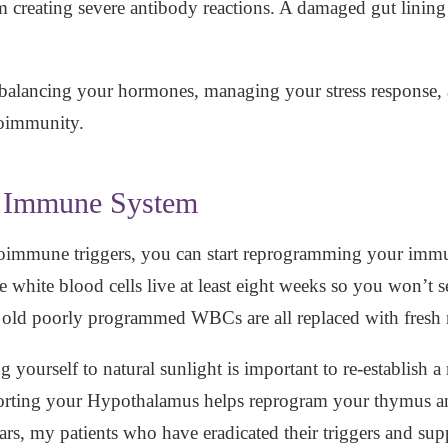
m creating severe antibody reactions. A damaged gut lining 
balancing your hormones, managing your stress response, 
utoimmunity.
r Immune System
immune triggers, you can start reprogramming your immun
se white blood cells live at least eight weeks so you won’t
 old poorly programmed WBCs are all replaced with fres
 yourself to natural sunlight is important to re-establish 
rting your Hypothalamus helps reprogram your thymus and
ears, my patients who have eradicated their triggers and su