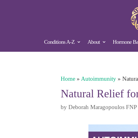
Conditions A-Z
About
Hormone Bal
Home
»
Autoimmunity
»
Natura
Natural Relief f
by
Deborah Maragopoulos FNP