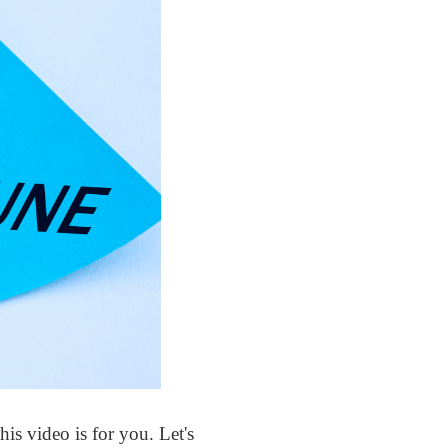
s video is for you. Let's