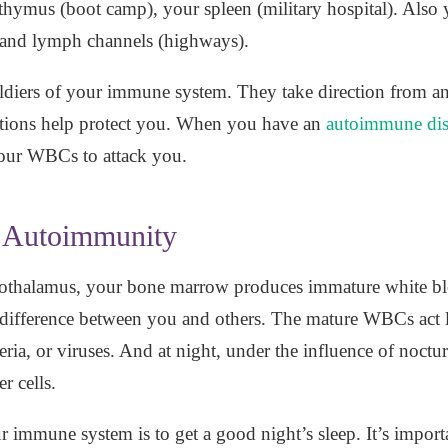
 thymus (boot camp), your spleen (military hospital). Als
 and lymph channels (highways).
soldiers of your immune system. They take direction from 
ctions help protect you. When you have an
autoimmune dis
your WBCs to attack you.
e Autoimmunity
othalamus, your bone marrow produces immature white bloo
difference between you and others. The mature WBCs act li
teria, or viruses. And at night, under the influence of noc
r cells.
 immune system is to get a good night’s sleep. It’s importa