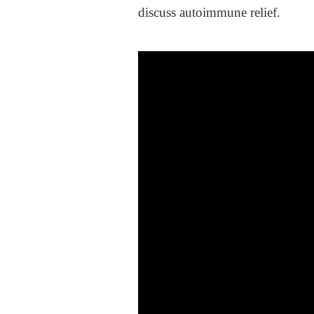
discuss autoimmune relief.