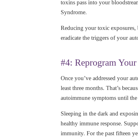
toxins pass into your bloodstrea
Syndrome.
Reducing your toxic exposures, 
eradicate the triggers of your a
#4: Reprogram You
Once you’ve addressed your auto
least three months. That’s becau
autoimmune symptoms until the
Sleeping in the dark and exposing
healthy immune response. Suppo
immunity. For the past fifteen y