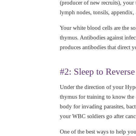
(producer of new recruits), your
lymph nodes, tonsils, appendix,
Your white blood cells are the 
thymus. Antibodies against infe
produces antibodies that direct 
#2: Sleep to Revers
Under the direction of your Hyp
thymus for training to know the 
body for invading parasites, bac
your WBC soldiers go after cance
One of the best ways to help your