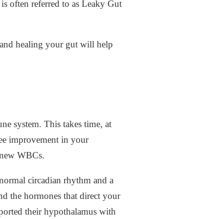
is often referred to as Leaky Gut
and healing your gut will help
e system. This takes time, at
 see improvement in your
h new WBCs.
a normal circadian rhythm and a
 the hormones that direct your
pported their hypothalamus with