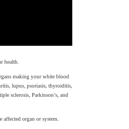
r health.
 organs making your white blood
is, lupus, psoriasis, thyroiditis,
iple sclerosis, Parkinson’s, and
e affected organ or system.