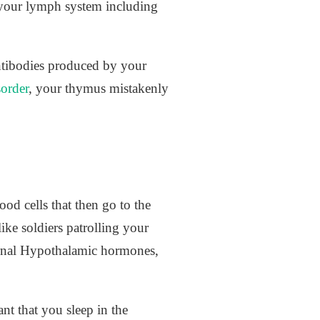
o your lymph system including
antibodies produced by your
order
, your thymus mistakenly
d cells that then go to the
ke soldiers patrolling your
turnal Hypothalamic hormones,
nt that you sleep in the