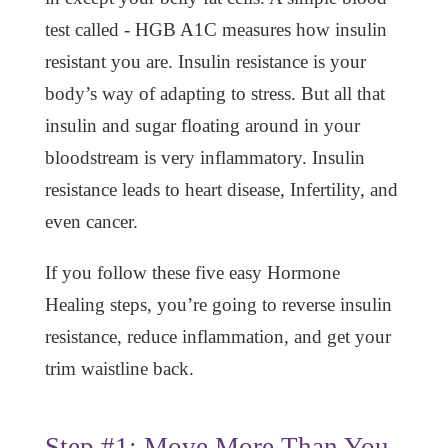
test called - HGB A1C measures how insulin
resistant you are. Insulin resistance is your
body’s way of adapting to stress. But all that
insulin and sugar floating around in your
bloodstream is very inflammatory. Insulin
resistance leads to heart disease, Infertility, and
even cancer.
If you follow these five easy Hormone
Healing steps, you’re going to reverse insulin
resistance, reduce inflammation, and get your
trim waistline back.
Step #1: Move More Than You