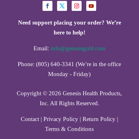
Need support placing your order? We’re
here to help!
Email:
info@genesisgold.com
Phone: (805) 640-3341 (We’re in the office
Monday - Friday)
Copyright ©️ 2026 Genesis Health Products,
Inc. All Rights Reserved.
Contact
|
Privacy Policy
|
Return Policy
|
Terms & Conditions