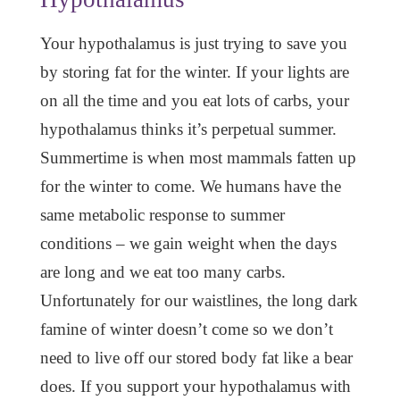
Your hypothalamus is just trying to save you
by storing fat for the winter. If your lights are
on all the time and you eat lots of carbs, your
hypothalamus thinks it’s perpetual summer.
Summertime is when most mammals fatten up
for the winter to come. We humans have the
same metabolic response to summer
conditions – we gain weight when the days
are long and we eat too many carbs.
Unfortunately for our waistlines, the long dark
famine of winter doesn’t come so we don’t
need to live off our stored body fat like a bear
does. If you support your hypothalamus with