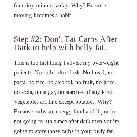
for thirty minutes a day. Why? Because
moving becomes a habit.
Step #2: Don't Eat Carbs After
Dark to help with belly fat.
This is the first thing I advise my overweight
patients. No carbs after dusk. No bread, no
pasta, no rice, no alcohol, no fruit, no juice,
no soda, no sugar, no starches of any kind.
Vegetables are fine except potatoes. Why?
Because carbs are energy food and if you’re
not going to run a race after dark then you’re
going to store those carbs in your belly fat.