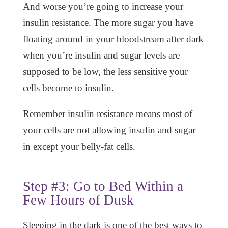
And worse you’re going to increase your
insulin resistance. The more sugar you have
floating around in your bloodstream after dark
when you’re insulin and sugar levels are
supposed to be low, the less sensitive your
cells become to insulin.
Remember insulin resistance means most of
your cells are not allowing insulin and sugar
in except your belly-fat cells.
Step #3: Go to Bed Within a
Few Hours of Dusk
Sleeping in the dark is one of the best ways to