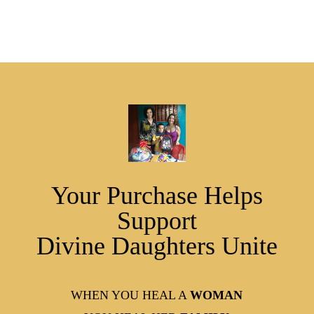
Your Purchase Helps
Support
Divine Daughters Unite
WHEN YOU HEAL A
WOMAN