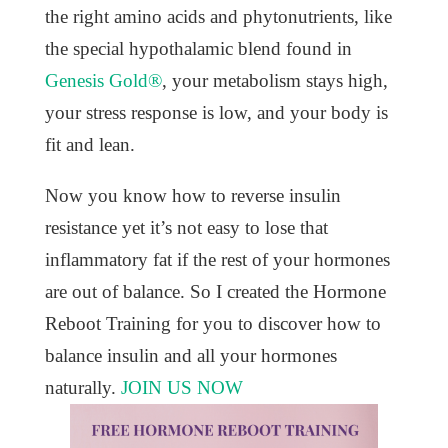
the right amino acids and phytonutrients, like
the special hypothalamic blend found in
Genesis Gold®
, your metabolism stays high,
your stress response is low, and your body is
fit and lean.
Now you know how to reverse insulin
resistance yet it’s not easy to lose that
inflammatory fat if the rest of your hormones
are out of balance. So I created the Hormone
Reboot Training for you to discover how to
balance insulin and all your hormones
naturally.
JOIN US NOW