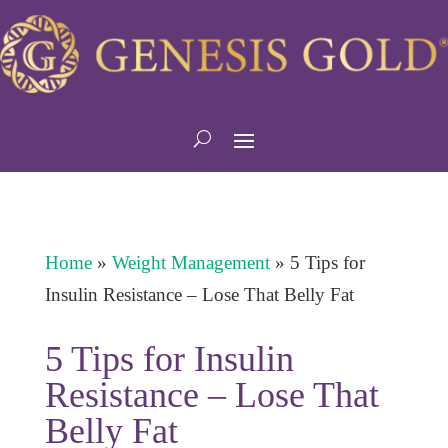
Home
»
Weight Management
»
5 Tips for
Insulin Resistance – Lose That Belly Fat
5 Tips for Insulin
Resistance – Lose That
Belly Fat