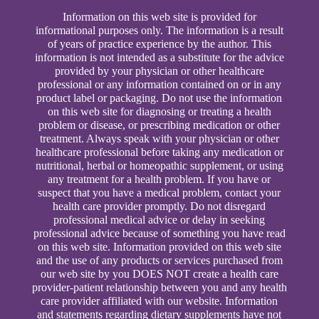
Information on this web site is provided for
informational purposes only. The information is a result
of years of practice experience by the author. This
information is not intended as a substitute for the advice
provided by your physician or other healthcare
professional or any information contained on or in any
product label or packaging. Do not use the information
on this web site for diagnosing or treating a health
problem or disease, or prescribing medication or other
treatment. Always speak with your physician or other
healthcare professional before taking any medication or
nutritional, herbal or homeopathic supplement, or using
any treatment for a health problem. If you have or
suspect that you have a medical problem, contact your
health care provider promptly. Do not disregard
professional medical advice or delay in seeking
professional advice because of something you have read
on this web site. Information provided on this web site
and the use of any products or services purchased from
our web site by you DOES NOT create a health care
provider-patient relationship between you and any health
care provider affiliated with our website. Information
and statements regarding dietary supplements have not