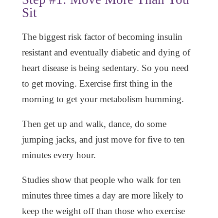
Sit
The biggest risk factor of becoming insulin
resistant and eventually diabetic and dying of
heart disease is being sedentary. So you need
to get moving. Exercise first thing in the
morning to get your metabolism humming.
Then get up and walk, dance, do some
jumping jacks, and just move for five to ten
minutes every hour.
Studies show that people who walk for ten
minutes three times a day are more likely to
keep the weight off than those who exercise