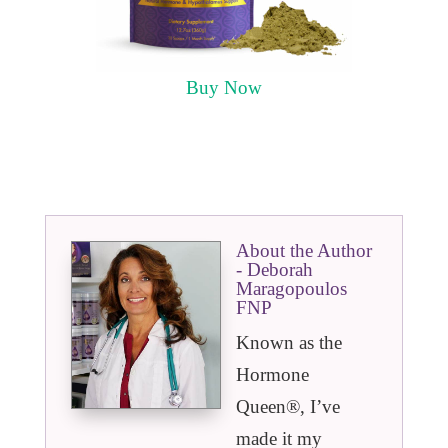
Buy Now
About the Author
- Deborah
Maragopoulos
FNP
Known as the
Hormone
Queen®️, I’ve
made it my