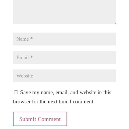
Save my name, email, and website in this
browser for the next time I comment.
Submit Comment