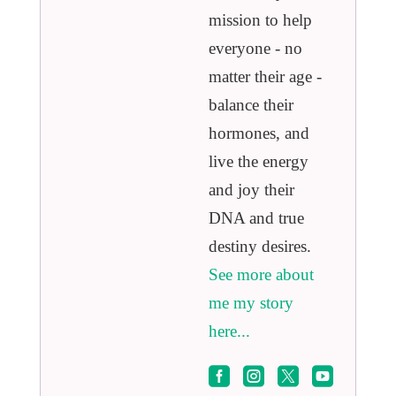
mission to help
everyone - no
matter their age -
balance their
hormones, and
live the energy
and joy their
DNA and true
destiny desires.
See more about
me my story
here...



