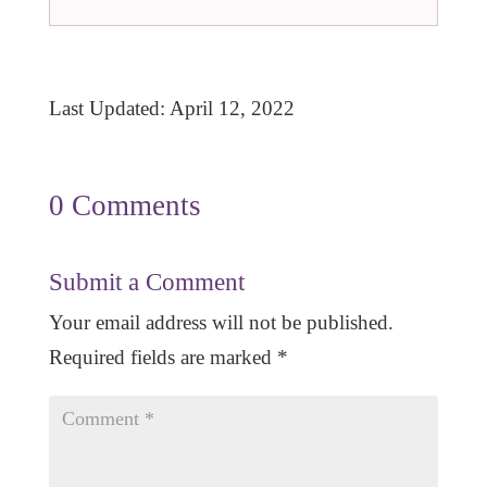
Last Updated: April 12, 2022
0 Comments
Submit a Comment
Your email address will not be published.
Required fields are marked
*