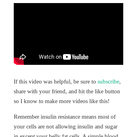
If this video was helpful, be sure to
subscribe
,
share with your friend, and hit the like button
so I know to make more videos like this!
Remember insulin resistance means most of
your cells are not allowing insulin and sugar
in except your belly fat cells. A simple blood