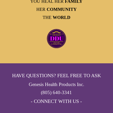
YOU HEAL HER
FAMILY
HER
COMMUNITY
THE
WORLD
HAVE QUESTIONS? FEEL FREE TO ASK
Genesis Health Products Inc.
(805) 640-3341
- CONNECT WITH US -