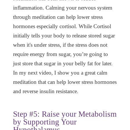
inflammation. Calming your nervous system
through meditation can help lower stress
hormones especially cortisol. While Cortisol
initially tells your body to release stored sugar
when it's under stress, if the stress does not
require energy from sugar, you’re going to
just store that sugar in your belly fat for later.
In my next video, I show you a great calm
meditation that can help lower stress hormones
and reverse insulin resistance.
Step #5: Raise your Metabolism
by Supporting Your
Hypothalamus