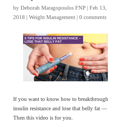
by
Deborah Maragopoulos FNP
|
Feb 13,
2018
|
Weight Management
|
0 comments
If you want to know how to breakthrough
insulin resistance and lose that belly fat —
Then this video is for you.