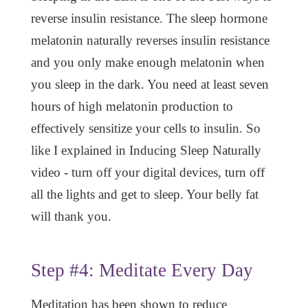
reverse insulin resistance. The sleep hormone
melatonin naturally reverses insulin resistance
and you only make enough melatonin when
you sleep in the dark. You need at least seven
hours of high melatonin production to
effectively sensitize your cells to insulin. So
like I explained in Inducing Sleep Naturally
video - turn off your digital devices, turn off
all the lights and get to sleep. Your belly fat
will thank you.
Step #4: Meditate Every Day
Meditation has been shown to reduce