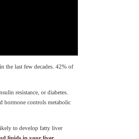
in the last few decades. 42% of
ulin resistance, or diabetes.
id hormone controls metabolic
ely to develop fatty liver
 lipids in your liver.