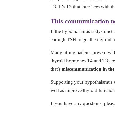
T3. It’s T3 that interfaces with 
This communication net
If the hypothalamus is dysfunctio
enough TSH to get the thyroid 
Many of my patients present wi
thyroid hormones T4 and T3 are l
that's
miscommunication in the 
Supporting your hypothalamus 
well as improve thyroid function
If you have any questions, pleas