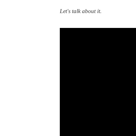
Let's talk about it.