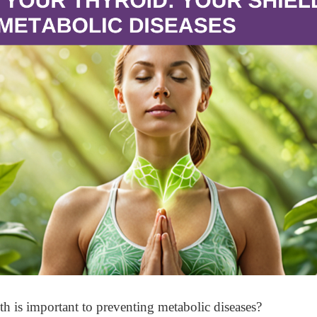
h is important to preventing metabolic diseases?