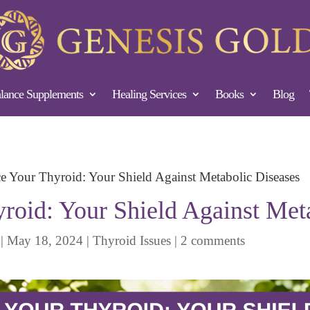
ance Supplements
Healing Services
Books
Blog
e Your Thyroid: Your Shield Against Metabolic Diseases
roid: Your Shield Against Met
|
May 18, 2024
|
Thyroid Issues
|
2 comments