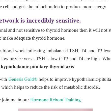
the cell and gets the mitochondria to produce more energy.
work is incredibly sensitive.
nal and not sensitive to thyroid hormone then it will not s
to make adequate thyroid hormone.
th blood work indicating imbalanced TSH, T4, and T3 lev
ow or vice versa. TSH is low if T3 and T4 are high. When 
hypothalamic-pituitary-thyroid axis
.
with
Genesis Gold®
helps to improve hypothalamic-pituit
 which helps to reduce the risk of metabolic disorder.
e join me in our
Hormone Reboot Training
.