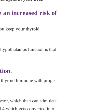
 an increased risk of
 you keep your thyroid
 hypothalamus function is that
tion
.
r thyroid hormone with proper
tor, which then can stimulate
e T4 which gets converted into