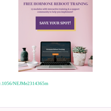
l/10.1056/NEJMe2314365m