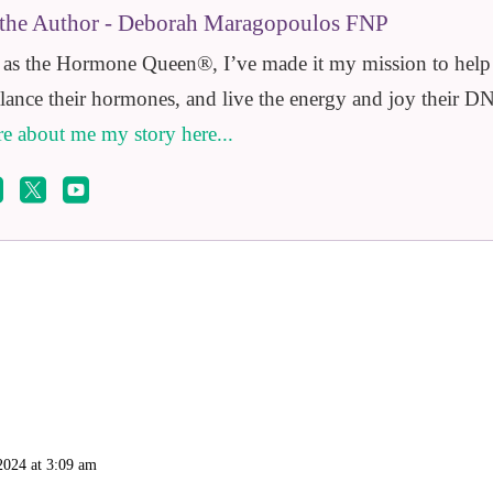
the Author - Deborah Maragopoulos FNP
s the Hormone Queen®️, I’ve made it my mission to help e
alance their hormones, and live the energy and joy their DN
e about me my story here...



2024 at 3:09 am