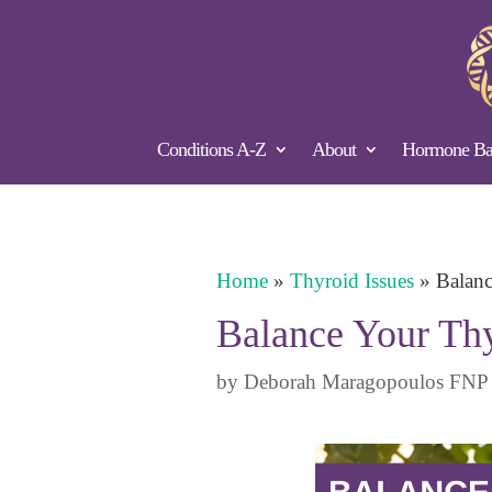
Conditions A-Z
About
Hormone Bal
Home
»
Thyroid Issues
»
Balanc
Balance Your Thy
by
Deborah Maragopoulos FNP