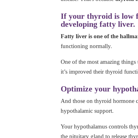
If your thyroid is low
developing fatty liver.
Fatty liver is one of the hall
functioning normally.
One of the most amazing things t
it’s improved their thyroid funct
Optimize your hypotha
And those on thyroid hormone ca
hypothalamic support.
Your hypothalamus controls thyr
the pituitary gland to release th