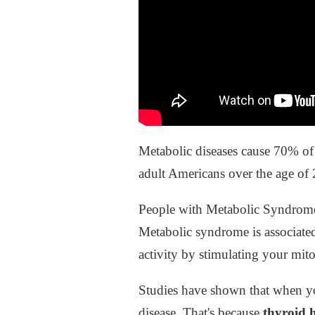
Metabolic diseases cause 70% of 
adult Americans over the age of
People with Metabolic Syndrome h
Metabolic syndrome is associate
activity by stimulating your mit
Studies have shown that when you
disease. That's because
thyroid 