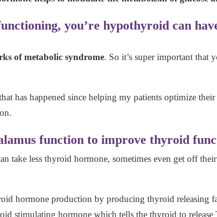
 functioning, you’re hypothyroid can have
marks of metabolic syndrome
. So it’s super important that
hat has happened since helping my patients optimize their
ion.
lamus function to improve thyroid func
n take less thyroid hormone, sometimes even get off thei
oid hormone production by producing thyroid releasing fac
yroid stimulating hormone which tells the thyroid to releas