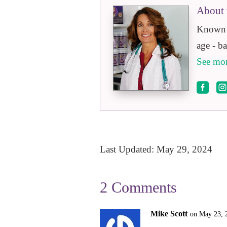
About 
Known a
age - b
See mor

Last Updated: May 29, 2024
2 Comments
Mike Scott
on May 23, 