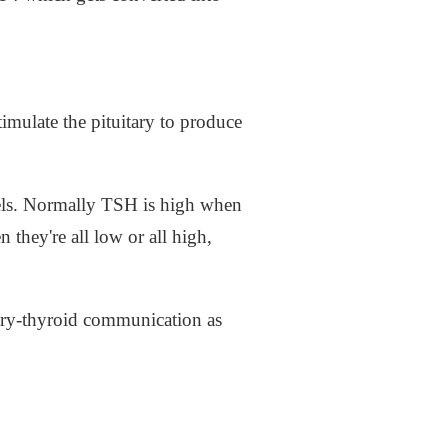
timulate the pituitary to produce
els. Normally TSH is high when
they're all low or all high,
ary-thyroid communication as