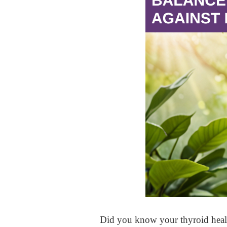
Did you know your thyroid healt