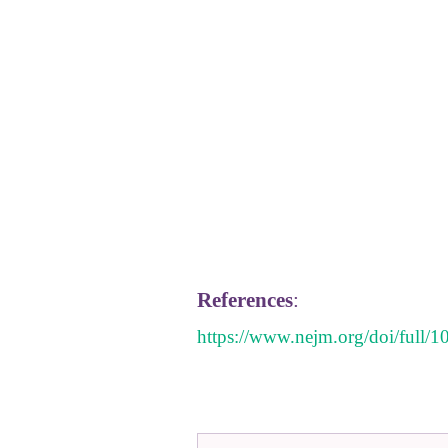
References
:
https://www.nejm.org/doi/ful