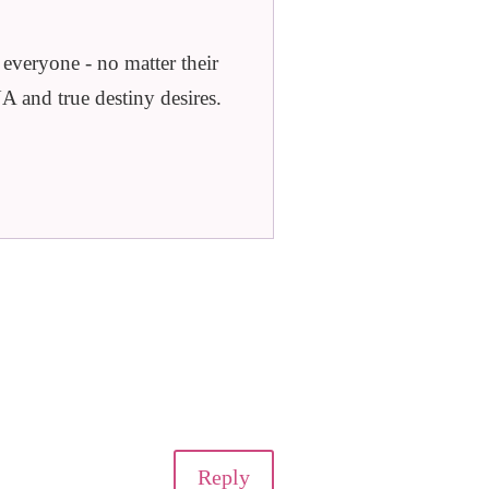
veryone - no matter their
A and true destiny desires.
Reply