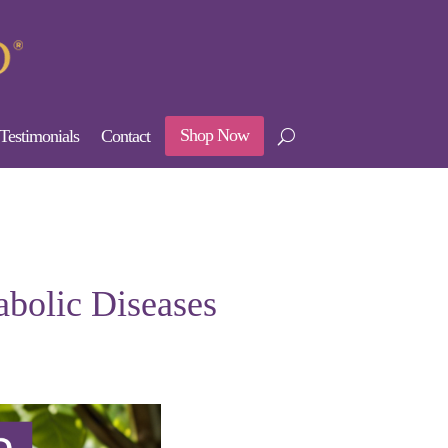
Shop Now
Testimonials
Contact
abolic Diseases