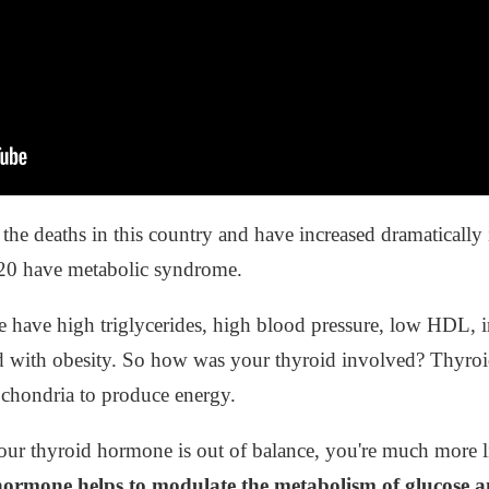
the deaths in this country and have increased dramatically 
 20 have metabolic syndrome.
ave high triglycerides, high blood pressure, low HDL, ins
d with obesity. So how was your thyroid involved? Thyro
ochondria to produce energy.
r thyroid hormone is out of balance, you're much more lik
hormone helps to modulate the metabolism of glucose and