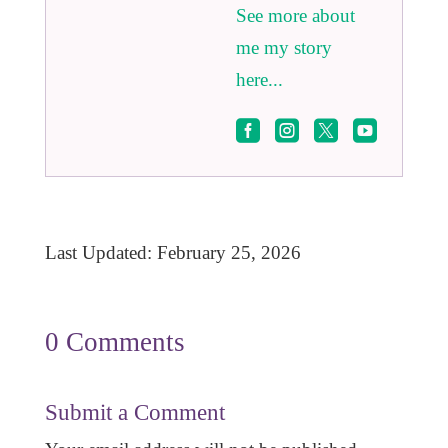
See more about
me my story
here...




Last Updated: February 25, 2026
0 Comments
Submit a Comment