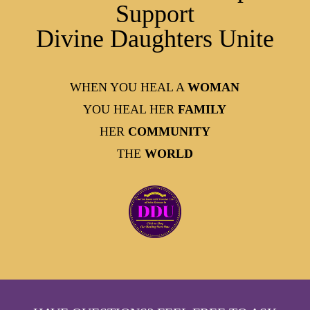
Support
Divine Daughters Unite
WHEN YOU HEAL A
WOMAN
YOU HEAL HER
FAMILY
HER
COMMUNITY
THE
WORLD