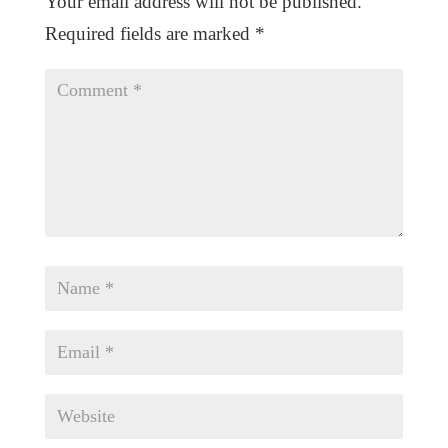
Your email address will not be published.
Required fields are marked
*