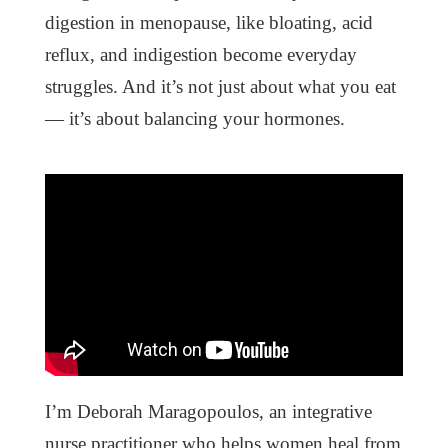
digestion in menopause, like bloating, acid
reflux, and indigestion become everyday
struggles. And it’s not just about what you eat
— it’s about balancing your hormones.
I’m Deborah Maragopoulos, an integrative
nurse practitioner who helps women heal from