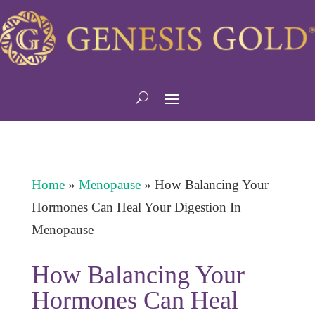
Home
»
Menopause
»
How Balancing Your
Hormones Can Heal Your Digestion In
Menopause
How Balancing Your
Hormones Can Heal