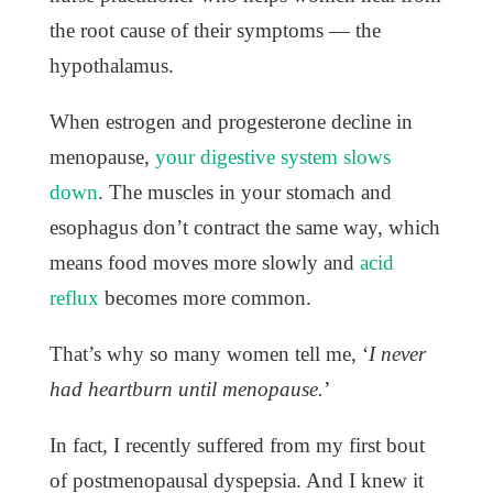
the root cause of their symptoms — the
hypothalamus.
When estrogen and progesterone decline in
menopause,
your digestive system slows
down
. The muscles in your stomach and
esophagus don’t contract the same way, which
means food moves more slowly and
acid
reflux
becomes more common.
That’s why so many women tell me, ‘
I never
had heartburn until menopause.
’
In fact, I recently suffered from my first bout
of postmenopausal dyspepsia. And I knew it