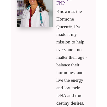
FNP
Known as the
Hormone
Queen®️, I’ve
made it my
mission to help
everyone - no
matter their age -
balance their
hormones, and
live the energy
and joy their
DNA and true
destiny desires.