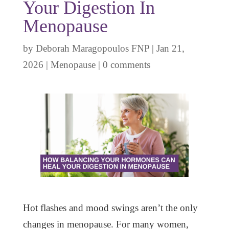
Your Digestion In
Menopause
by
Deborah Maragopoulos FNP
|
Jan 21,
2026
|
Menopause
|
0 comments
Hot flashes and mood swings aren’t the only
changes in menopause. For many women,