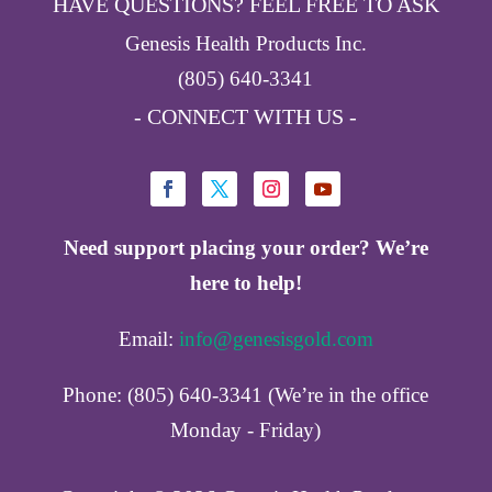
HAVE QUESTIONS? FEEL FREE TO ASK
Genesis Health Products Inc.
(805) 640-3341
- CONNECT WITH US -
Need support placing your order? We’re
here to help!
Email:
info@genesisgold.com
Phone: (805) 640-3341 (We’re in the office
Monday - Friday)