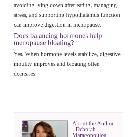
avoiding lying down after eating, managing
stress, and supporting hypothalamus function
can improve digestion in menopause.
Does balancing hormones help
menopause bloating?
Yes. When hormone levels stabilize, digestive
motility improves and bloating often
decreases.
About the Author
- Deborah
Maragopoulos