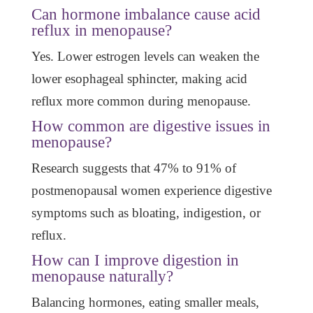
Can hormone imbalance cause acid
reflux in menopause?
Yes. Lower estrogen levels can weaken the
lower esophageal sphincter, making acid
reflux more common during menopause.
How common are digestive issues in
menopause?
Research suggests that 47% to 91% of
postmenopausal women experience digestive
symptoms such as bloating, indigestion, or
reflux.
How can I improve digestion in
menopause naturally?
Balancing hormones, eating smaller meals,