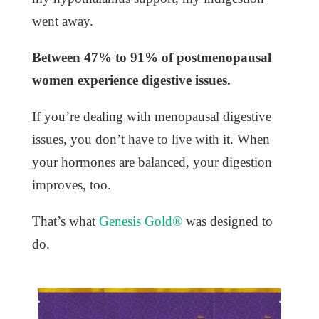
went away.
Between 47% to 91% of postmenopausal
women experience digestive issues.
If you’re dealing with menopausal digestive
issues, you don’t have to live with it. When
your hormones are balanced, your digestion
improves, too.
That’s what
Genesis Gold®
was designed to
do.