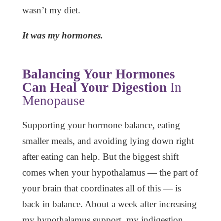
wasn’t my diet.
It was my hormones.
Balancing Your Hormones
Can Heal Your Digestion
In
Menopause
Supporting your hormone balance, eating
smaller meals, and avoiding lying down right
after eating can help. But the biggest shift
comes when your hypothalamus — the part of
your brain that coordinates all of this — is
back in balance. About a week after increasing
my hypothalamus support, my indigestion