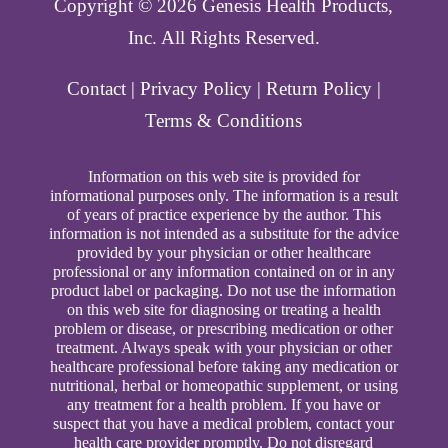
Copyright ©️ 2026 Genesis Health Products,
Inc. All Rights Reserved.
Contact
|
Privacy Policy
|
Return Policy
|
Terms & Conditions
Information on this web site is provided for
informational purposes only. The information is a result
of years of practice experience by the author. This
information is not intended as a substitute for the advice
provided by your physician or other healthcare
professional or any information contained on or in any
product label or packaging. Do not use the information
on this web site for diagnosing or treating a health
problem or disease, or prescribing medication or other
treatment. Always speak with your physician or other
healthcare professional before taking any medication or
nutritional, herbal or homeopathic supplement, or using
any treatment for a health problem. If you have or
suspect that you have a medical problem, contact your
health care provider promptly. Do not disregard