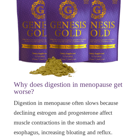
Why does digestion in menopause get
worse?
Digestion in menopause often slows because
declining estrogen and progesterone affect
muscle contractions in the stomach and
esophagus, increasing bloating and reflux.