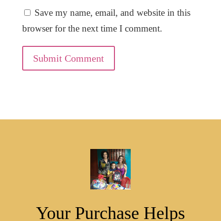
Save my name, email, and website in this
browser for the next time I comment.
Submit Comment
Your Purchase Helps