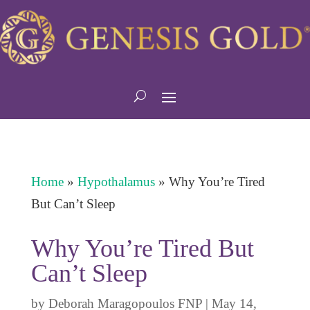
Home
»
Hypothalamus
»
Why You’re Tired
But Can’t Sleep
Why You’re Tired But
Can’t Sleep
by
Deborah Maragopoulos FNP
|
May 14,