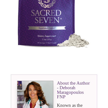
About the Author
- Deborah
Maragopoulos
FNP
Known as the