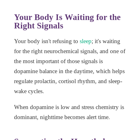
Your Body Is Waiting for the
Right Signals
Your body isn't refusing to
sleep
; it's waiting
for the right neurochemical signals, and one of
the most important of those signals is
dopamine balance in the daytime, which helps
regulate prolactin, cortisol rhythm, and sleep-
wake cycles.
When dopamine is low and stress chemistry is
dominant, nighttime becomes alert time.