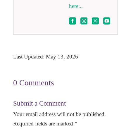
here...




Last Updated: May 13, 2026
0 Comments
Submit a Comment
Your email address will not be published.
Required fields are marked
*