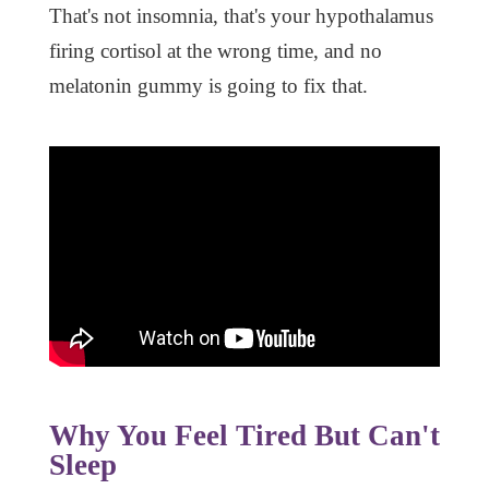
That's not insomnia, that's your hypothalamus
firing cortisol at the wrong time, and no
melatonin gummy is going to fix that.
Why You Feel Tired But Can't
Sleep