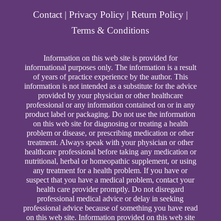
Contact
|
Privacy Policy
|
Return Policy
|
Terms & Conditions
Information on this web site is provided for
informational purposes only. The information is a result
of years of practice experience by the author. This
information is not intended as a substitute for the advice
provided by your physician or other healthcare
professional or any information contained on or in any
product label or packaging. Do not use the information
on this web site for diagnosing or treating a health
problem or disease, or prescribing medication or other
treatment. Always speak with your physician or other
healthcare professional before taking any medication or
nutritional, herbal or homeopathic supplement, or using
any treatment for a health problem. If you have or
suspect that you have a medical problem, contact your
health care provider promptly. Do not disregard
professional medical advice or delay in seeking
professional advice because of something you have read
on this web site. Information provided on this web site