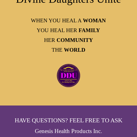
WHEN YOU HEAL A
WOMAN
YOU HEAL HER
FAMILY
HER
COMMUNITY
THE
WORLD
HAVE QUESTIONS? FEEL FREE TO ASK
Genesis Health Products Inc.