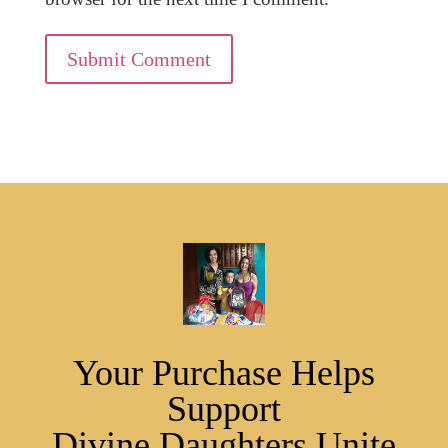
Submit Comment
Your Purchase Helps
Support
Divine Daughters Unite