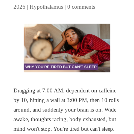
2026
|
Hypothalamus
|
0 comments
Dragging at 7:00 AM, dependent on caffeine
by 10, hitting a wall at 3:00 PM, then 10 rolls
around, and suddenly your brain is on. Wide
awake, thoughts racing, body exhausted, but
mind won't stop. You're tired but can't sleep.