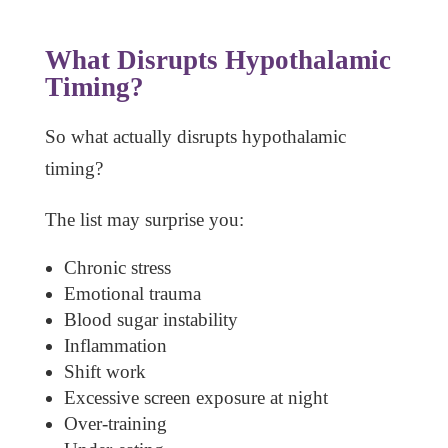
What Disrupts Hypothalamic
Timing?
So what actually disrupts hypothalamic
timing?
The list may surprise you:
Chronic stress
Emotional trauma
Blood sugar instability
Inflammation
Shift work
Excessive screen exposure at night
Over-training