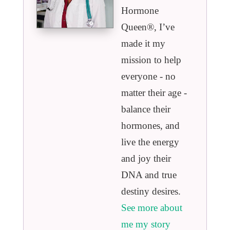
Hormone
Queen®️, I’ve
made it my
mission to help
everyone - no
matter their age -
balance their
hormones, and
live the energy
and joy their
DNA and true
destiny desires.
See more about
me my story