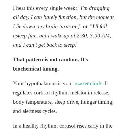
I hear this every single week: "
I'm dragging
all day. I can barely function, but the moment
I lie down, my brain turns on,
" or, "
I'll fall
asleep fine, but I wake up at 2:30, 3:00 AM,
and I can't get back to sleep.
"
That pattern is not random. It's
biochemical timing.
Your hypothalamus is your
master clock
. It
regulates cortisol rhythm, melatonin release,
body temperature, sleep drive, hunger timing,
and alertness cycles.
In a healthy rhythm, cortisol rises early in the