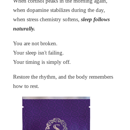
When cortisol peaks in the morning again,
when dopamine stabilizes during the day,
when stress chemistry softens,
sleep follows
naturally.
You are not broken.
Your sleep isn't failing.
Your timing is simply off.
Restore the rhythm, and the body remembers
how to rest.