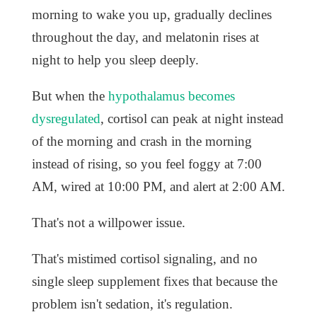
morning to wake you up, gradually declines
throughout the day, and melatonin rises at
night to help you sleep deeply.
But when the
hypothalamus becomes
dysregulated
, cortisol can peak at night instead
of the morning and crash in the morning
instead of rising, so you feel foggy at 7:00
AM, wired at 10:00 PM, and alert at 2:00 AM.
That's not a willpower issue.
That's mistimed cortisol signaling, and no
single sleep supplement fixes that because the
problem isn't sedation, it's regulation.