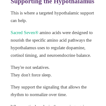
Supporting the Hypothalamus
This is where a targeted hypothalamic support
can help.
Sacred Seven®
amino acids were designed to
nourish the specific amino acid pathways the
hypothalamus uses to regulate dopamine,
cortisol timing, and neuroendocrine balance.
They're not sedatives.
They don't force sleep.
They support the signaling that allows the
rhythm to normalize over time.