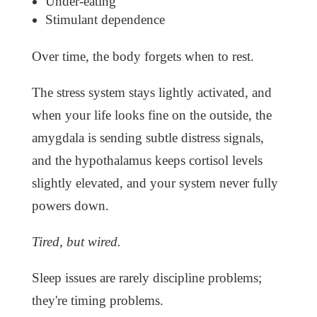
Under-eating
Stimulant dependence
Over time, the body forgets when to rest.
The stress system stays lightly activated, and
when your life looks fine on the outside, the
amygdala is sending subtle distress signals,
and the hypothalamus keeps cortisol levels
slightly elevated, and your system never fully
powers down.
Tired, but wired.
Sleep issues are rarely discipline problems;
they're timing problems.