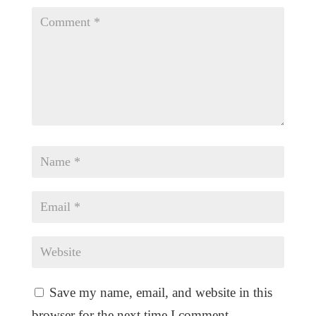
Save my name, email, and website in this
browser for the next time I comment.