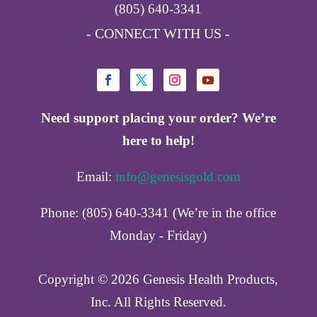
(805) 640-3341
- CONNECT WITH US -
Need support placing your order? We’re
here to help!
Email:
info@genesisgold.com
Phone: (805) 640-3341 (We’re in the office
Monday - Friday)
Copyright ©️ 2026 Genesis Health Products,
Inc. All Rights Reserved.