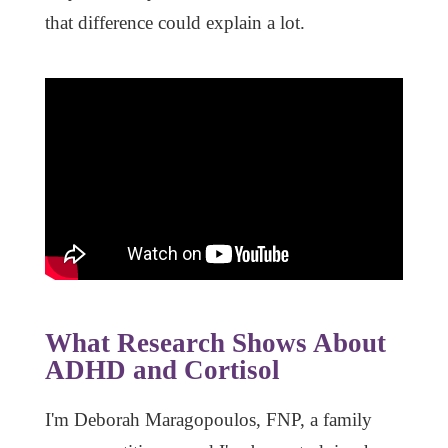
that difference could explain a lot.
What Research Shows About
ADHD and Cortisol
I'm Deborah Maragopoulos, FNP, a family