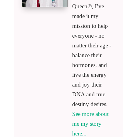
Queen®️, I’ve
made it my
mission to help
everyone - no
matter their age -
balance their
hormones, and
live the energy
and joy their
DNA and true
destiny desires.
See more about
me my story
here...