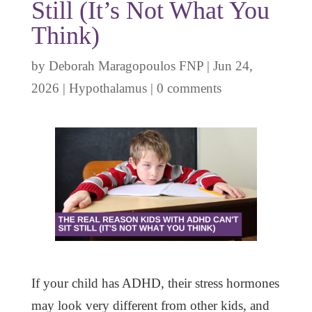
Still (It’s Not What You
Think)
by
Deborah Maragopoulos FNP
|
Jun 24,
2026
|
Hypothalamus
|
0 comments
If your child has ADHD, their stress hormones
may look very different from other kids, and