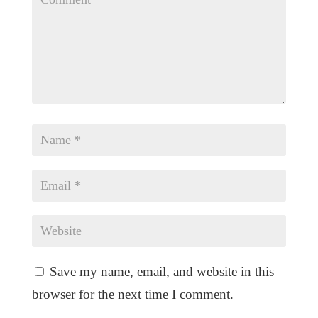
Save my name, email, and website in this
browser for the next time I comment.