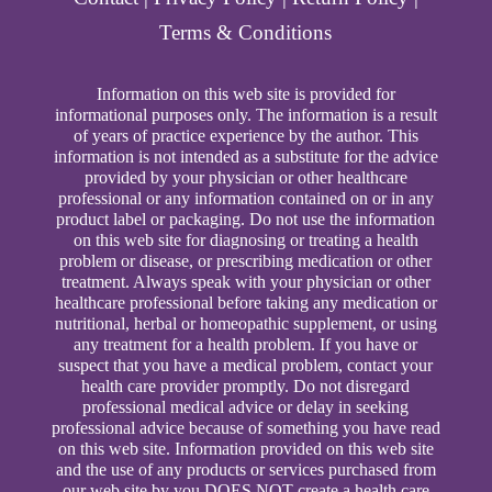
Terms & Conditions
Information on this web site is provided for
informational purposes only. The information is a result
of years of practice experience by the author. This
information is not intended as a substitute for the advice
provided by your physician or other healthcare
professional or any information contained on or in any
product label or packaging. Do not use the information
on this web site for diagnosing or treating a health
problem or disease, or prescribing medication or other
treatment. Always speak with your physician or other
healthcare professional before taking any medication or
nutritional, herbal or homeopathic supplement, or using
any treatment for a health problem. If you have or
suspect that you have a medical problem, contact your
health care provider promptly. Do not disregard
professional medical advice or delay in seeking
professional advice because of something you have read
on this web site. Information provided on this web site
and the use of any products or services purchased from
our web site by you DOES NOT create a health care