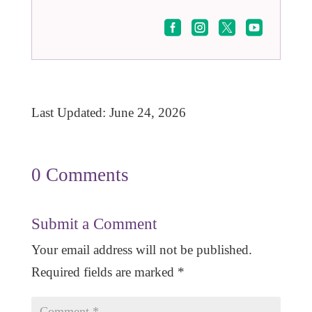




Last Updated: June 24, 2026
0 Comments
Submit a Comment
Your email address will not be published.
Required fields are marked
*