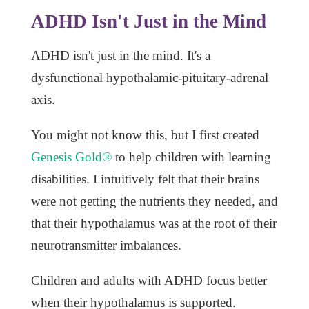
ADHD Isn't Just in the Mind
ADHD isn't just in the mind. It's a
dysfunctional hypothalamic-pituitary-adrenal
axis.
You might not know this, but I first created
Genesis Gold®
to help children with learning
disabilities. I intuitively felt that their brains
were not getting the nutrients they needed, and
that their hypothalamus was at the root of their
neurotransmitter imbalances.
Children and adults with ADHD focus better
when their hypothalamus is supported.