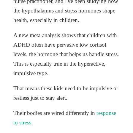
nurse practitioner, and I've been studying how
the hypothalamus and stress hormones shape
health, especially in children.
A new meta-analysis shows that children with
ADHD often have pervasive low cortisol
levels, the hormone that helps us handle stress.
This is especially true in the hyperactive,
impulsive type.
That means these kids need to be impulsive or
restless just to stay alert.
Their bodies are wired differently in
response
to stress
.