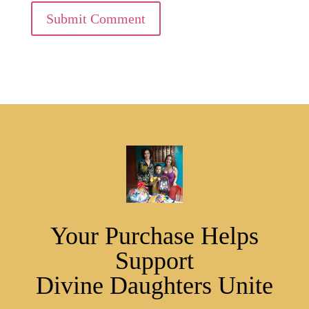
Submit Comment
Your Purchase Helps
Support
Divine Daughters Unite