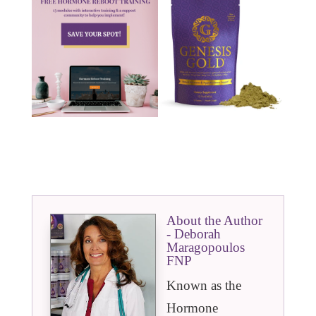
About the Author
- Deborah
Maragopoulos
FNP
Known as the
Hormone