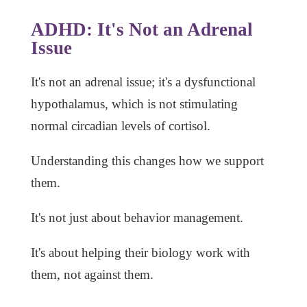
ADHD: It's Not an Adrenal
Issue
It's not an adrenal issue; it's a dysfunctional
hypothalamus, which is not stimulating
normal circadian levels of cortisol.
Understanding this changes how we support
them.
It's not just about behavior management.
It's about helping their biology work with
them, not against them.