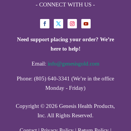
- CONNECT WITH US -
Need support placing your order? We’re
here to help!
Email:
info@genesisgold.com
Phone: (805) 640-3341 (We’re in the office
Monday - Friday)
Copyright ©️ 2026 Genesis Health Products,
Inc. All Rights Reserved.
Contact
|
Privacy Policy
|
Return Policy
|