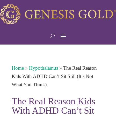
Home
»
Hypothalamus
»
The Real Reason
Kids With ADHD Can’t Sit Still (It’s Not
What You Think)
The Real Reason Kids
With ADHD Can’t Sit