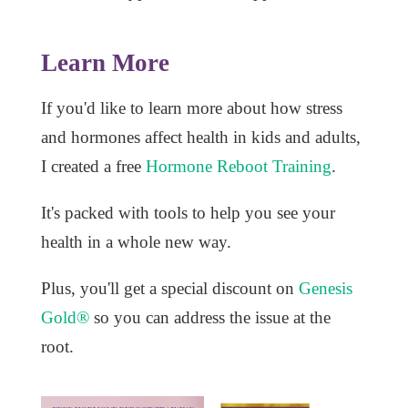
Learn More
If you'd like to learn more about how stress
and hormones affect health in kids and adults,
I created a free
Hormone Reboot Training
.
It's packed with tools to help you see your
health in a whole new way.
Plus, you'll get a special discount on
Genesis
Gold®
so you can address the issue at the
root.