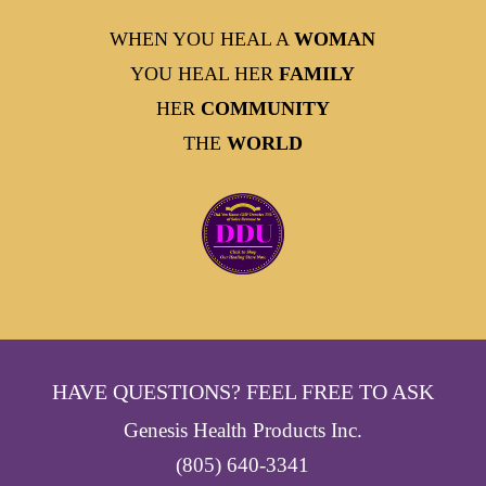
WHEN YOU HEAL A
WOMAN
YOU HEAL HER
FAMILY
HER
COMMUNITY
THE
WORLD
HAVE QUESTIONS? FEEL FREE TO ASK
Genesis Health Products Inc.
(805) 640-3341