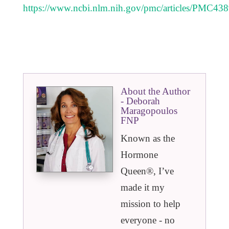
https://www.ncbi.nlm.nih.gov/pmc/articles/PMC43
About the Author
- Deborah
Maragopoulos
FNP
Known as the
Hormone
Queen®️, I’ve
made it my
mission to help
everyone - no