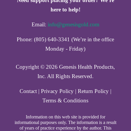
Need support placing your order? We’re
here to help!
Email:
info@genesisgold.com
Phone: (805) 640-3341 (We’re in the office
Monday - Friday)
Copyright ©️ 2026 Genesis Health Products,
Inc. All Rights Reserved.
Contact
|
Privacy Policy
|
Return Policy
|
Terms & Conditions
Information on this web site is provided for
informational purposes only. The information is a result
of years of practice experience by the author. This