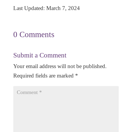
Last Updated: March 7, 2024
0 Comments
Submit a Comment
Your email address will not be published.
Required fields are marked
*