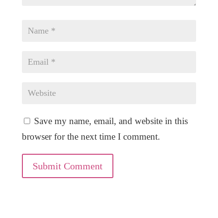
Save my name, email, and website in this
browser for the next time I comment.
Submit Comment