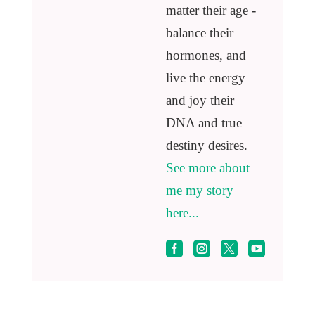
matter their age -
balance their
hormones, and
live the energy
and joy their
DNA and true
destiny desires.
See more about
me my story
here...



