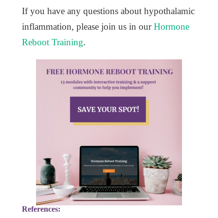
If you have any questions about hypothalamic
inflammation, please join us in our
Hormone
Reboot Training
.
References: