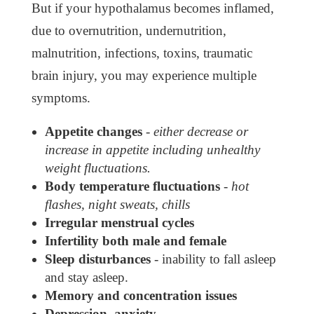
But if your hypothalamus becomes inflamed,
due to overnutrition, undernutrition,
malnutrition, infections, toxins, traumatic
brain injury, you may experience multiple
symptoms.
Appetite changes
-
either decrease or
increase in appetite including unhealthy
weight fluctuations.
Body temperature fluctuations
-
hot
flashes, night sweats, chills
Irregular menstrual cycles
Infertility both male and female
Sleep disturbances
- inability to fall asleep
and stay asleep.
Memory and concentration issues
Depression, anxiety