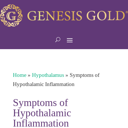
Home
»
Hypothalamus
»
Symptoms of
Hypothalamic Inflammation
Symptoms of
Hypothalamic
Inflammation