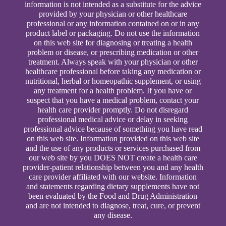
information is not intended as a substitute for the advice
provided by your physician or other healthcare
professional or any information contained on or in any
product label or packaging. Do not use the information
on this web site for diagnosing or treating a health
problem or disease, or prescribing medication or other
treatment. Always speak with your physician or other
healthcare professional before taking any medication or
nutritional, herbal or homeopathic supplement, or using
any treatment for a health problem. If you have or
suspect that you have a medical problem, contact your
health care provider promptly. Do not disregard
professional medical advice or delay in seeking
professional advice because of something you have read
on this web site. Information provided on this web site
and the use of any products or services purchased from
our web site by you DOES NOT create a health care
provider-patient relationship between you and any health
care provider affiliated with our website. Information
and statements regarding dietary supplements have not
been evaluated by the Food and Drug Administration
and are not intended to diagnose, treat, cure, or prevent
any disease.