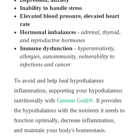
Inability to handle stress
Elevated blood pressure, elevated heart
rate
Hormonal imbalances
-
adrenal, thyroid,
and reproductive hormones
Immune dysfunction
-
hypersensitivity,
allergies, autoimmunity, vulnerability to
infections and cancer
To avoid and help heal hypothalamus
inflammation, supporting your hypothalamus
nutritionally with
Genesis Gold®
. It provides
the hypothalamus with the nutrients it needs to
function optimally, decrease inflammation,
and maintain your body's homeostasis.