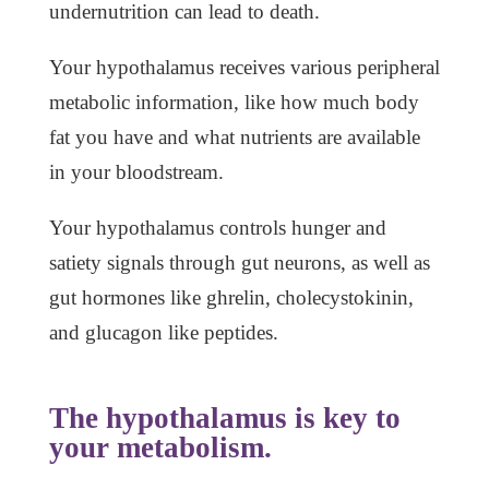
undernutrition can lead to death.
Your hypothalamus receives various peripheral
metabolic information, like how much body
fat you have and what nutrients are available
in your bloodstream.
Your hypothalamus controls hunger and
satiety signals through gut neurons, as well as
gut hormones like ghrelin, cholecystokinin,
and glucagon like peptides.
The hypothalamus is key to
your metabolism.