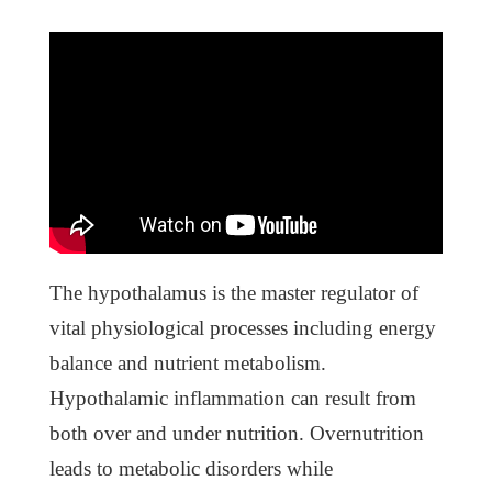
The hypothalamus is the master regulator of
vital physiological processes including energy
balance and nutrient metabolism.
Hypothalamic inflammation can result from
both over and under nutrition. Overnutrition
leads to metabolic disorders while