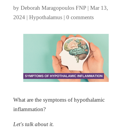
by
Deborah Maragopoulos FNP
|
Mar 13,
2024
|
Hypothalamus
|
0 comments
What are the symptoms of hypothalamic
inflammation?
Let's talk about it.