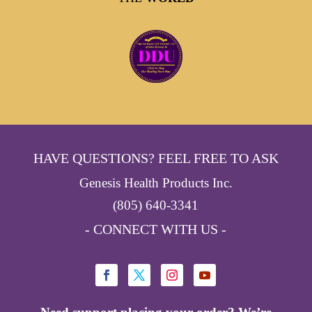
HAVE QUESTIONS? FEEL FREE TO ASK
Genesis Health Products Inc.
(805) 640-3341
- CONNECT WITH US -