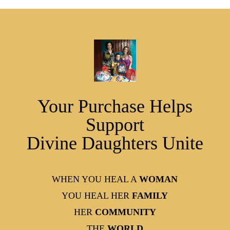
Your Purchase Helps
Support
Divine Daughters Unite
WHEN YOU HEAL A
WOMAN
YOU HEAL HER
FAMILY
HER
COMMUNITY
THE
WORLD