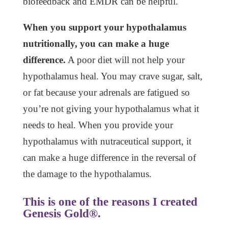
biofeedback and EMDR can be helpful.
When you support your hypothalamus
nutritionally, you can make a huge
difference.
A poor diet will not help your
hypothalamus heal. You may crave sugar, salt,
or fat because your adrenals are fatigued so
you’re not giving your hypothalamus what it
needs to heal. When you provide your
hypothalamus with nutraceutical support, it
can make a huge difference in the reversal of
the damage to the hypothalamus.
This is one of the reasons I created
Genesis Gold®.