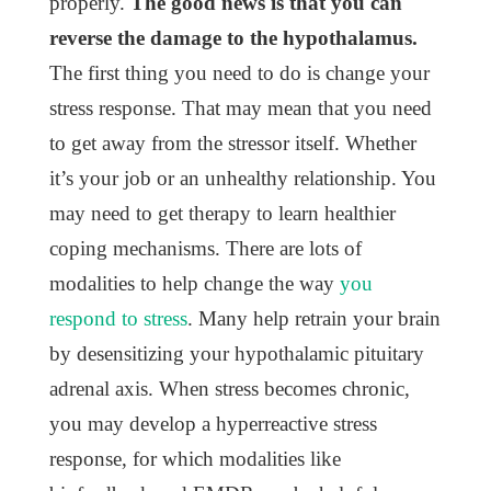
properly.
The good news is that you can
reverse the damage to the hypothalamus.
The first thing you need to do is change your
stress response. That may mean that you need
to get away from the stressor itself. Whether
it’s your job or an unhealthy relationship. You
may need to get therapy to learn healthier
coping mechanisms. There are lots of
modalities to help change the way
you
respond to stress
. Many help retrain your brain
by desensitizing your hypothalamic pituitary
adrenal axis. When stress becomes chronic,
you may develop a hyperreactive stress
response, for which modalities like