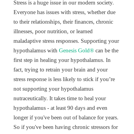
Stress is a huge issue in our modern society.
Everyone has issues with stress, whether due
to their relationships, their finances, chronic
illnesses, poor nutrition, or learned
maladaptive stress responses. Supporting your
hypothalamus with
Genesis Gold®
can be the
first step in healing your hypothalamus. In
fact, trying to retrain your brain and your
stress response is less likely to stick if you’re
not supporting your hypothalamus
nutraceutically. It takes time to heal your
hypothalamus - at least 90 days and even
longer if you've been out of balance for years.
So if you've been having chronic stressors for