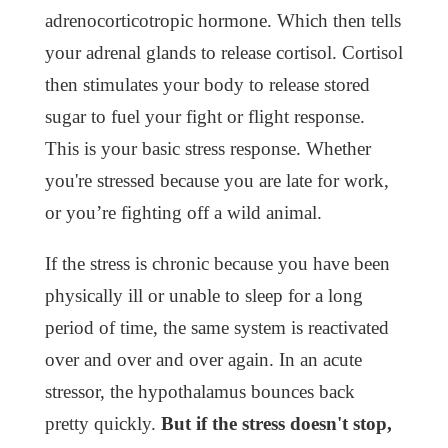
adrenocorticotropic hormone. Which then tells
your adrenal glands to release cortisol. Cortisol
then stimulates your body to release stored
sugar to fuel your fight or flight response.
This is your basic stress response. Whether
you're stressed because you are late for work,
or you’re fighting off a wild animal.
If the stress is chronic because you have been
physically ill or unable to sleep for a long
period of time, the same system is reactivated
over and over and over again. In an acute
stressor, the hypothalamus bounces back
pretty quickly.
But if the stress doesn't stop,