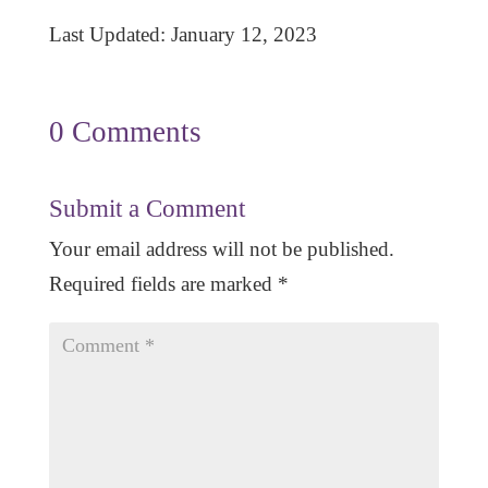
Last Updated: January 12, 2023
0 Comments
Submit a Comment
Your email address will not be published.
Required fields are marked
*