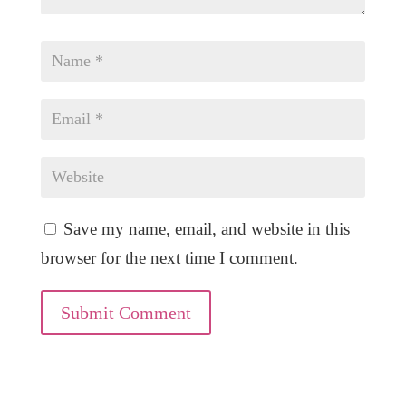
Save my name, email, and website in this
browser for the next time I comment.
Submit Comment