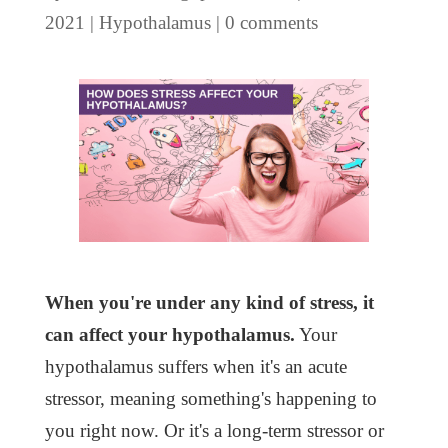
2021
|
Hypothalamus
|
0 comments
When you're under any kind of stress, it
can affect your hypothalamus.
Your
hypothalamus suffers when it's an acute
stressor, meaning something's happening to
you right now. Or it's a long-term stressor or