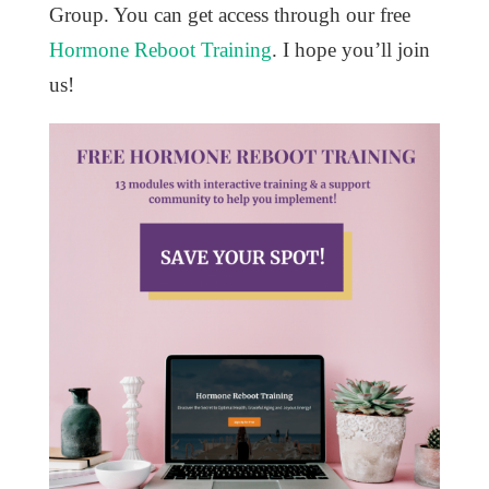
Group. You can get access through our free
Hormone Reboot Training
. I hope you’ll join
us!