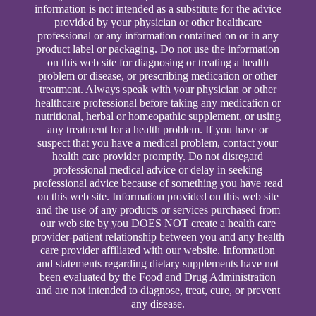
information is not intended as a substitute for the advice
provided by your physician or other healthcare
professional or any information contained on or in any
product label or packaging. Do not use the information
on this web site for diagnosing or treating a health
problem or disease, or prescribing medication or other
treatment. Always speak with your physician or other
healthcare professional before taking any medication or
nutritional, herbal or homeopathic supplement, or using
any treatment for a health problem. If you have or
suspect that you have a medical problem, contact your
health care provider promptly. Do not disregard
professional medical advice or delay in seeking
professional advice because of something you have read
on this web site. Information provided on this web site
and the use of any products or services purchased from
our web site by you DOES NOT create a health care
provider-patient relationship between you and any health
care provider affiliated with our website. Information
and statements regarding dietary supplements have not
been evaluated by the Food and Drug Administration
and are not intended to diagnose, treat, cure, or prevent
any disease.