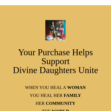
Your Purchase Helps
Support
Divine Daughters Unite
WHEN YOU HEAL A
WOMAN
YOU HEAL HER
FAMILY
HER
COMMUNITY