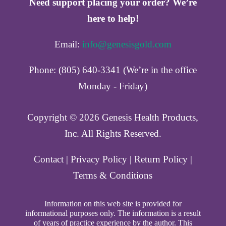
Need support placing your order? We’re
here to help!
Email:
info@genesisgold.com
Phone: (805) 640-3341 (We’re in the office
Monday - Friday)
Copyright ©️ 2026 Genesis Health Products,
Inc. All Rights Reserved.
Contact
|
Privacy Policy
|
Return Policy
|
Terms & Conditions
Information on this web site is provided for
informational purposes only. The information is a result
of years of practice experience by the author. This