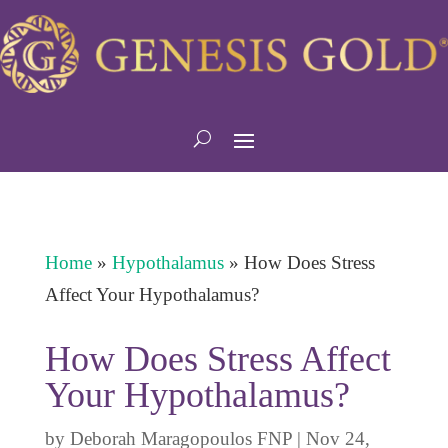
Home
»
Hypothalamus
»
How Does Stress
Affect Your Hypothalamus?
How Does Stress Affect
Your Hypothalamus?
by
Deborah Maragopoulos FNP
|
Nov 24,