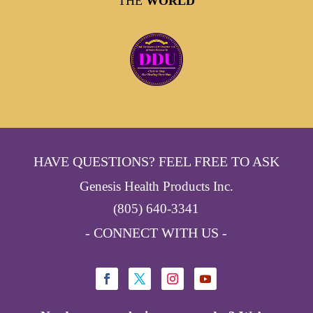
THE
WORLD
HAVE QUESTIONS? FEEL FREE TO ASK
Genesis Health Products Inc.
(805) 640-3341
- CONNECT WITH US -