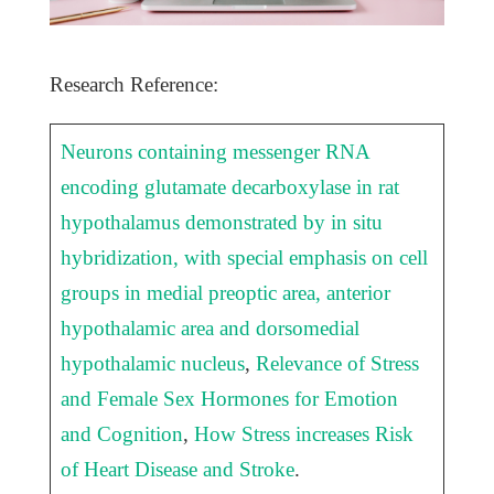
Research Reference:
Neurons containing messenger RNA
encoding glutamate decarboxylase in rat
hypothalamus demonstrated by in situ
hybridization, with special emphasis on cell
groups in medial preoptic area, anterior
hypothalamic area and dorsomedial
hypothalamic nucleus
,
Relevance of Stress
and Female Sex Hormones for Emotion
and Cognition
,
How Stress increases Risk
of Heart Disease and Stroke
.