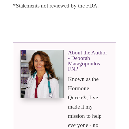
*Statements not reviewed by the FDA.
About the Author
- Deborah
Maragopoulos
FNP
Known as the
Hormone
Queen®️, I’ve
made it my
mission to help
everyone - no