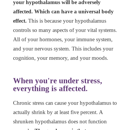
your hypothalamus will be adversely
affected. Which can have a universal body
effect.
This is because your hypothalamus
controls so many aspects of your vital systems.
All of your hormones, your immune system,
and your nervous system. This includes your
cognition, your memory, and your moods.
When you're under stress,
everything is affected.
Chronic stress can cause your hypothalamus to
actually shrink by at least five percent. A
shrunken hypothalamus does not function