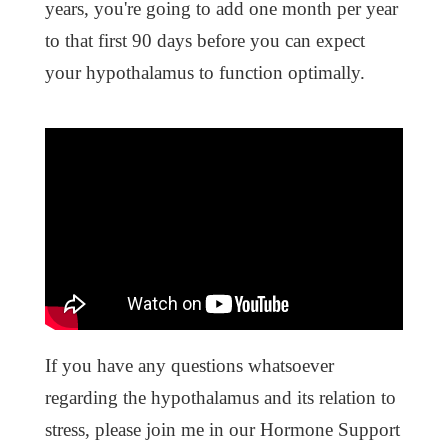
years, you're going to add one month per year
to that first 90 days before you can expect
your hypothalamus to function optimally.
If you have any questions whatsoever
regarding the hypothalamus and its relation to
stress, please join me in our Hormone Support