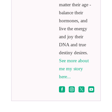
matter their age -
balance their
hormones, and
live the energy
and joy their
DNA and true
destiny desires.
See more about
me my story
here...



