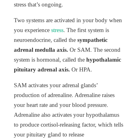
stress that’s ongoing.
Two systems are activated in your body when
you experience
stress
. The first system is
neuroendocrine, called the
sympathetic
adrenal medulla axis.
O
r SAM. The second
system is hormonal, called the
hypothalamic
pituitary adrenal axis.
O
r HPA.
SAM activates your adrenal glands’
production of adrenaline. Adrenaline raises
your heart rate and your blood pressure.
Adrenaline also activates your hypothalamus
to produce cortisol-releasing factor, which tells
your pituitary gland to release