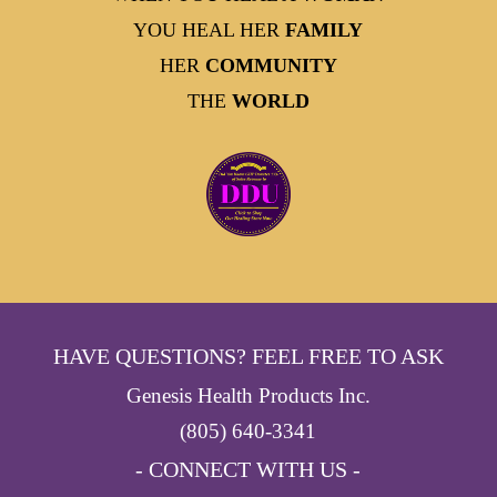
YOU HEAL HER
FAMILY
HER
COMMUNITY
THE
WORLD
HAVE QUESTIONS? FEEL FREE TO ASK
Genesis Health Products Inc.
(805) 640-3341
- CONNECT WITH US -