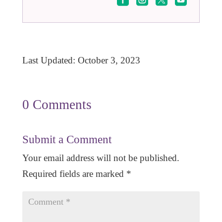
Last Updated: October 3, 2023
0 Comments
Submit a Comment
Your email address will not be published.
Required fields are marked
*