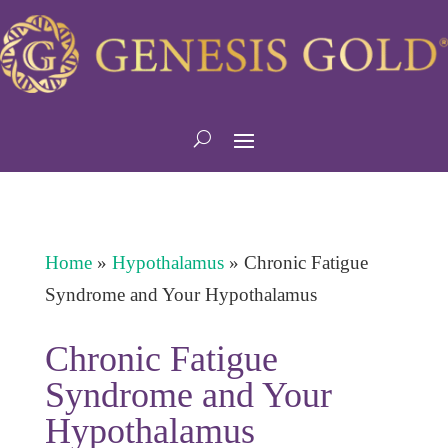
Home
»
Hypothalamus
»
Chronic Fatigue
Syndrome and Your Hypothalamus
Chronic Fatigue
Syndrome and Your
Hypothalamus