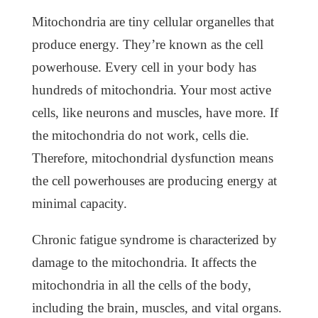
Mitochondria are tiny cellular organelles that
produce energy. They’re known as the cell
powerhouse. Every cell in your body has
hundreds of mitochondria. Your most active
cells, like neurons and muscles, have more. If
the mitochondria do not work, cells die.
Therefore, mitochondrial dysfunction means
the cell powerhouses are producing energy at
minimal capacity.
Chronic fatigue syndrome is characterized by
damage to the mitochondria. It affects the
mitochondria in all the cells of the body,
including the brain, muscles, and vital organs.