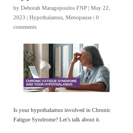
by
Deborah Maragopoulos FNP
|
May 22,
2023
|
Hypothalamus
,
Menopause
|
0
comments
Is your hypothalamus involved in Chronic
Fatigue Syndrome? Let’s talk about it.