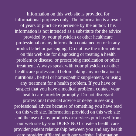
Information on this web site is provided for
informational purposes only. The information is a result
of years of practice experience by the author. This
information is not intended as a substitute for the advice
provided by your physician or other healthcare
professional or any information contained on or in any
product label or packaging. Do not use the information
on this web site for diagnosing or treating a health
problem or disease, or prescribing medication or other
treatment. Always speak with your physician or other
healthcare professional before taking any medication or
nutritional, herbal or homeopathic supplement, or using
any treatment for a health problem. If you have or
suspect that you have a medical problem, contact your
health care provider promptly. Do not disregard
professional medical advice or delay in seeking
professional advice because of something you have read
on this web site. Information provided on this web site
and the use of any products or services purchased from
our web site by you DOES NOT create a health care
provider-patient relationship between you and any health
care provider affiliated with our website. Information