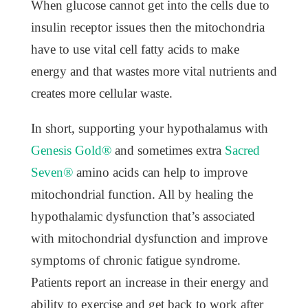
When glucose cannot get into the cells due to
insulin receptor issues then the mitochondria
have to use vital cell fatty acids to make
energy and that wastes more vital nutrients and
creates more cellular waste.
In short, supporting your hypothalamus with
Genesis Gold®
and sometimes extra
Sacred
Seven®
amino acids can help to improve
mitochondrial function. All by healing the
hypothalamic dysfunction that’s associated
with mitochondrial dysfunction and improve
symptoms of chronic fatigue syndrome.
Patients report an increase in their energy and
ability to exercise and get back to work after