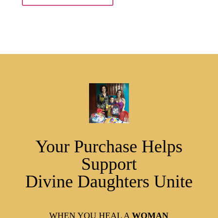
Your Purchase Helps
Support
Divine Daughters Unite
WHEN YOU HEAL A
WOMAN