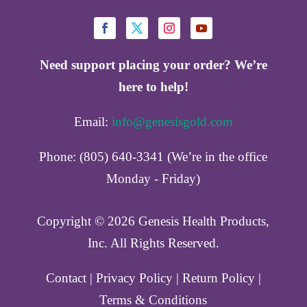
Need support placing your order? We’re
here to help!
Email:
info@genesisgold.com
Phone: (805) 640-3341 (We’re in the office
Monday - Friday)
Copyright ©️ 2026 Genesis Health Products,
Inc. All Rights Reserved.
Contact
|
Privacy Policy
|
Return Policy
|
Terms & Conditions