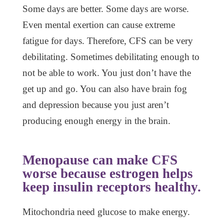
Some days are better. Some days are worse.
Even mental exertion can cause extreme
fatigue for days. Therefore, CFS can be very
debilitating. Sometimes debilitating enough to
not be able to work. You just don’t have the
get up and go. You can also have brain fog
and depression because you just aren’t
producing enough energy in the brain.
Menopause can make CFS
worse because estrogen helps
keep insulin receptors healthy.
Mitochondria need glucose to make energy.