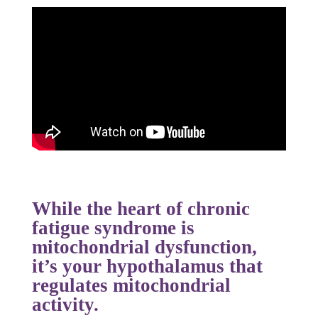
While the heart of chronic
fatigue syndrome is
mitochondrial dysfunction,
it’s your
hypothalamus
that
regulates mitochondrial
activity.