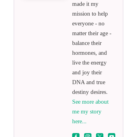
made it my
mission to help
everyone - no
matter their age -
balance their
hormones, and
live the energy
and joy their
DNA and true
destiny desires.
See more about
me my story
here...



