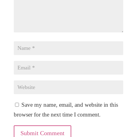
Save my name, email, and website in this
browser for the next time I comment.
Submit Comment