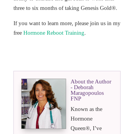
three to six months of taking Genesis Gold®.
If you want to learn more, please join us in my
free
Hormone Reboot Training
.
About the Author
- Deborah
Maragopoulos
FNP
Known as the
Hormone
Queen®️, I’ve