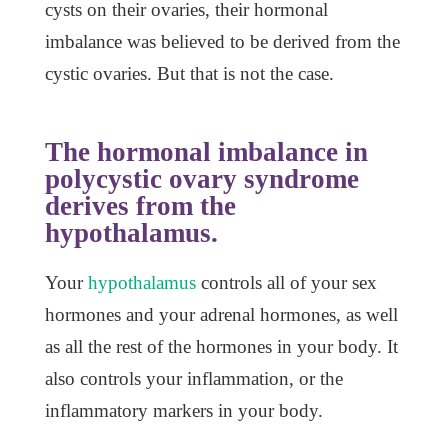
cysts on their ovaries, their hormonal
imbalance was believed to be derived from the
cystic ovaries. But that is not the case.
The hormonal imbalance in
polycystic ovary syndrome
derives from the
hypothalamus.
Your
hypothalamus
controls all of your sex
hormones and your adrenal hormones, as well
as all the rest of the hormones in your body. It
also controls your inflammation, or the
inflammatory markers in your body.