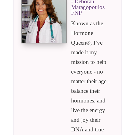
- Deborah
Maragopoulos
FNP
Known as the
Hormone
Queen®️, I’ve
made it my
mission to help
everyone - no
matter their age -
balance their
hormones, and
live the energy
and joy their
DNA and true