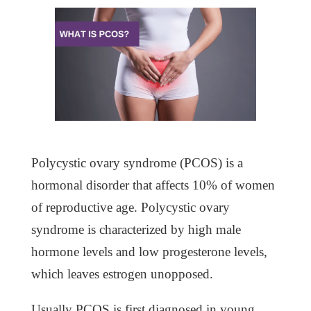
Polycystic ovary syndrome (PCOS) is a
hormonal disorder that affects 10% of women
of reproductive age. Polycystic ovary
syndrome is characterized by high male
hormone levels and low progesterone levels,
which leaves estrogen unopposed.
Usually PCOS is first diagnosed in young