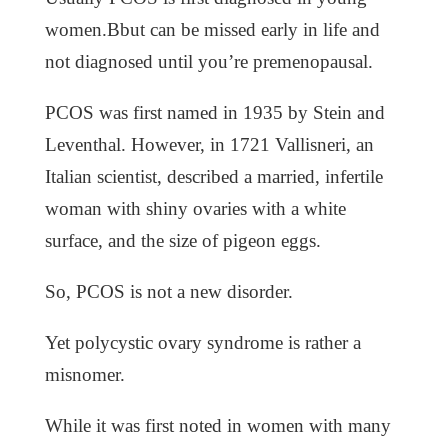
women.Bbut can be missed early in life and
not diagnosed until you’re premenopausal.
PCOS was first named in 1935 by Stein and
Leventhal. However, in 1721 Vallisneri, an
Italian scientist, described a married, infertile
woman with shiny ovaries with a white
surface, and the size of pigeon eggs.
So, PCOS is not a new disorder.
Yet polycystic ovary syndrome is rather a
misnomer.
While it was first noted in women with many