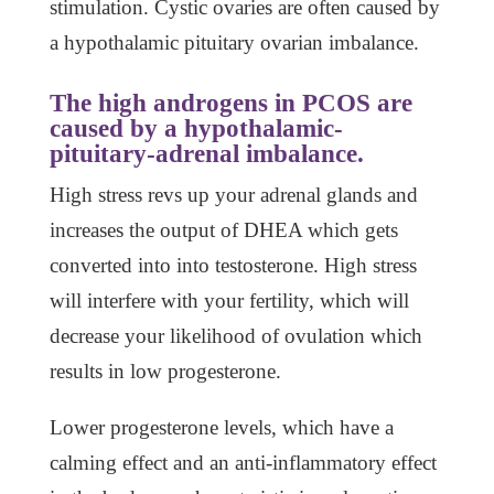
stimulation. Cystic ovaries are often caused by
a hypothalamic pituitary ovarian imbalance.
The high androgens in PCOS are
caused by a hypothalamic-
pituitary-adrenal imbalance.
High stress revs up your adrenal glands and
increases the output of DHEA which gets
converted into into testosterone. High stress
will interfere with your fertility, which will
decrease your likelihood of ovulation which
results in low progesterone.
Lower progesterone levels, which have a
calming effect and an anti-inflammatory effect