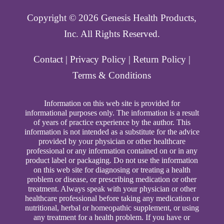
Copyright ©️ 2026 Genesis Health Products,
Inc. All Rights Reserved.
Contact
|
Privacy Policy
|
Return Policy
|
Terms & Conditions
Information on this web site is provided for
informational purposes only. The information is a result
of years of practice experience by the author. This
information is not intended as a substitute for the advice
provided by your physician or other healthcare
professional or any information contained on or in any
product label or packaging. Do not use the information
on this web site for diagnosing or treating a health
problem or disease, or prescribing medication or other
treatment. Always speak with your physician or other
healthcare professional before taking any medication or
nutritional, herbal or homeopathic supplement, or using
any treatment for a health problem. If you have or