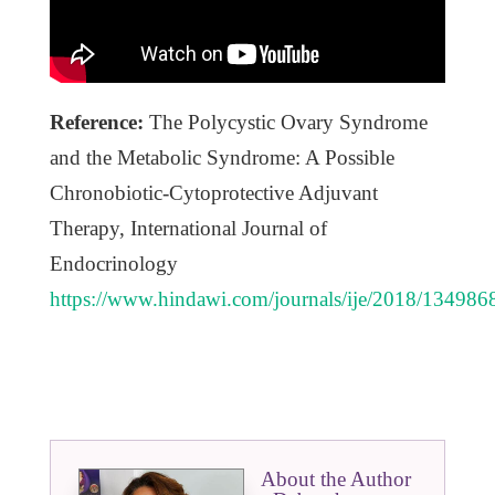
Reference:
The Polycystic Ovary Syndrome
and the Metabolic Syndrome: A Possible
Chronobiotic-Cytoprotective Adjuvant
Therapy, International Journal of
Endocrinology
https://www.hindawi.com/journals/ije/2018/134986
About the Author