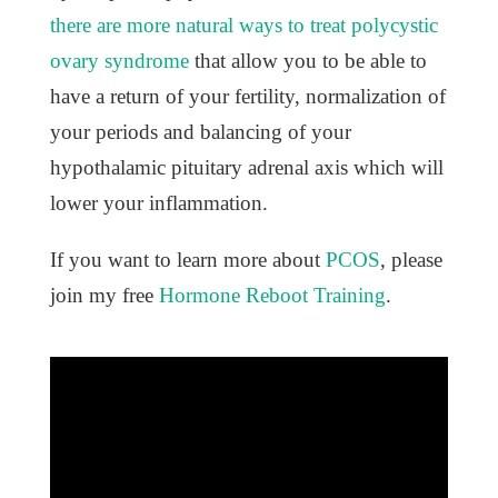
there are more natural ways to treat polycystic
ovary syndrome
that allow you to be able to
have a return of your fertility, normalization of
your periods and balancing of your
hypothalamic pituitary adrenal axis which will
lower your inflammation.
If you want to learn more about
PCOS
, please
join my free
Hormone Reboot Training
.