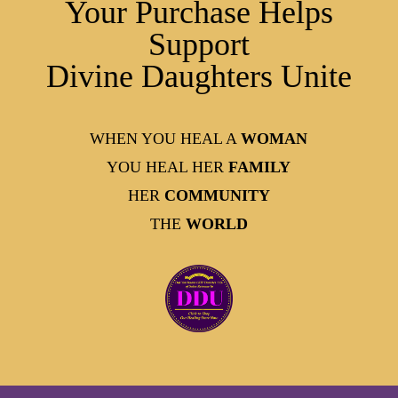
Your Purchase Helps
Support
Divine Daughters Unite
WHEN YOU HEAL A
WOMAN
YOU HEAL HER
FAMILY
HER
COMMUNITY
THE
WORLD