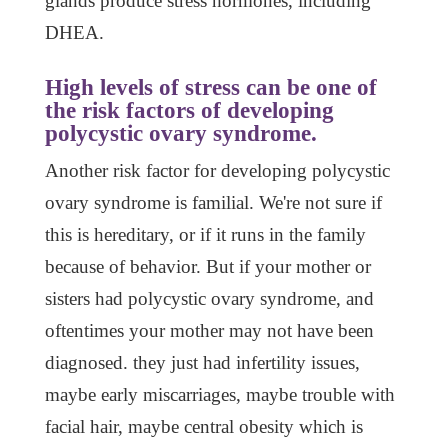
glands produce stress hormones, including
DHEA.
High levels of stress can be one of
the risk factors of developing
polycystic ovary syndrome.
Another risk factor for developing polycystic
ovary syndrome is familial. We're not sure if
this is hereditary, or if it runs in the family
because of behavior. But if your mother or
sisters had polycystic ovary syndrome, and
oftentimes your mother may not have been
diagnosed. they just had infertility issues,
maybe early miscarriages, maybe trouble with
facial hair, maybe central obesity which is