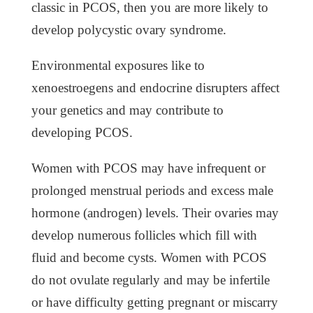
classic in PCOS, then you are more likely to
develop polycystic ovary syndrome.
Environmental exposures like to
xenoestroegens and endocrine disrupters affect
your genetics and may contribute to
developing PCOS.
Women with PCOS may have infrequent or
prolonged menstrual periods and excess male
hormone (androgen) levels. Their ovaries may
develop numerous follicles which fill with
fluid and become cysts. Women with PCOS
do not ovulate regularly and may be infertile
or have difficulty getting pregnant or miscarry