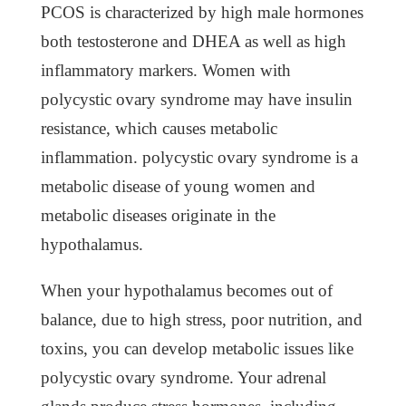
PCOS is characterized by high male hormones
both testosterone and DHEA as well as high
inflammatory markers. Women with
polycystic ovary syndrome may have insulin
resistance, which causes metabolic
inflammation. polycystic ovary syndrome is a
metabolic disease of young women and
metabolic diseases originate in the
hypothalamus.
When your hypothalamus becomes out of
balance, due to high stress, poor nutrition, and
toxins, you can develop metabolic issues like
polycystic ovary syndrome. Your adrenal