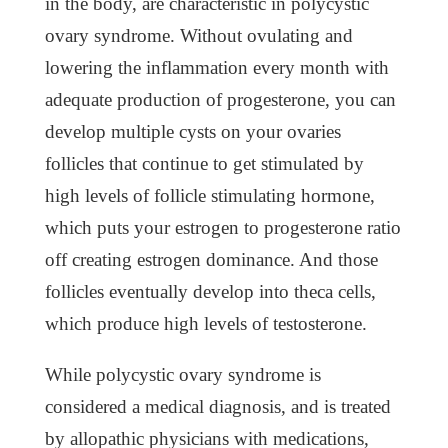
in the body, are characteristic in polycystic
ovary syndrome. Without ovulating and
lowering the inflammation every month with
adequate production of progesterone, you can
develop multiple cysts on your ovaries
follicles that continue to get stimulated by
high levels of follicle stimulating hormone,
which puts your estrogen to progesterone ratio
off creating estrogen dominance. And those
follicles eventually develop into theca cells,
which produce high levels of testosterone.
While polycystic ovary syndrome is
considered a medical diagnosis, and is treated
by allopathic physicians with medications,