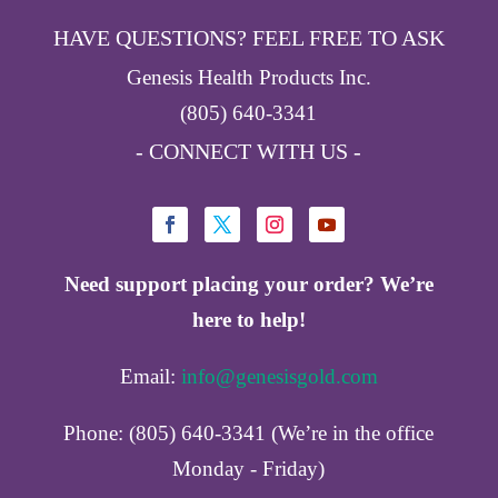
HAVE QUESTIONS? FEEL FREE TO ASK
Genesis Health Products Inc.
(805) 640-3341
- CONNECT WITH US -
Need support placing your order? We’re
here to help!
Email:
info@genesisgold.com
Phone: (805) 640-3341 (We’re in the office
Monday - Friday)