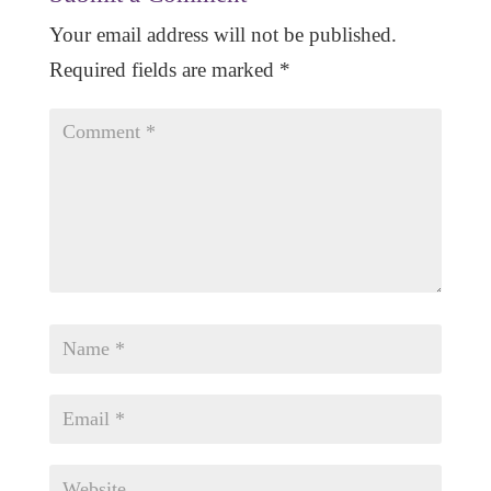
Your email address will not be published.
Required fields are marked
*