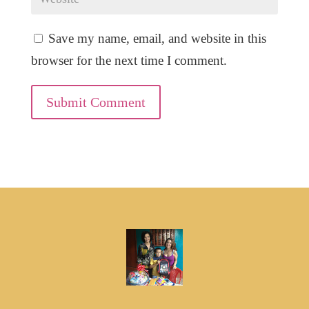
Save my name, email, and website in this
browser for the next time I comment.
Submit Comment