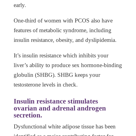
early.
One-third of women with PCOS also have
features of metabolic syndrome, including
insulin resistance, obesity, and dyslipidemia.
It’s insulin resistance which inhibits your
liver’s ability to produce sex hormone-binding
globulin (SHBG). SHBG keeps your
testosterone levels in check.
Insulin resistance stimulates
ovarian and adrenal androgen
secretion.
Dysfunctional white adipose tissue has been