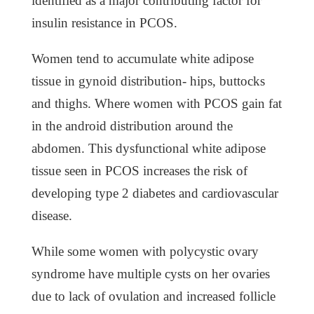
identified as a major contributing factor for
insulin resistance in PCOS.
Women tend to accumulate white adipose
tissue in gynoid distribution- hips, buttocks
and thighs. Where women with PCOS gain fat
in the android distribution around the
abdomen. This dysfunctional white adipose
tissue seen in PCOS increases the risk of
developing type 2 diabetes and cardiovascular
disease.
While some women with polycystic ovary
syndrome have multiple cysts on her ovaries
due to lack of ovulation and increased follicle