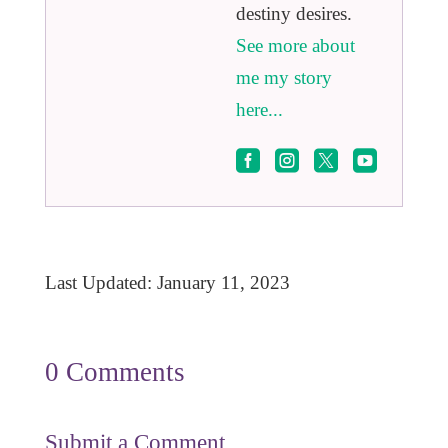
destiny desires.
See more about
me my story
here...




Last Updated: January 11, 2023
0 Comments
Submit a Comment