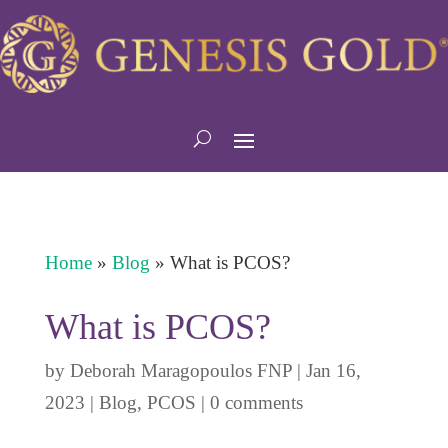
Home
»
Blog
»
What is PCOS?
What is PCOS?
by
Deborah Maragopoulos FNP
|
Jan 16,
2023
|
Blog
,
PCOS
|
0 comments