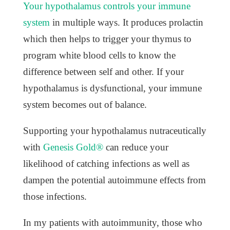
Your hypothalamus controls your immune
system
in multiple ways. It produces prolactin
which then helps to trigger your thymus to
program white blood cells to know the
difference between self and other. If your
hypothalamus is dysfunctional, your immune
system becomes out of balance.
Supporting your hypothalamus nutraceutically
with
Genesis Gold®
can reduce your
likelihood of catching infections as well as
dampen the potential autoimmune effects from
those infections.
In my patients with autoimmunity, those who