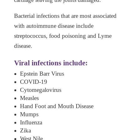
Bacterial infections that are most associated
with autoimmune disease include
streptococcus, food poisoning and Lyme
disease.
Viral infections include:
Epstein Barr Virus
COVID-19
Cytomegalovirus
Measles
Hand Foot and Mouth Disease
Mumps
Influenza
Zika
West Nile