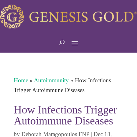
Home
»
Autoimmunity
»
How Infections
Trigger Autoimmune Diseases
How Infections Trigger
Autoimmune Diseases
by
Deborah Maragopoulos FNP
|
Dec 18,