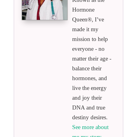
Hormone
Queen®️, I’ve
made it my
mission to help
everyone - no
matter their age -
balance their
hormones, and
live the energy
and joy their
DNA and true
destiny desires.
See more about
me my story