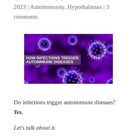
2023
|
Autoimmunity
,
Hypothalamus
|
3
comments
Do infections trigger autoimmune diseases?
Yes.
Let's talk about it.