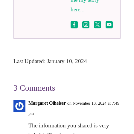
here...




Last Updated: January 10, 2024
3 Comments
Margaret Olheiser
on November 13, 2024 at 7:49
pm
The information you shared is very