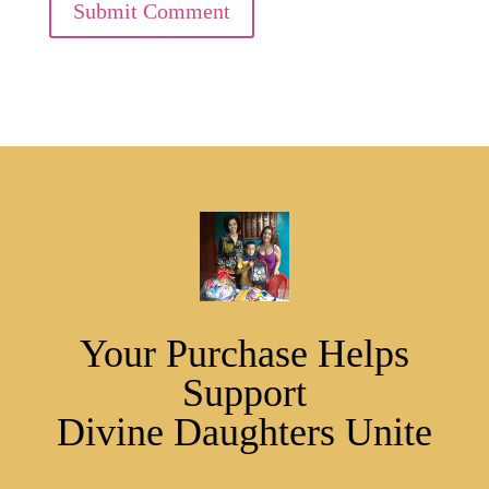
Submit Comment
Your Purchase Helps
Support
Divine Daughters Unite