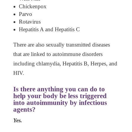
Chickenpox
Parvo
Rotavirus
Hepatitis A and Hepatitis C
There are also sexually transmitted diseases
that are linked to autoimmune disorders
including chlamydia, Hepatitis B, Herpes, and
HIV.
Is there anything you can do to
help your body be less triggered
into autoimmunity by infectious
agents?
Yes.