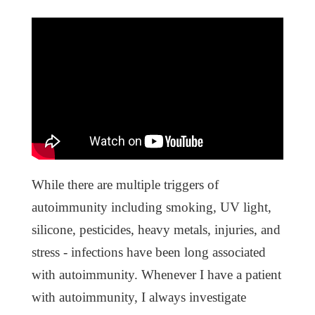
While there are multiple triggers of
autoimmunity including smoking, UV light,
silicone, pesticides, heavy metals, injuries, and
stress - infections have been long associated
with autoimmunity. Whenever I have a patient
with autoimmunity, I always investigate