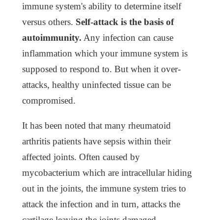
immune system's ability to determine itself
versus others.
Self-attack is the basis of
autoimmunity.
Any infection can cause
inflammation which your immune system is
supposed to respond to. But when it over-
attacks, healthy uninfected tissue can be
compromised.
It has been noted that many rheumatoid
arthritis patients have sepsis within their
affected joints. Often caused by
mycobacterium which are intracellular hiding
out in the joints, the immune system tries to
attack the infection and in turn, attacks the
cartilage leaving the joints damaged.