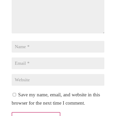
Save my name, email, and website in this
browser for the next time I comment.