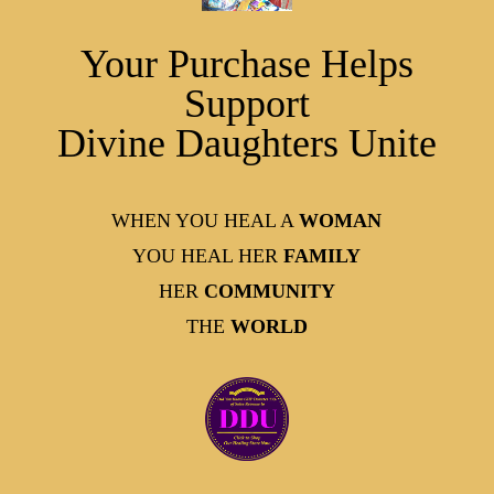
Your Purchase Helps
Support
Divine Daughters Unite
WHEN YOU HEAL A
WOMAN
YOU HEAL HER
FAMILY
HER
COMMUNITY
THE
WORLD