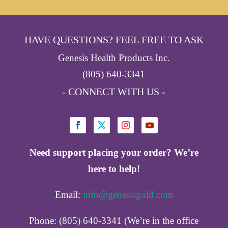
HAVE QUESTIONS? FEEL FREE TO ASK
Genesis Health Products Inc.
(805) 640-3341
- CONNECT WITH US -
Need support placing your order? We’re
here to help!
Email:
info@genesisgold.com
Phone: (805) 640-3341 (We’re in the office