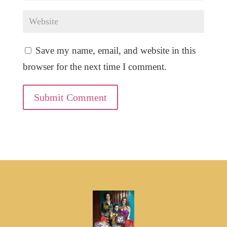
Save my name, email, and website in this
browser for the next time I comment.
Submit Comment