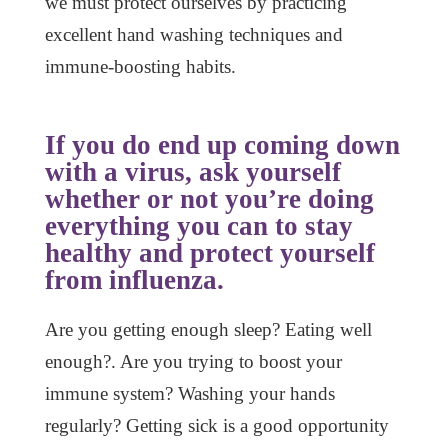
we must protect ourselves by practicing
excellent hand washing techniques and
immune-boosting habits.
If you do end up coming down
with a virus, ask yourself
whether or not you’re doing
everything you can to stay
healthy and protect yourself
from influenza.
Are you getting enough sleep? Eating well
enough?. Are you trying to boost your
immune system? Washing your hands
regularly? Getting sick is a good opportunity