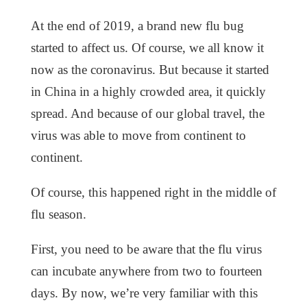
At the end of 2019, a brand new flu bug
started to affect us. Of course, we all know it
now as the coronavirus. But because it started
in China in a highly crowded area, it quickly
spread. And because of our global travel, the
virus was able to move from continent to
continent.
Of course, this happened right in the middle of
flu season.
First, you need to be aware that the flu virus
can incubate anywhere from two to fourteen
days. By now, we’re very familiar with this