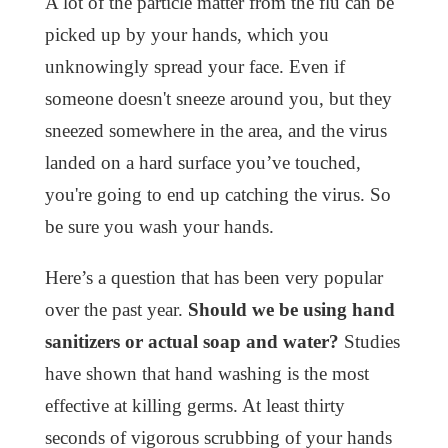
A lot of the particle matter from the flu can be
picked up by your hands, which you
unknowingly spread your face. Even if
someone doesn't sneeze around you, but they
sneezed somewhere in the area, and the virus
landed on a hard surface you’ve touched,
you're going to end up catching the virus. So
be sure you wash your hands.
Here’s a question that has been very popular
over the past year.
Should we be using hand
sanitizers or actual soap and water?
Studies
have shown that hand washing is the most
effective at killing germs. At least thirty
seconds of vigorous scrubbing of your hands