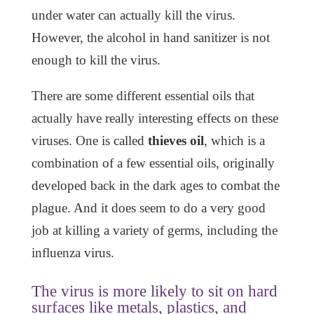
under water can actually kill the virus.
However, the alcohol in hand sanitizer is not
enough to kill the virus.
There are some different essential oils that
actually have really interesting effects on these
viruses. One is called
thieves oil
, which is a
combination of a few essential oils, originally
developed back in the dark ages to combat the
plague. And it does seem to do a very good
job at killing a variety of germs, including the
influenza virus.
The virus is more likely to sit on hard
surfaces like metals, plastics, and