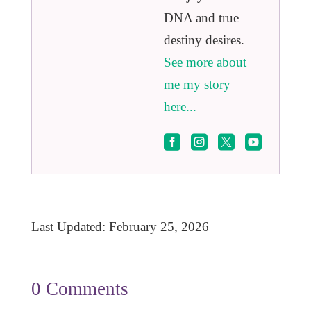
DNA and true
destiny desires.
See more about
me my story
here...




Last Updated: February 25, 2026
0 Comments