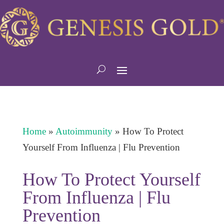
Home
»
Autoimmunity
»
How To Protect
Yourself From Influenza | Flu Prevention
How To Protect Yourself
From Influenza | Flu
Prevention