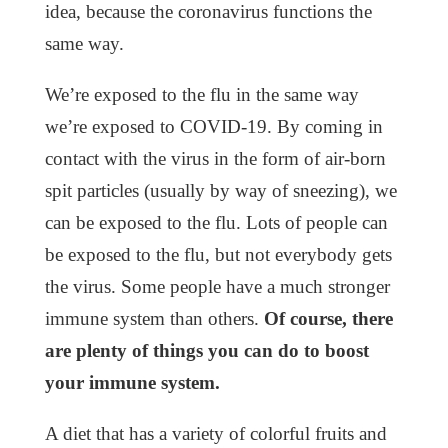
idea, because the coronavirus functions the
same way.
We’re exposed to the flu in the same way
we’re exposed to COVID-19. By coming in
contact with the virus in the form of air-born
spit particles (usually by way of sneezing), we
can be exposed to the flu. Lots of people can
be exposed to the flu, but not everybody gets
the virus. Some people have a much stronger
immune system than others.
Of course, there
are plenty of things you can do to boost
your immune system.
A diet that has a variety of colorful fruits and