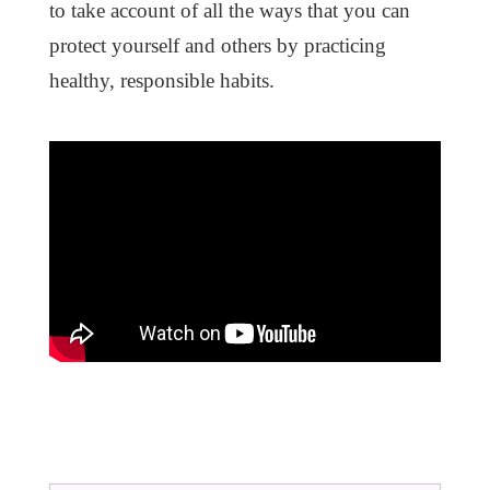
to take account of all the ways that you can
protect yourself and others by practicing
healthy, responsible habits.