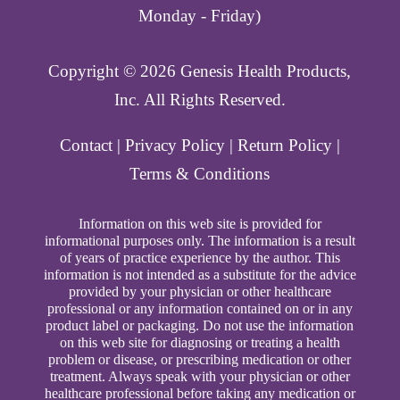
Monday - Friday)
Copyright ©️ 2026 Genesis Health Products,
Inc. All Rights Reserved.
Contact
|
Privacy Policy
|
Return Policy
|
Terms & Conditions
Information on this web site is provided for
informational purposes only. The information is a result
of years of practice experience by the author. This
information is not intended as a substitute for the advice
provided by your physician or other healthcare
professional or any information contained on or in any
product label or packaging. Do not use the information
on this web site for diagnosing or treating a health
problem or disease, or prescribing medication or other
treatment. Always speak with your physician or other
healthcare professional before taking any medication or