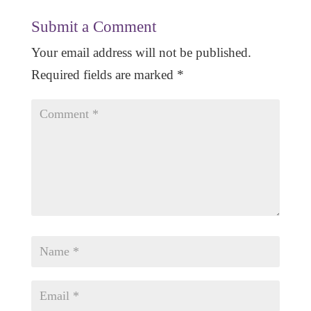
Submit a Comment
Your email address will not be published.
Required fields are marked
*