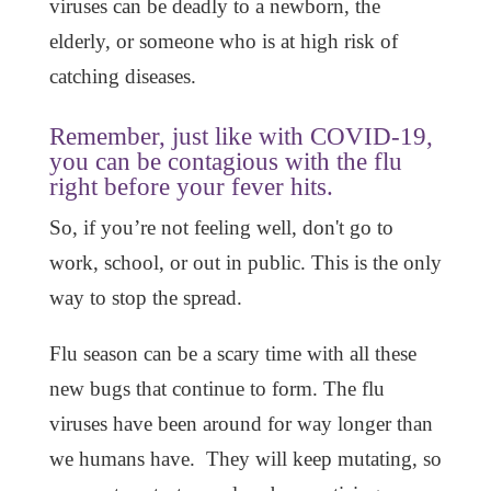
viruses can be deadly to a newborn, the
elderly, or someone who is at high risk of
catching diseases.
Remember, just like with COVID-19,
you can be contagious with the flu
right before your fever hits.
So, if you’re not feeling well, don't go to
work, school, or out in public. This is the only
way to stop the spread.
Flu season can be a scary time with all these
new bugs that continue to form. The flu
viruses have been around for way longer than
we humans have. They will keep mutating, so