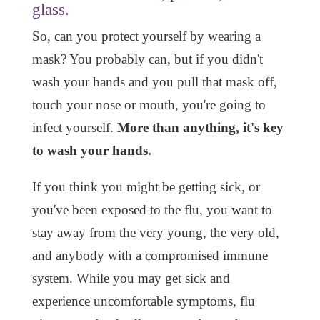
glass.
So, can you protect yourself by wearing a
mask? You probably can, but if you didn't
wash your hands and you pull that mask off,
touch your nose or mouth, you're going to
infect yourself.
More than anything, it's key
to wash your hands.
If you think you might be getting sick, or
you've been exposed to the flu, you want to
stay away from the very young, the very old,
and anybody with a compromised immune
system. While you may get sick and
experience uncomfortable symptoms, flu