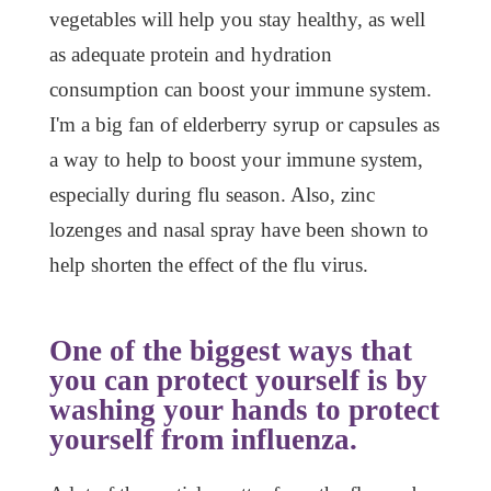
vegetables will help you stay healthy, as well
as adequate protein and hydration
consumption can boost your immune system.
I'm a big fan of elderberry syrup or capsules as
a way to help to boost your immune system,
especially during flu season. Also, zinc
lozenges and nasal spray have been shown to
help shorten the effect of the flu virus.
One of the biggest ways that
you can protect yourself is by
washing your hands to protect
yourself from influenza.