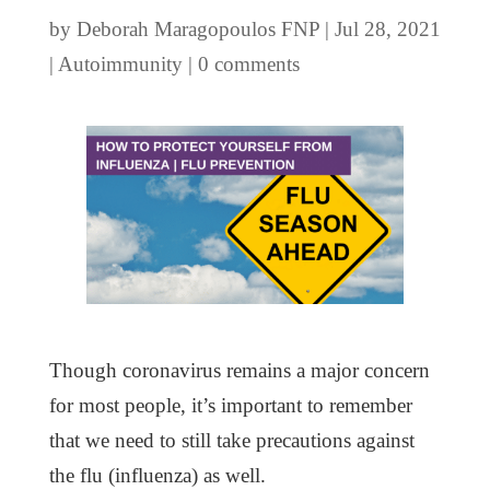
by
Deborah Maragopoulos FNP
|
Jul 28, 2021
|
Autoimmunity
|
0 comments
Though coronavirus remains a major concern
for most people, it’s important to remember
that we need to still take precautions against
the flu (influenza) as well.