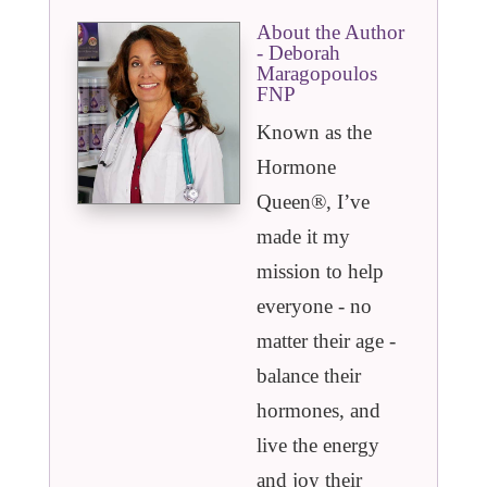
About the Author
- Deborah
Maragopoulos
FNP
Known as the
Hormone
Queen®️, I’ve
made it my
mission to help
everyone - no
matter their age -
balance their
hormones, and
live the energy
and joy their