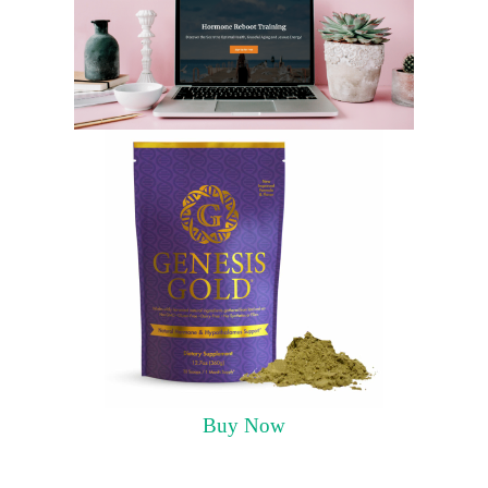
Buy Now