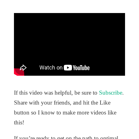
If this video was helpful, be sure to
Subscribe
.
Share with your friends, and hit the Like
button so I know to make more videos like
this!
If you’re ready to get on the path to optimal