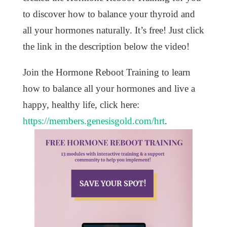
to discover how to balance your thyroid and
all your hormones naturally. It’s free! Just click
the link in the description below the video!
Join the Hormone Reboot Training to learn
how to balance all your hormones and live a
happy, healthy life, click here:
https://members.genesisgold.com/hrt
.