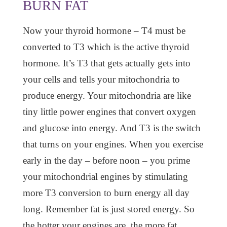
BURN FAT
Now your thyroid hormone – T4 must be
converted to T3 which is the active thyroid
hormone. It’s T3 that gets actually gets into
your cells and tells your mitochondria to
produce energy. Your mitochondria are like
tiny little power engines that convert oxygen
and glucose into energy. And T3 is the switch
that turns on your engines. When you exercise
early in the day – before noon – you prime
your mitochondrial engines by stimulating
more T3 conversion to burn energy all day
long. Remember fat is just stored energy. So
the hotter your engines are, the more fat