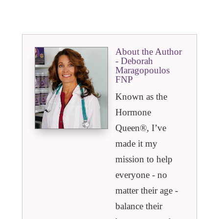
About the Author
- Deborah
Maragopoulos
FNP
Known as the
Hormone
Queen®️, I’ve
made it my
mission to help
everyone - no
matter their age -
balance their