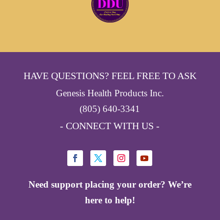
HAVE QUESTIONS? FEEL FREE TO ASK
Genesis Health Products Inc.
(805) 640-3341
- CONNECT WITH US -
Need support placing your order? We’re
here to help!