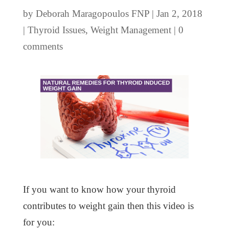
by
Deborah Maragopoulos FNP
|
Jan 2, 2018
|
Thyroid Issues
,
Weight Management
|
0
comments
If you want to know how your thyroid
contributes to weight gain then this video is
for you: