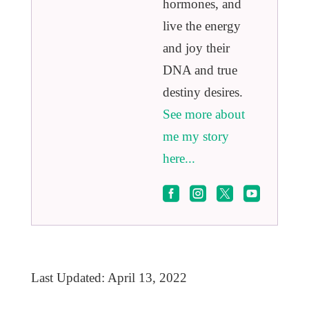
hormones, and
live the energy
and joy their
DNA and true
destiny desires.
See more about
me my story
here...




Last Updated: April 13, 2022