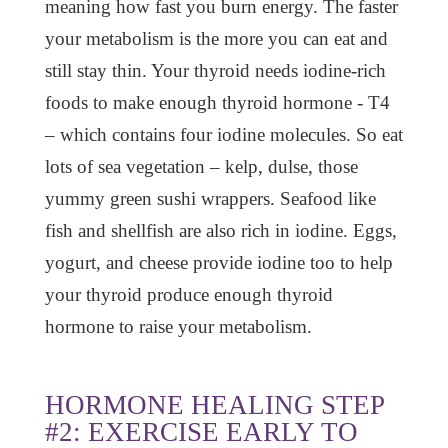
meaning how fast you burn energy. The faster
your metabolism is the more you can eat and
still stay thin. Your thyroid needs iodine-rich
foods to make enough thyroid hormone - T4
– which contains four iodine molecules. So eat
lots of sea vegetation – kelp, dulse, those
yummy green sushi wrappers. Seafood like
fish and shellfish are also rich in iodine. Eggs,
yogurt, and cheese provide iodine too to help
your thyroid produce enough thyroid
hormone to raise your metabolism.
HORMONE HEALING STEP
#2: EXERCISE EARLY TO