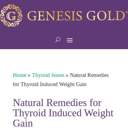
Home
»
Thyroid Issues
»
Natural Remedies
for Thyroid Induced Weight Gain
Natural Remedies for
Thyroid Induced Weight
Gain