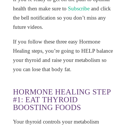
health then make sure to
Subscribe
and click
the bell notification so you don’t miss any
future videos.
If you follow these three easy Hormone
Healing steps, you’re going to HELP balance
your thyroid and raise your metabolism so
you can lose that body fat.
HORMONE HEALING STEP
#1: EAT THYROID
BOOSTING FOODS
Your thyroid controls your metabolism