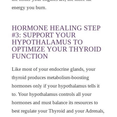
energy you burn.
HORMONE HEALING STEP
#3: SUPPORT YOUR
HYPOTHALAMUS TO
OPTIMIZE YOUR THYROID
FUNCTION
Like most of your endocrine glands, your
thyroid produces metabolism-boosting
hormones only if your hypothalamus tells it
to. Your hypothalamus controls all your
hormones and must balance its resources to
best regulate your Thyroid and your Adrenals,