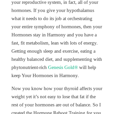
your reproductive system, in fact, all of your
hormones. If you give your hypothalamus
what it needs to do its job at orchestrating
your entire symphony of hormones, then your
Hormones stay in Harmony and you have a
fast, fit metabolism, lean with lots of energy.
Getting enough sleep and exercise, eating a
healthy balanced diet, and supplementing with
phytonutrient-rich
Genesis Gold®
will help
keep Your Hormones in Harmony.
Now you know how your thyroid affects your
weight yet it’s not easy to lose that fat if the
rest of your hormones are out of balance. So I
created the Hormone Reboot Training for you