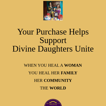
Your Purchase Helps
Support
Divine Daughters Unite
WHEN YOU HEAL A
WOMAN
YOU HEAL HER
FAMILY
HER
COMMUNITY
THE
WORLD