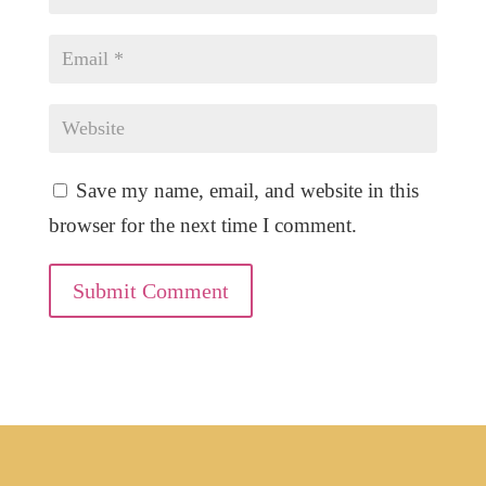
Save my name, email, and website in this
browser for the next time I comment.
Submit Comment