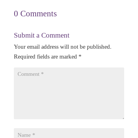
0 Comments
Submit a Comment
Your email address will not be published.
Required fields are marked
*