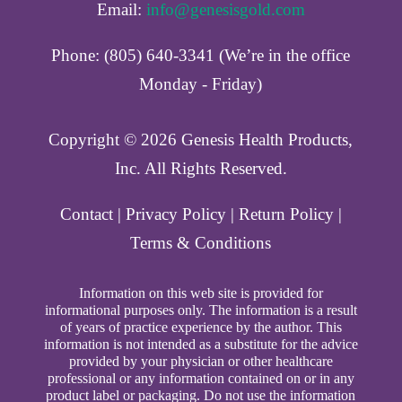
Email:
info@genesisgold.com
Phone: (805) 640-3341 (We’re in the office
Monday - Friday)
Copyright ©️ 2026 Genesis Health Products,
Inc. All Rights Reserved.
Contact
|
Privacy Policy
|
Return Policy
|
Terms & Conditions
Information on this web site is provided for
informational purposes only. The information is a result
of years of practice experience by the author. This
information is not intended as a substitute for the advice
provided by your physician or other healthcare
professional or any information contained on or in any
product label or packaging. Do not use the information