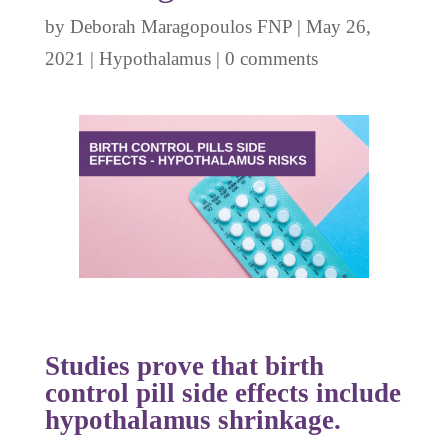
by
Deborah Maragopoulos FNP
|
May 26,
2021
|
Hypothalamus
|
0 comments
Studies prove that birth
control pill side effects include
hypothalamus shrinkage.