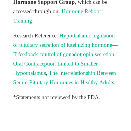
Hormone Support Group
, which can be
accessed through our
Hormone Reboot
Training.
Research Reference:
Hypothalamic regulation
of pituitary secretion of luteinizing hormone—
II feedback control of gonadotropin secretion
,
Oral Contraception Linked to Smaller
Hypothalamus
,
The Interrelationship Between
Serum Pituitary Hormones in Healthy Adults.
*Statements not reviewed by the FDA.