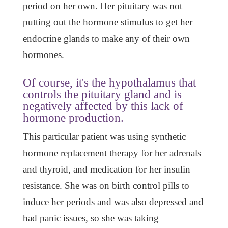
period on her own. Her pituitary was not
putting out the hormone stimulus to get her
endocrine glands to make any of their own
hormones.
Of course, it's the hypothalamus that
controls the pituitary gland and is
negatively affected by this lack of
hormone production.
This particular patient was using synthetic
hormone replacement therapy for her adrenals
and thyroid, and medication for her insulin
resistance. She was on birth control pills to
induce her periods and was also depressed and
had panic issues, so she was taking