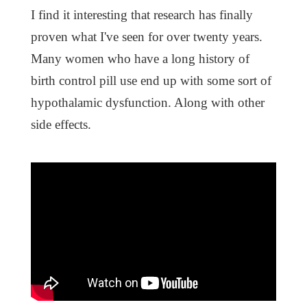
I find it interesting that research has finally
proven what I've seen for over twenty years.
Many women who have a long history of
birth control pill use end up with some sort of
hypothalamic dysfunction. Along with other
side effects.