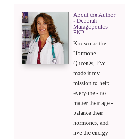
About the Author
- Deborah
Maragopoulos
FNP
Known as the
Hormone
Queen®️, I’ve
made it my
mission to help
everyone - no
matter their age -
balance their
hormones, and
live the energy