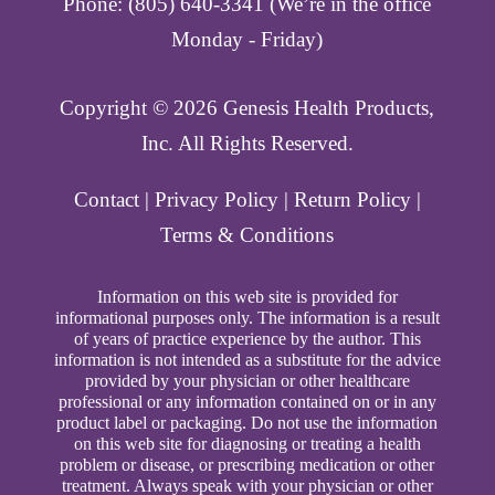
Phone: (805) 640-3341 (We’re in the office
Monday - Friday)
Copyright ©️ 2026 Genesis Health Products,
Inc. All Rights Reserved.
Contact
|
Privacy Policy
|
Return Policy
|
Terms & Conditions
Information on this web site is provided for
informational purposes only. The information is a result
of years of practice experience by the author. This
information is not intended as a substitute for the advice
provided by your physician or other healthcare
professional or any information contained on or in any
product label or packaging. Do not use the information
on this web site for diagnosing or treating a health
problem or disease, or prescribing medication or other
treatment. Always speak with your physician or other