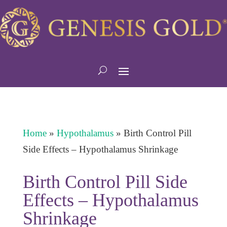
Home
»
Hypothalamus
»
Birth Control Pill
Side Effects – Hypothalamus Shrinkage
Birth Control Pill Side
Effects – Hypothalamus
Shrinkage