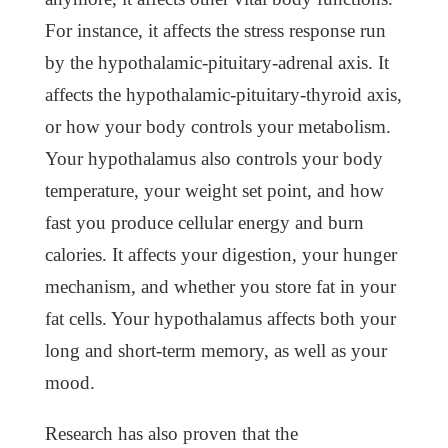
For instance, it affects the stress response run
by the hypothalamic-pituitary-adrenal axis. It
affects the hypothalamic-pituitary-thyroid axis,
or how your body controls your metabolism.
Your hypothalamus also controls your body
temperature, your weight set point, and how
fast you produce cellular energy and burn
calories. It affects your digestion, your hunger
mechanism, and whether you store fat in your
fat cells. Your hypothalamus affects both your
long and short-term memory, as well as your
mood.
Research has also proven that the