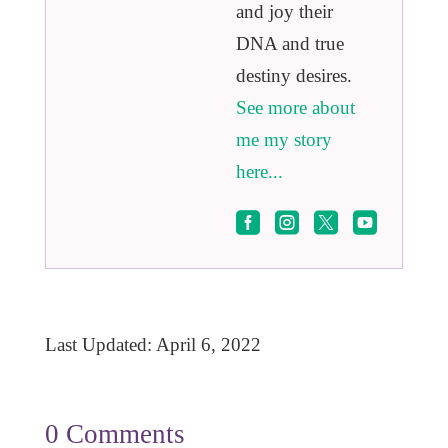
and joy their
DNA and true
destiny desires.
See more about
me my story
here...




Last Updated: April 6, 2022
0 Comments