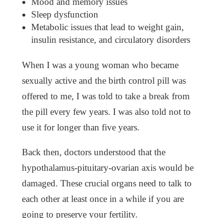
Mood and memory issues
Sleep dysfunction
Metabolic issues that lead to weight gain,
insulin resistance, and circulatory disorders
When I was a young woman who became
sexually active and the birth control pill was
offered to me, I was told to take a break from
the pill every few years. I was also told not to
use it for longer than five years.
Back then, doctors understood that the
hypothalamus-pituitary-ovarian axis would be
damaged. These crucial organs need to talk to
each other at least once in a while if you are
going to preserve your fertility.