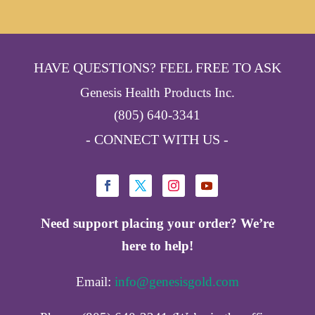
HAVE QUESTIONS? FEEL FREE TO ASK
Genesis Health Products Inc.
(805) 640-3341
- CONNECT WITH US -
Need support placing your order? We’re
here to help!
Email:
info@genesisgold.com