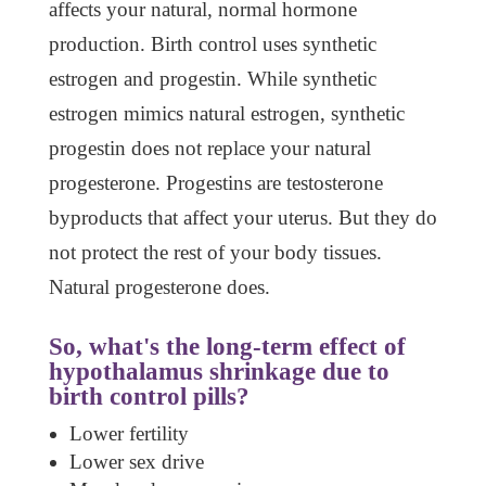
affects your natural, normal hormone
production. Birth control uses synthetic
estrogen and progestin. While synthetic
estrogen mimics natural estrogen, synthetic
progestin does not replace your natural
progesterone. Progestins are testosterone
byproducts that affect your uterus. But they do
not protect the rest of your body tissues.
Natural progesterone does.
So, what's the long-term effect of
hypothalamus shrinkage
due to
birth control pills?
Lower fertility
Lower sex drive