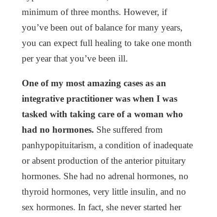
minimum of three months. However, if
you’ve been out of balance for many years,
you can expect full healing to take one month
per year that you’ve been ill.
One of my most amazing cases as an
integrative practitioner was when I was
tasked with taking care of a woman who
had no hormones.
She suffered from
panhypopituitarism, a condition of inadequate
or absent production of the anterior pituitary
hormones. She had no adrenal hormones, no
thyroid hormones, very little insulin, and no
sex hormones. In fact, she never started her