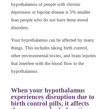
hypothalamus of people with chronic
depression or bipolar disease is 5% smaller
than people who do not have these mood
disorders.
Your hypothalamus can be affected by many
things. This includes taking birth control,
other environmental toxins, and brain injuries
that interfere with the blood flow to the
hypothalamus.
When your hypothalamus
experiences disruption due to
birth control pills, it affects