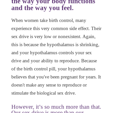
the way your body functions
and the way you feel.
When women take birth control, many
experience this very common side effect. Their
sex drive is very low or nonexistent. Again,
this is because the hypothalamus is shrinking,
and your hypothalamus controls your sex
drive and your ability to reproduce. Because
of the birth control pill, your hypothalamus
believes that you've been pregnant for years. It
doesn't make any sense to reproduce or
stimulate the biological sex drive.
However, it’s so much more than that.
Our sex drive is more than our