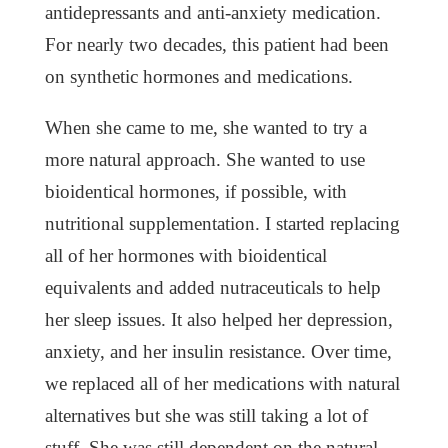
antidepressants and anti-anxiety medication.
For nearly two decades, this patient had been
on synthetic hormones and medications.
When she came to me, she wanted to try a
more natural approach. She wanted to use
bioidentical hormones, if possible, with
nutritional supplementation. I started replacing
all of her hormones with bioidentical
equivalents and added nutraceuticals to help
her sleep issues. It also helped her depression,
anxiety, and her insulin resistance. Over time,
we replaced all of her medications with natural
alternatives but she was still taking a lot of
stuff. She was still dependent on the natural