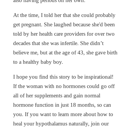
also having periods on her own.
At the time, I told her that she could probably
get pregnant. She laughed because she'd been
told by her health care providers for over two
decades that she was infertile. She didn’t
believe me, but at the age of 43, she gave birth
to a healthy baby boy.
I hope you find this story to be inspirational!
If the woman with no hormones could go off
all of her supplements and gain normal
hormone function in just 18 months, so can
you. If you want to learn more about how to
heal your hypothalamus naturally, join our