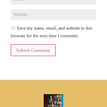
Save my name, email, and website in this
browser for the next time I comment.
Submit Comment