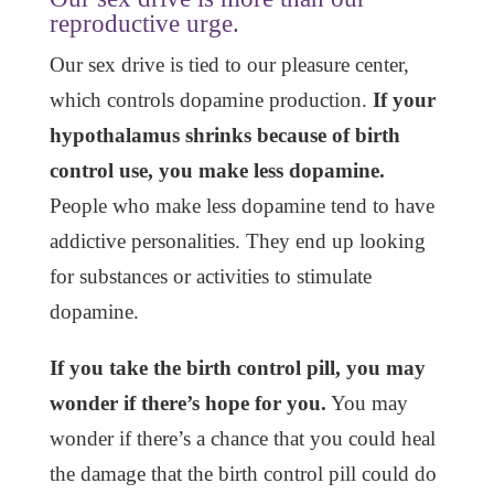
reproductive urge.
Our sex drive is tied to our pleasure center,
which controls dopamine production.
If your
hypothalamus shrinks because of birth
control use, you make less dopamine.
People who make less dopamine tend to have
addictive personalities. They end up looking
for substances or activities to stimulate
dopamine.
If you take the birth control pill, you may
wonder if there’s hope for you.
You may
wonder if there’s a chance that you could heal
the damage that the birth control pill could do