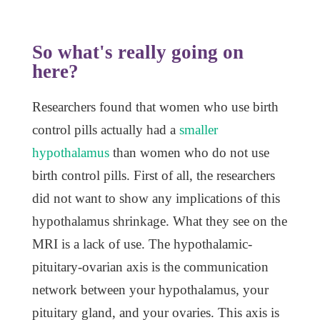
So what's really going on
here?
Researchers found that women who use birth
control pills actually had a
smaller
hypothalamus
than women who do not use
birth control pills. First of all, the researchers
did not want to show any implications of this
hypothalamus shrinkage. What they see on the
MRI is a lack of use. The hypothalamic-
pituitary-ovarian axis is the communication
network between your hypothalamus, your
pituitary gland, and your ovaries. This axis is