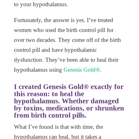
to your hypothalamus.
Fortunately, the answer is yes. I’ve treated
women who used the birth control pill for
over two decades. They come off of the birth
control pill and have hypothalamic
dysfunction. They’ve been able to heal their
hypothalamus using
Genesis Gold®
.
I created Genesis Gold® exactly for
this reason: to heal the
hypothalamus. Whether damaged
by toxins, medications, or shrunken
from birth control pills.
What I’ve found is that with time, the
hypothalamus can heal, but it takes a