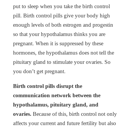
put to sleep when you take the birth control
pill. Birth control pills give your body high
enough levels of both estrogen and progestin
so that your hypothalamus thinks you are
pregnant. When it is suppressed by these
hormones, the hypothalamus does not tell the
pituitary gland to stimulate your ovaries. So
you don’t get pregnant.
Birth control pills disrupt the
communication network between the
hypothalamus, pituitary gland, and
ovaries.
Because of this, birth control not only
affects your current and future fertility but also