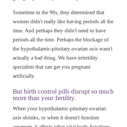
Sometime in the 90s, they determined that
women didn't really like having periods all the
time. And perhaps they didn't need to have
periods all the time. Perhaps the blockage of
the hypothalamic-pituitary-ovarian axis wasn't
actually a bad thing. We have infertility
specialists that can get you pregnant
artificially.
But birth control pills disrupt so much
more than your fertility.
When your hypothalamic-pituitary-ovarian
axis shrinks, or when it doesn't function
anymore, it affects other vital body functions.