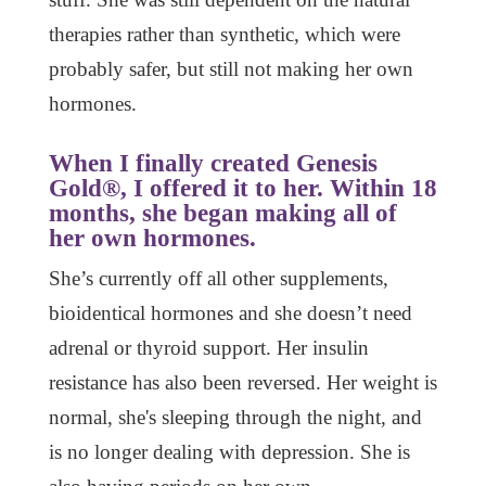
therapies rather than synthetic, which were
probably safer, but still not making her own
hormones.
When I finally created Genesis
Gold®, I offered it to her. Within 18
months, she began making all of
her own hormones.
She’s currently off all other supplements,
bioidentical hormones and she doesn’t need
adrenal or thyroid support. Her insulin
resistance has also been reversed. Her weight is
normal, she's sleeping through the night, and
is no longer dealing with depression. She is