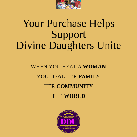
Your Purchase Helps
Support
Divine Daughters Unite
WHEN YOU HEAL A
WOMAN
YOU HEAL HER
FAMILY
HER
COMMUNITY
THE
WORLD