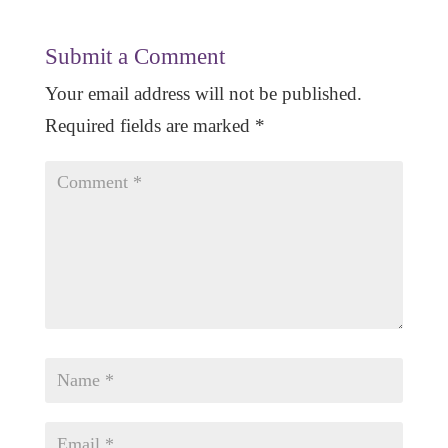
Submit a Comment
Your email address will not be published.
Required fields are marked
*