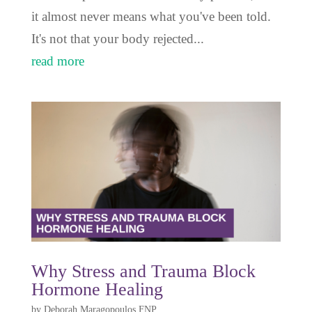
it almost never means what you've been told.
It's not that your body rejected...
read more
Why Stress and Trauma Block
Hormone Healing
by
Deborah Maragopoulos FNP