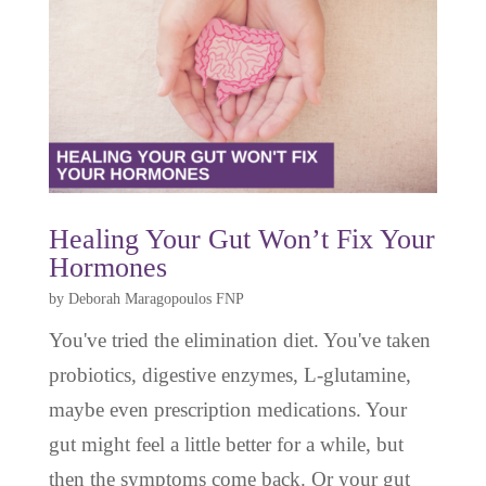
Healing Your Gut Won’t Fix Your
Hormones
by
Deborah Maragopoulos FNP
You've tried the elimination diet. You've taken
probiotics, digestive enzymes, L-glutamine,
maybe even prescription medications. Your
gut might feel a little better for a while, but
then the symptoms come back. Or your gut