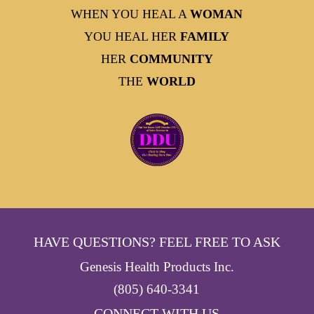
WHEN YOU HEAL A
WOMAN
YOU HEAL HER
FAMILY
HER
COMMUNITY
THE
WORLD
HAVE QUESTIONS? FEEL FREE TO ASK
Genesis Health Products Inc.
(805) 640-3341
- CONNECT WITH US -