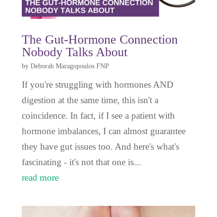
The Gut-Hormone Connection
Nobody Talks About
by
Deborah Maragopoulos FNP
If you're struggling with hormones AND
digestion at the same time, this isn't a
coincidence. In fact, if I see a patient with
hormone imbalances, I can almost guarantee
they have gut issues too. And here's what's
fascinating - it's not that one is...
read more