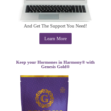
And Get The Support You Need!
Learn More
Keep your Hormones in Harmony® with
Genesis Gold®