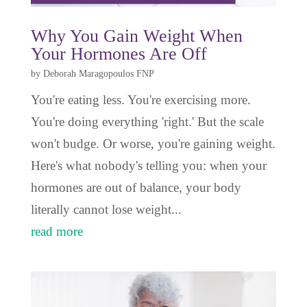
Why You Gain Weight When
Your Hormones Are Off
by
Deborah Maragopoulos FNP
You're eating less. You're exercising more.
You're doing everything 'right.' But the scale
won't budge. Or worse, you're gaining weight.
Here's what nobody's telling you: when your
hormones are out of balance, your body
literally cannot lose weight...
read more