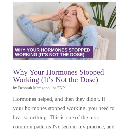
Why Your Hormones Stopped
Working (It’s Not the Dose)
by
Deborah Maragopoulos FNP
Hormones helped, and then they didn't. If
your hormones stopped working, you need to
hear something. This is one of the most
common patterns I've seen in my practice, and