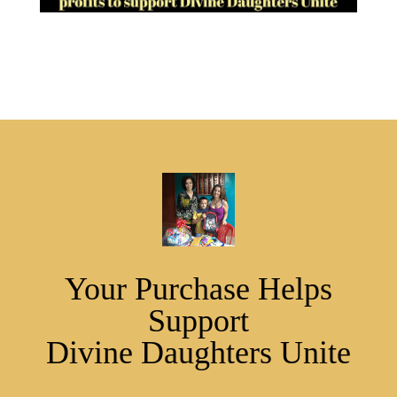
Your Purchase Helps
Support
Divine Daughters Unite