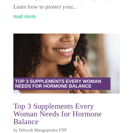
Learn how to protect your...
read more
Top 3 Supplements Every
Woman Needs for Hormone
Balance
by
Deborah Maragopoulos FNP