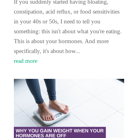
If you suddenly started having bloating,
constipation, acid reflux, or food sensitivities
in your 40s or 50s, I need to tell you
something: this isn't about what you're eating.
This is about your hormones. And more
specifically, it's about how...
read more