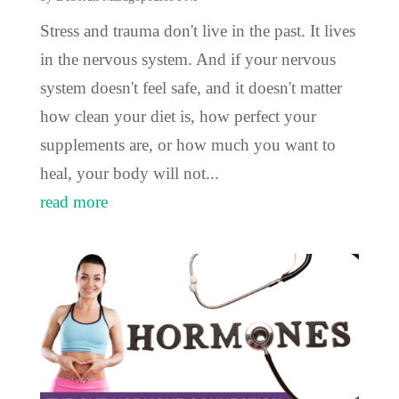
Stress and trauma don't live in the past. It lives
in the nervous system. And if your nervous
system doesn't feel safe, and it doesn't matter
how clean your diet is, how perfect your
supplements are, or how much you want to
heal, your body will not...
read more