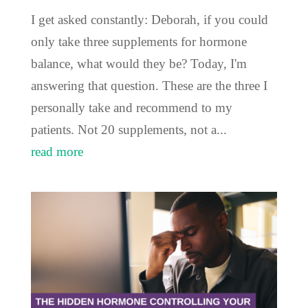
I get asked constantly: Deborah, if you could
only take three supplements for hormone
balance, what would they be? Today, I'm
answering that question. These are the three I
personally take and recommend to my
patients. Not 20 supplements, not a...
read more