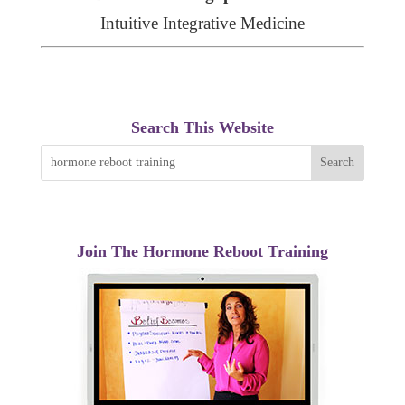
Intuitive Integrative Medicine
Search This Website
Join The Hormone Reboot Training