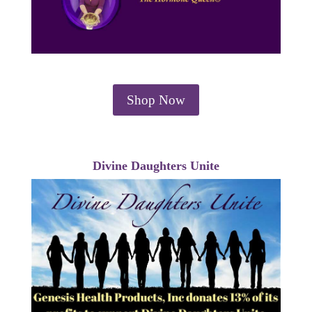
Shop Now
Divine Daughters Unite