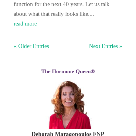
function for the next 40 years. Let us talk
about what that really looks like....
read more
« Older Entries
Next Entries »
The Hormone Queen®
Deborah Maragopoulos FNP