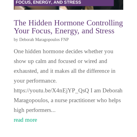
The Hidden Hormone Controlling
Your Focus, Energy, and Stress
by
Deborah Maragopoulos FNP
One hidden hormone decides whether you
show up calm and focused or wired and
exhausted, and it makes all the difference in
your performance.
https://youtu.be/X4nEjYP_QsQ I am Deborah
Maragopoulos, a nurse practitioner who helps
high performers...
read more