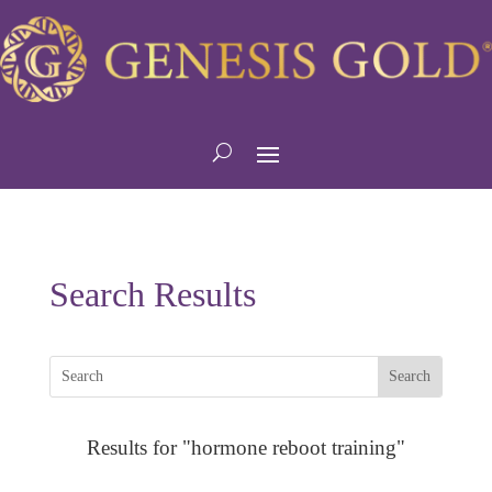
Search Results
Results for "hormone reboot training"