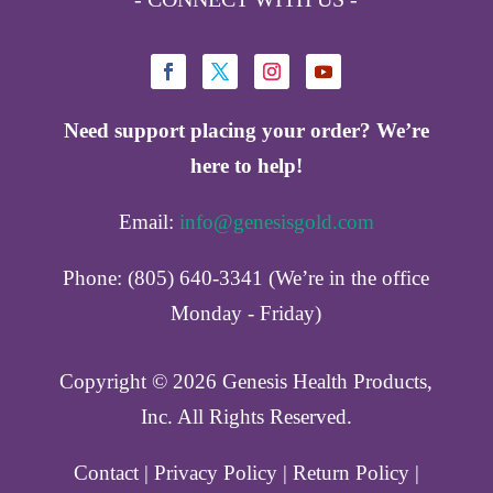
Need support placing your order? We’re
here to help!
Email:
info@genesisgold.com
Phone: (805) 640-3341 (We’re in the office
Monday - Friday)
Copyright ©️ 2026 Genesis Health Products,
Inc. All Rights Reserved.
Contact
|
Privacy Policy
|
Return Policy
|