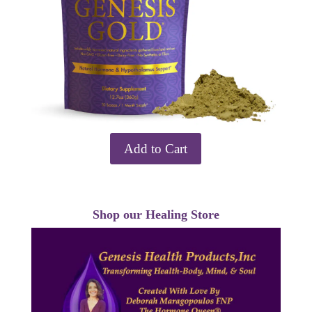
Add to Cart
Shop our Healing Store