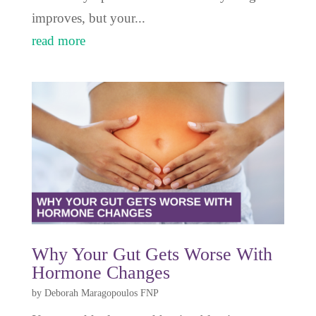
improves, but your...
read more
Why Your Gut Gets Worse With
Hormone Changes
by
Deborah Maragopoulos FNP