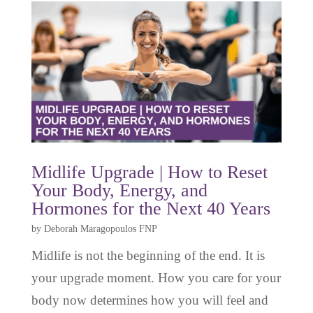
Midlife Upgrade | How to Reset
Your Body, Energy, and
Hormones for the Next 40 Years
by
Deborah Maragopoulos FNP
Midlife is not the beginning of the end. It is
your upgrade moment. How you care for your
body now determines how you will feel and