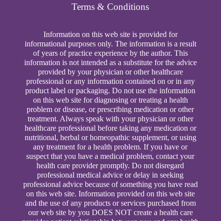
Terms & Conditions
Information on this web site is provided for
informational purposes only. The information is a result
of years of practice experience by the author. This
information is not intended as a substitute for the advice
provided by your physician or other healthcare
professional or any information contained on or in any
product label or packaging. Do not use the information
on this web site for diagnosing or treating a health
problem or disease, or prescribing medication or other
treatment. Always speak with your physician or other
healthcare professional before taking any medication or
nutritional, herbal or homeopathic supplement, or using
any treatment for a health problem. If you have or
suspect that you have a medical problem, contact your
health care provider promptly. Do not disregard
professional medical advice or delay in seeking
professional advice because of something you have read
on this web site. Information provided on this web site
and the use of any products or services purchased from
our web site by you DOES NOT create a health care