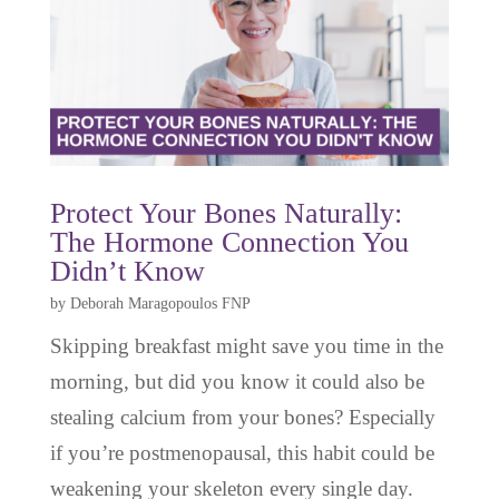
Protect Your Bones Naturally:
The Hormone Connection You
Didn’t Know
by
Deborah Maragopoulos FNP
Skipping breakfast might save you time in the
morning, but did you know it could also be
stealing calcium from your bones? Especially
if you’re postmenopausal, this habit could be
weakening your skeleton every single day.